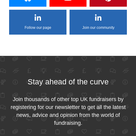
Follow our page
Join our community
Stay ahead of the curve
Join thousands of other top UK fundraisers by
registering for our newsletter to get all the latest
news, advice and opinion from the world of
fundraising.