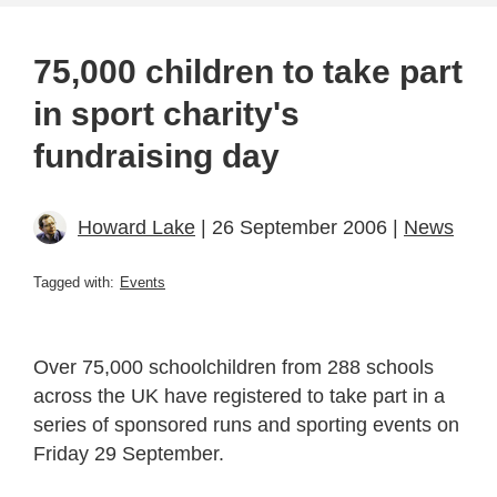
75,000 children to take part
in sport charity's
fundraising day
Howard Lake
| 26 September 2006 |
News
Tagged with:
Events
Over 75,000 schoolchildren from 288 schools
across the UK have registered to take part in a
series of sponsored runs and sporting events on
Friday 29 September.