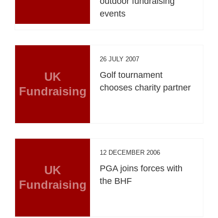
outdoor fundraising
events
26 JULY 2007
UK
Golf tournament
chooses charity partner
Fundraising
12 DECEMBER 2006
UK
PGA joins forces with
the BHF
Fundraising