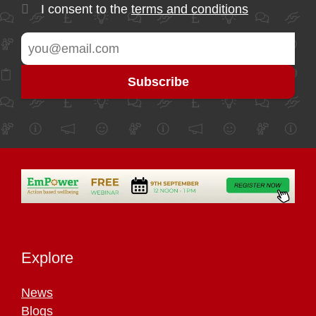
I consent to the
terms and conditions
Explore
News
Blogs