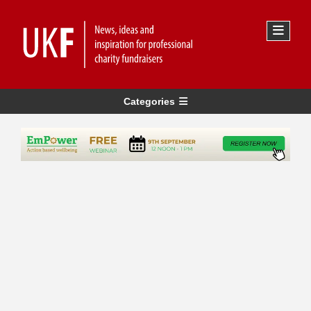
Categories