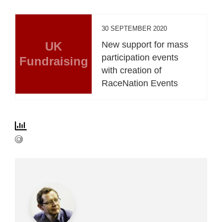
30 SEPTEMBER 2020
UK
New support for mass
participation events
Fundraising
with creation of
RaceNation Events