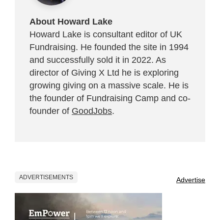
About Howard Lake
Howard Lake is consultant editor of UK
Fundraising. He founded the site in 1994
and successfully sold it in 2022. As
director of Giving X Ltd he is exploring
growing giving on a massive scale. He is
the founder of Fundraising Camp and co-
founder of
GoodJobs
.
ADVERTISEMENTS
Advertise