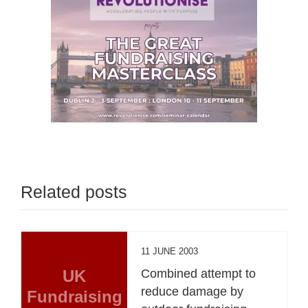
Related posts
11 JUNE 2003
UK
Combined attempt to
reduce damage by
Fundraising