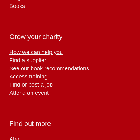
Books
Grow your charity
How we can help you
Find a supplier
See our book recommendations
Access training
Find or post a job
Attend an event
Find out more
About