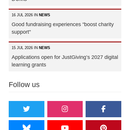
16 JUL 2026 IN
NEWS
Good fundraising experiences "boost charity
support"
15 JUL 2026 IN
NEWS
Applications open for JustGiving’s 2027 digital
learning grants
Follow us