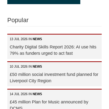
Popular
13 JUL 2026 IN
NEWS
Charity Digital Skills Report 2026: AI use hits
79% as funders urged to act fast
10 JUL 2026 IN
NEWS
£50 million social investment fund planned for
Liverpool City Region
14 JUL 2026 IN
NEWS
£45 million Plan for Music announced by
DCMS