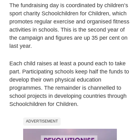
The fundraising day is coordinated by children’s
sport charity Schoolchildren for Children, which
promotes regular exercise and organised fitness
activities in schools. This is the second year of
the campaign and figures are up 35 per cent on
last year.
Each child raises at least a pound each to take
part. Participating schools keep half the funds to
develop their own physical education
programmes. The remainder is channelled to
school projects in developing countries through
Schoolchildren for Children.
ADVERTISEMENT