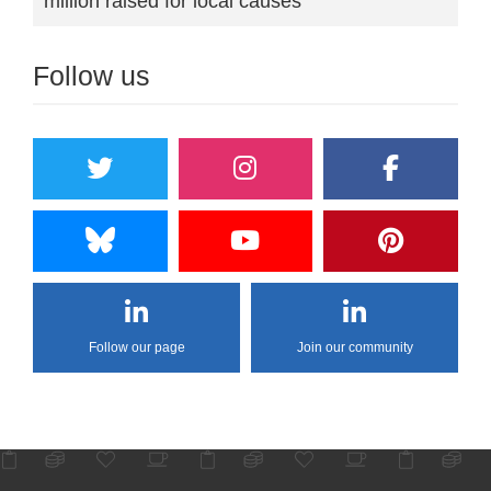
million raised for local causes
Follow us
Follow our page
Join our community