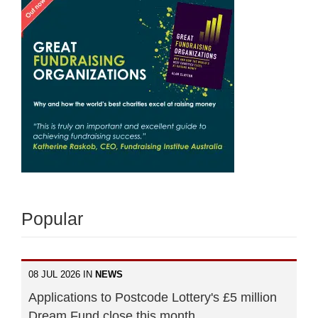
Popular
08 JUL 2026 IN
NEWS
Applications to Postcode Lottery's £5 million
Dream Fund close this month