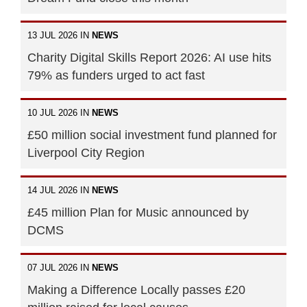
13 JUL 2026 IN
NEWS
Charity Digital Skills Report 2026: AI use hits
79% as funders urged to act fast
10 JUL 2026 IN
NEWS
£50 million social investment fund planned for
Liverpool City Region
14 JUL 2026 IN
NEWS
£45 million Plan for Music announced by
DCMS
07 JUL 2026 IN
NEWS
Making a Difference Locally passes £20