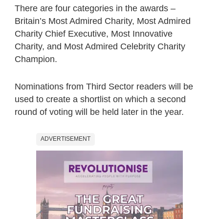
There are four categories in the awards –
Britain’s Most Admired Charity, Most Admired
Charity Chief Executive, Most Innovative
Charity, and Most Admired Celebrity Charity
Champion.
Nominations from Third Sector readers will be
used to create a shortlist on which a second
round of voting will be held later in the year.
ADVERTISEMENT