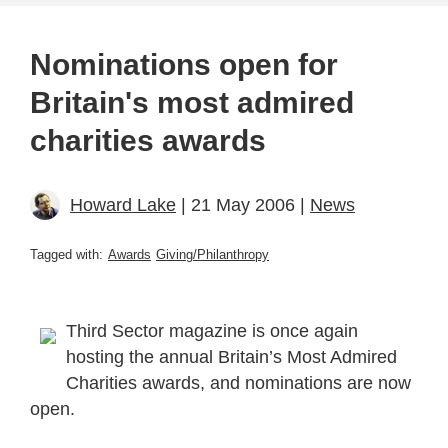
Nominations open for
Britain's most admired
charities awards
Howard Lake
| 21 May 2006 |
News
Tagged with:
Awards
Giving/Philanthropy
Third Sector magazine is once again
hosting the annual Britain’s Most Admired
Charities awards, and nominations are now
open.