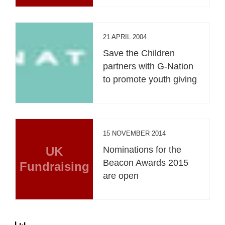
21 APRIL 2004
Save the Children
partners with G-Nation
to promote youth giving
15 NOVEMBER 2014
UK
Nominations for the
Beacon Awards 2015
Fundraising
are open