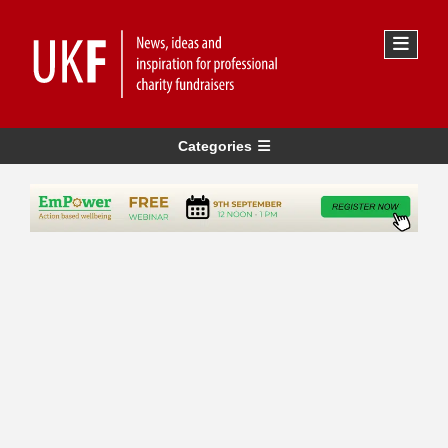
Categories