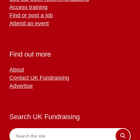
Access training
Find or post a job
Attend an event
Find out more
About
Contact UK Fundraising
Advertise
Search UK Fundraising