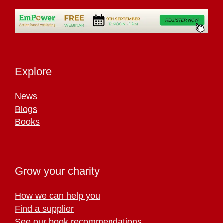
Explore
News
Blogs
Books
Grow your charity
How we can help you
Find a supplier
See our book recommendations