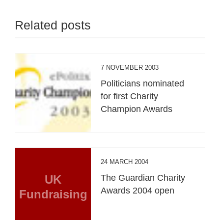
Related posts
7 NOVEMBER 2003
Politicians nominated
for first Charity
Champion Awards
24 MARCH 2004
UK
The Guardian Charity
Awards 2004 open
Fundraising