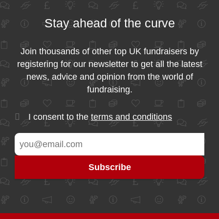
Stay ahead of the curve
Join thousands of other top UK fundraisers by
registering for our newsletter to get all the latest
news, advice and opinion from the world of
fundraising.
I consent to the
terms and conditions