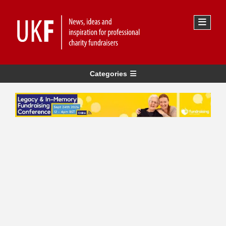
Categories