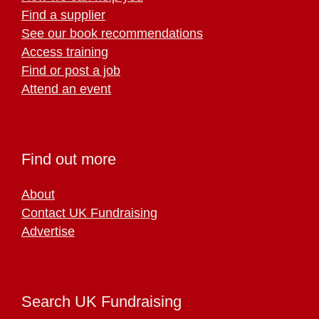
Find a supplier
See our book recommendations
Access training
Find or post a job
Attend an event
Find out more
About
Contact UK Fundraising
Advertise
Search UK Fundraising