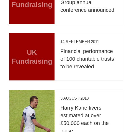
Group annual
Fundraising
conference announced
14 SEPTEMBER 2011
UK
Financial performance
of 100 charitable trusts
Fundraising
to be revealed
3 AUGUST 2018
Harry Kane fivers
estimated at over
£50,000 each on the
loose