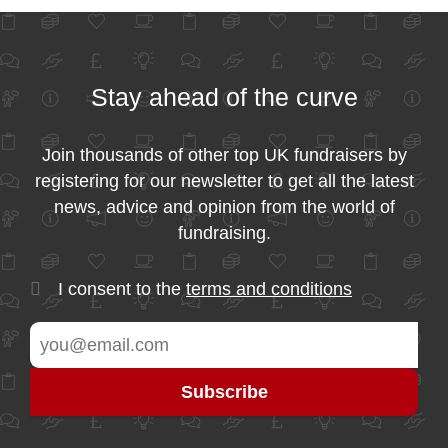
Stay ahead of the curve
Join thousands of other top UK fundraisers by
registering for our newsletter to get all the latest
news, advice and opinion from the world of
fundraising.
I consent to the
terms and conditions