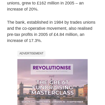
unions, grew to £162 million in 2005 – an
increase of 20%.
The bank, established in 1984 by trades unions
and the co-operative movement, also realised
pre-tax profits in 2005 of £4.84 million, an
increase of 17.3%.
ADVERTISEMENT