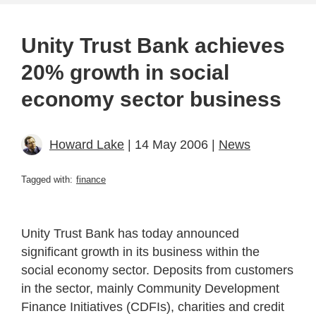
Unity Trust Bank achieves
20% growth in social
economy sector business
Howard Lake
| 14 May 2006 |
News
Tagged with:
finance
Unity Trust Bank has today announced
significant growth in its business within the
social economy sector. Deposits from customers
in the sector, mainly Community Development
Finance Initiatives (CDFIs), charities and credit