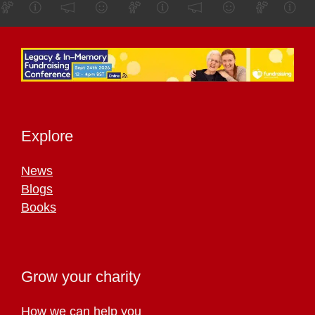
Explore
News
Blogs
Books
Grow your charity
How we can help you