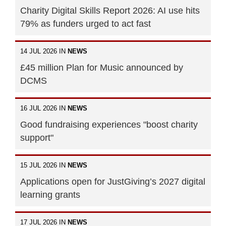
Charity Digital Skills Report 2026: AI use hits
79% as funders urged to act fast
14 JUL 2026 IN
NEWS
£45 million Plan for Music announced by
DCMS
16 JUL 2026 IN
NEWS
Good fundraising experiences "boost charity
support"
15 JUL 2026 IN
NEWS
Applications open for JustGiving’s 2027 digital
learning grants
17 JUL 2026 IN
NEWS