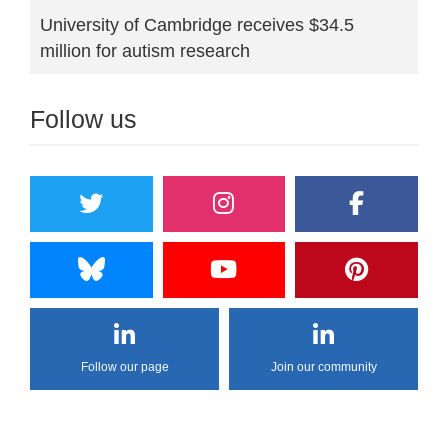
University of Cambridge receives $34.5
million for autism research
Follow us
Follow our page
Join our community