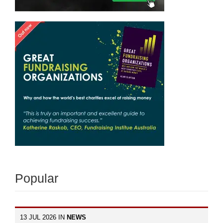
Popular
13 JUL 2026 IN
NEWS