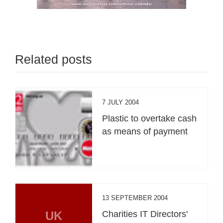
Related posts
7 JULY 2004
Plastic to overtake cash
as means of payment
13 SEPTEMBER 2004
UK
Charities IT Directors'