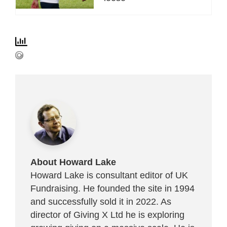
About Howard Lake
Howard Lake is consultant editor of UK
Fundraising. He founded the site in 1994
and successfully sold it in 2022. As
director of Giving X Ltd he is exploring