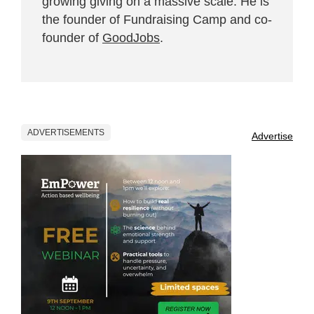
growing giving on a massive scale. He is
the founder of Fundraising Camp and co-
founder of
GoodJobs
.
ADVERTISEMENTS
Advertise