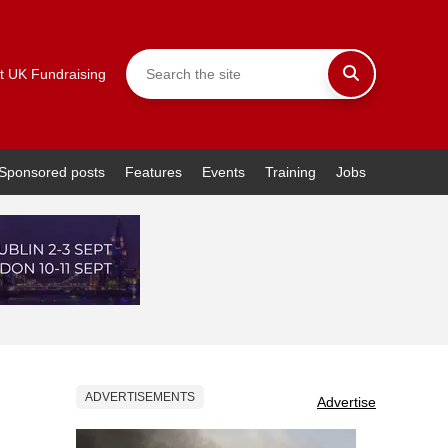
t UK Fundraising
Sponsored posts
Features
Events
Training
Jobs
ADVERTISEMENTS
Advertise