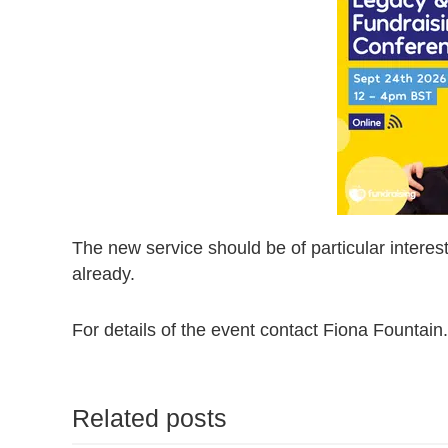
The new service should be of particular interest
already.
For details of the event contact Fiona Fountain.
Related posts