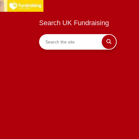
Search UK Fundraising