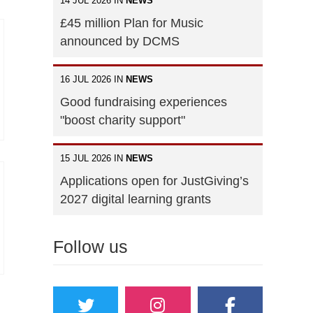
14 JUL 2026 IN
NEWS
£45 million Plan for Music
announced by DCMS
16 JUL 2026 IN
NEWS
Good fundraising experiences
"boost charity support"
15 JUL 2026 IN
NEWS
Applications open for JustGiving’s
2027 digital learning grants
Follow us