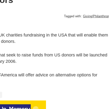
Tagged with:
Giving/Philanthro
K charities fundraising in the USA that will enable them
n donors.
 that seek to raise funds from US donors will be launched
ary 2006.
erica will offer advice on alternative options for