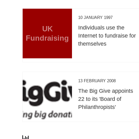
10 JANUARY 1997
UK
Individuals use the
Internet to fundraise for
Fundraising
themselves
13 FEBRUARY 2008
The Big Give appoints
22 to its 'Board of
Philanthropists'