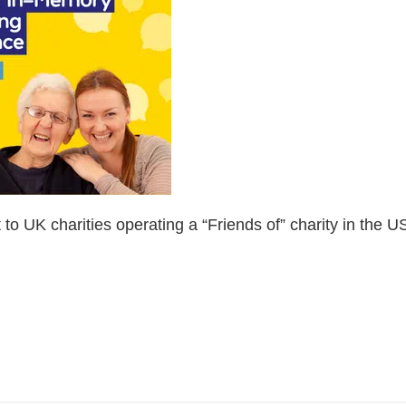
 to UK charities operating a “Friends of” charity in the U