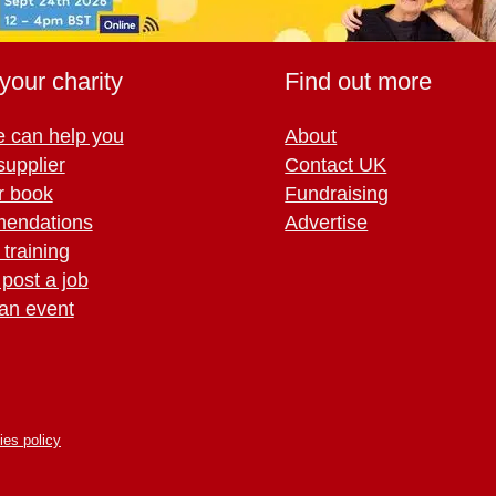
your charity
Find out more
 can help you
About
supplier
Contact UK
r book
Fundraising
endations
Advertise
training
 post a job
an event
ies policy