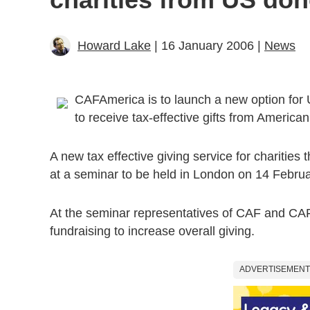
Howard Lake
| 16 January 2006 |
News
CAFAmerica is to launch a new option for U
to receive tax-effective gifts from America
A new tax effective giving service for charities
at a seminar to be held in London on 14 Febru
At the seminar representatives of CAF and CAFAm
fundraising to increase overall giving.
ADVERTISEMENT