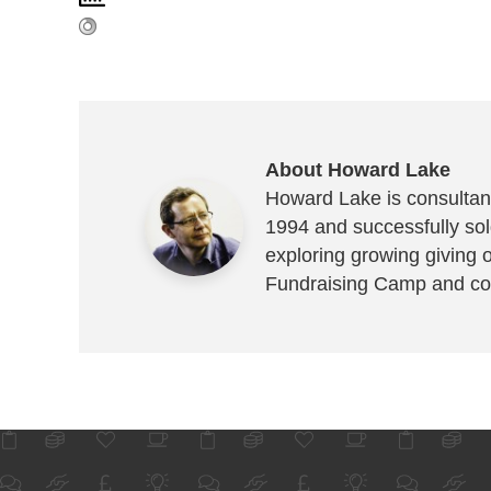
About Howard Lake
Howard Lake is consultant
1994 and successfully sold
exploring growing giving 
Fundraising Camp and co