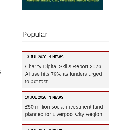
Popular
13 JUL 2026 IN
NEWS
Charity Digital Skills Report 2026:
S
AI use hits 79% as funders urged
to act fast
10 JUL 2026 IN
NEWS
£50 million social investment fund
planned for Liverpool City Region