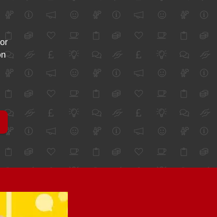
for
on