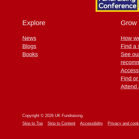
Explore
Grow 
News
How we
Blogs
Find a 
Books
See ou
recomm
Access 
Find or
Attend 
Copyright © 2026 UK Fundraising.
Skip to Top
Skip to Content
Accessibility
Privacy and cook