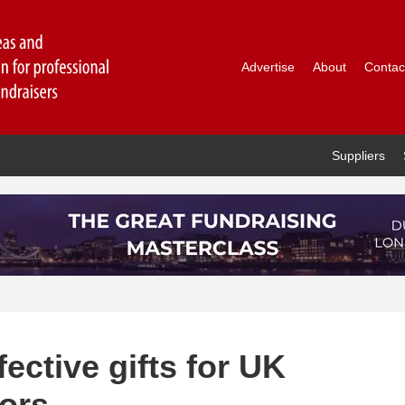
Advertise
About
Contac
Suppliers
fective gifts for UK
nors