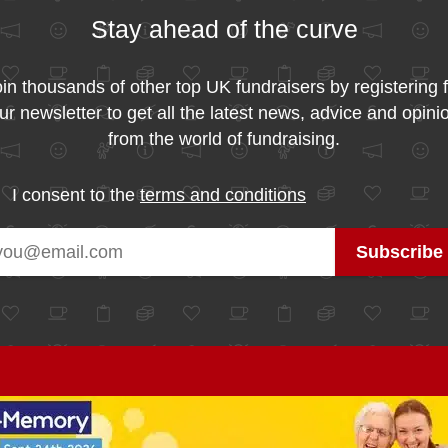
Stay ahead of the curve
in thousands of other top UK fundraisers by registering 
ur newsletter to get all the latest news, advice and opini
from the world of fundraising.
I consent to the
terms and conditions