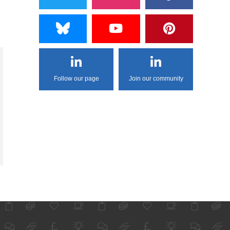
Follow our page
Join our community