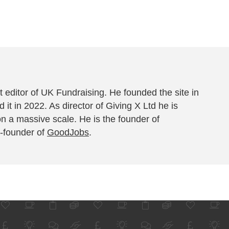
 editor of UK Fundraising. He founded the site in
 it in 2022. As director of Giving X Ltd he is
on a massive scale. He is the founder of
-founder of
GoodJobs
.