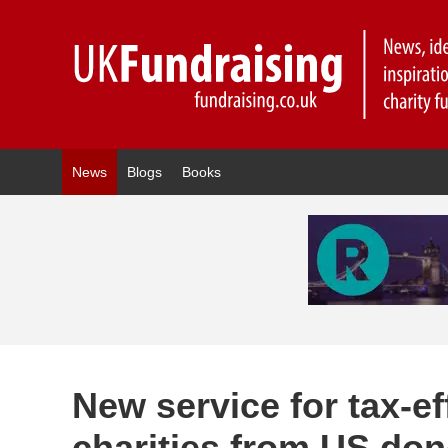
News
Blogs
Books
New service for tax-ef
charities from US do