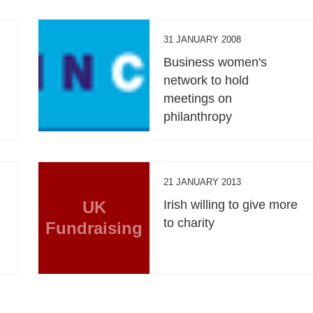
31 JANUARY 2008
Business women's
network to hold
meetings on
philanthropy
21 JANUARY 2013
UK
Irish willing to give more
to charity
Fundraising