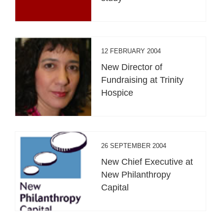
12 FEBRUARY 2004
New Director of
Fundraising at Trinity
Hospice
26 SEPTEMBER 2004
New Chief Executive at
New Philanthropy
Capital