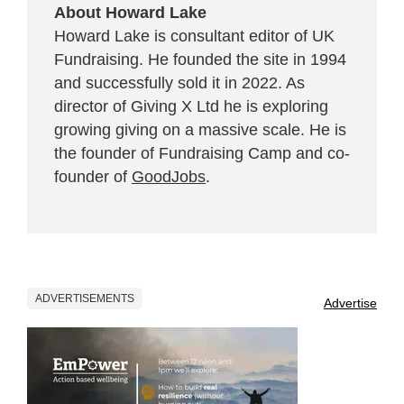
About Howard Lake
Howard Lake is consultant editor of UK
Fundraising. He founded the site in 1994
and successfully sold it in 2022. As
director of Giving X Ltd he is exploring
growing giving on a massive scale. He is
the founder of Fundraising Camp and co-
founder of
GoodJobs
.
ADVERTISEMENTS
Advertise