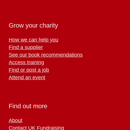
Grow your charity
How we can help you
Find a supplier
See our book recommendations
Access training
Find or post a job
Attend an event
Find out more
About
Contact UK Fundraising