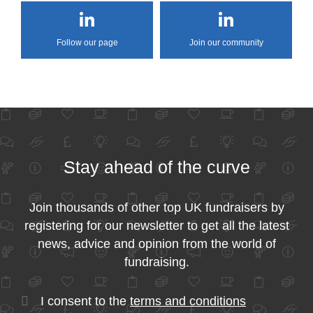
Follow our page
Join our community
Stay ahead of the curve
Join thousands of other top UK fundraisers by
registering for our newsletter to get all the latest
news, advice and opinion from the world of
fundraising.
I consent to the
terms and conditions