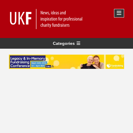
Categories