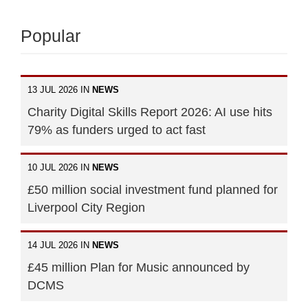
Popular
13 JUL 2026 IN
NEWS
Charity Digital Skills Report 2026: AI use hits
79% as funders urged to act fast
10 JUL 2026 IN
NEWS
£50 million social investment fund planned for
Liverpool City Region
14 JUL 2026 IN
NEWS
£45 million Plan for Music announced by
DCMS