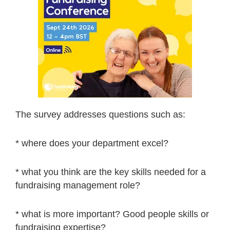
The survey addresses questions such as:
* where does your department excel?
* what you think are the key skills needed for a
fundraising management role?
* what is more important? Good people skills or
fundraising expertise?