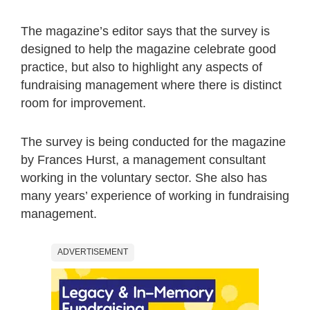
The magazine’s editor says that the survey is
designed to help the magazine celebrate good
practice, but also to highlight any aspects of
fundraising management where there is distinct
room for improvement.
The survey is being conducted for the magazine
by Frances Hurst, a management consultant
working in the voluntary sector. She also has
many years’ experience of working in fundraising
management.
ADVERTISEMENT