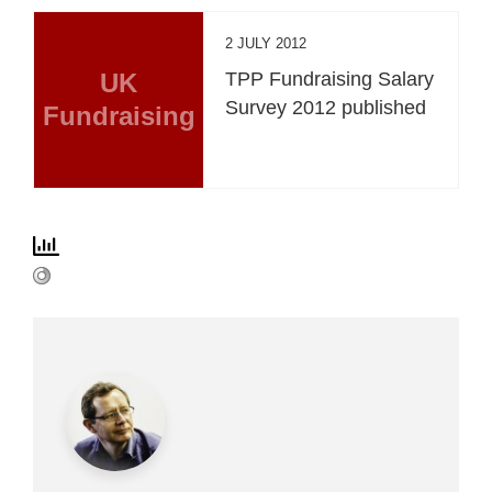
2 JULY 2012
UK
TPP Fundraising Salary
Survey 2012 published
Fundraising