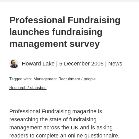
Professional Fundraising
launches fundraising
management survey
Howard Lake
| 5 December 2005 |
News
Tagged with:
Management
Recruitment / people
Research / statistics
Professional Fundraising magazine is
researching the state of fundraising
management across the UK and is asking
readers to complete an online questionnaire.