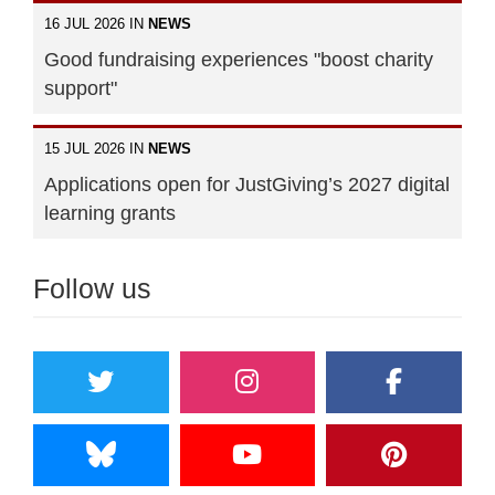
16 JUL 2026 IN
NEWS
Good fundraising experiences "boost charity
support"
15 JUL 2026 IN
NEWS
Applications open for JustGiving’s 2027 digital
learning grants
Follow us