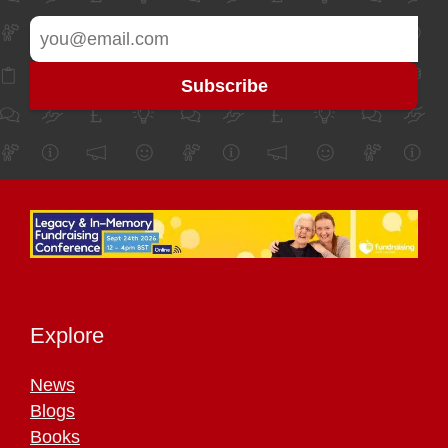
Explore
News
Blogs
Books