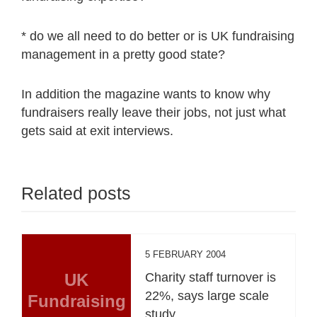
* do we all need to do better or is UK fundraising
management in a pretty good state?
In addition the magazine wants to know why
fundraisers really leave their jobs, not just what
gets said at exit interviews.
Related posts
5 FEBRUARY 2004
UK
Charity staff turnover is
22%, says large scale
Fundraising
study