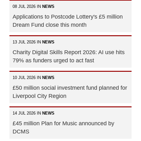
08 JUL 2026 IN
NEWS
Applications to Postcode Lottery's £5 million
Dream Fund close this month
13 JUL 2026 IN
NEWS
Charity Digital Skills Report 2026: AI use hits
79% as funders urged to act fast
10 JUL 2026 IN
NEWS
£50 million social investment fund planned for
Liverpool City Region
14 JUL 2026 IN
NEWS
£45 million Plan for Music announced by
DCMS