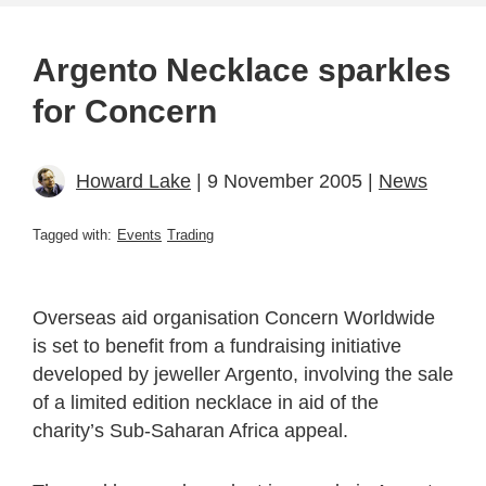
Argento Necklace sparkles
for Concern
Howard Lake
| 9 November 2005 |
News
Tagged with:
Events
Trading
Overseas aid organisation Concern Worldwide
is set to benefit from a fundraising initiative
developed by jeweller Argento, involving the sale
of a limited edition necklace in aid of the
charity’s Sub-Saharan Africa appeal.