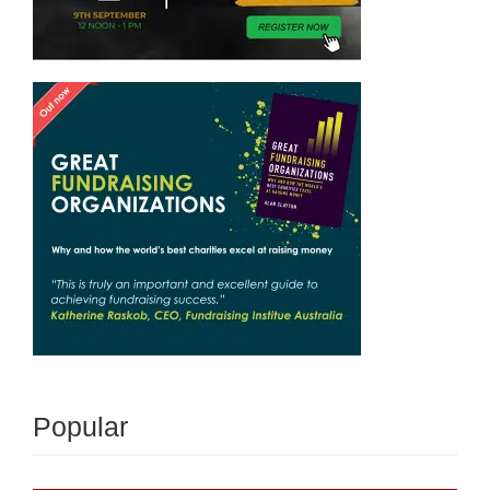
Popular