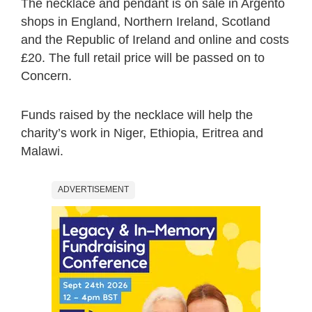
The necklace and pendant is on sale in Argento
shops in England, Northern Ireland, Scotland
and the Republic of Ireland and online and costs
£20. The full retail price will be passed on to
Concern.
Funds raised by the necklace will help the
charity’s work in Niger, Ethiopia, Eritrea and
Malawi.
ADVERTISEMENT