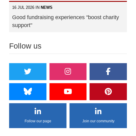
16 JUL 2026 IN
NEWS
Good fundraising experiences "boost charity
support"
Follow us
Follow our page
Join our community