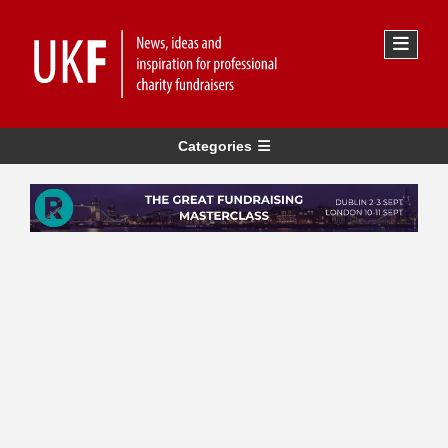
Categories