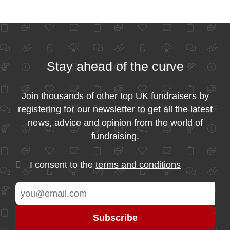
Stay ahead of the curve
Join thousands of other top UK fundraisers by
registering for our newsletter to get all the latest
news, advice and opinion from the world of
fundraising.
I consent to the
terms and conditions