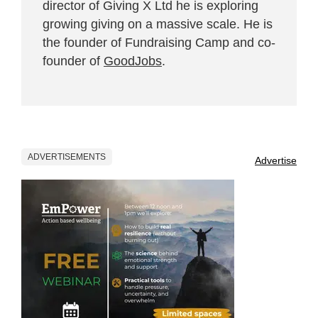
director of Giving X Ltd he is exploring
growing giving on a massive scale. He is
the founder of Fundraising Camp and co-
founder of
GoodJobs
.
ADVERTISEMENTS
Advertise