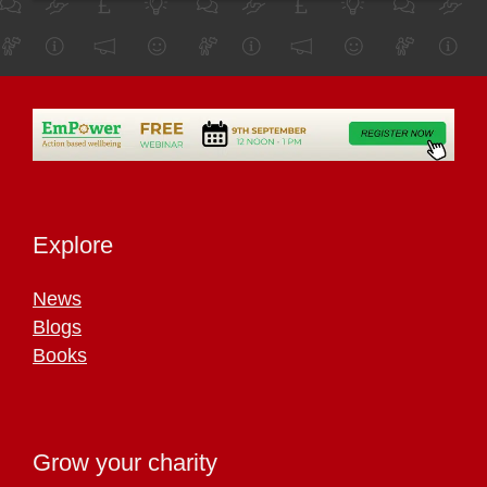
Explore
News
Blogs
Books
Grow your charity