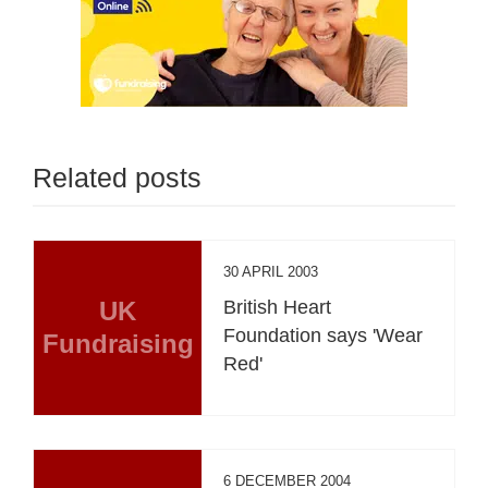
Related posts
30 APRIL 2003
UK
British Heart
Foundation says 'Wear
Fundraising
Red'
6 DECEMBER 2004