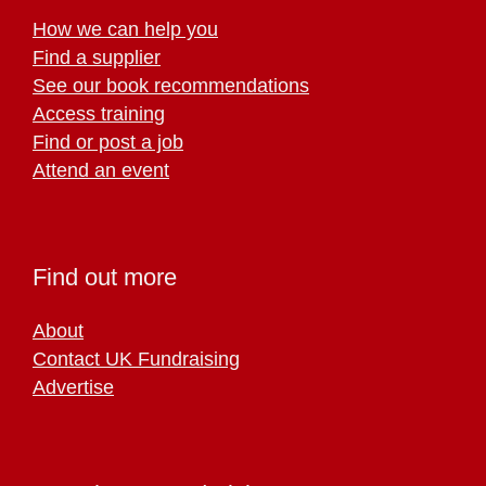
How we can help you
Find a supplier
See our book recommendations
Access training
Find or post a job
Attend an event
Find out more
About
Contact UK Fundraising
Advertise