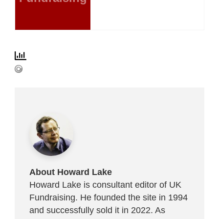
About Howard Lake
Howard Lake is consultant editor of UK
Fundraising. He founded the site in 1994
and successfully sold it in 2022. As