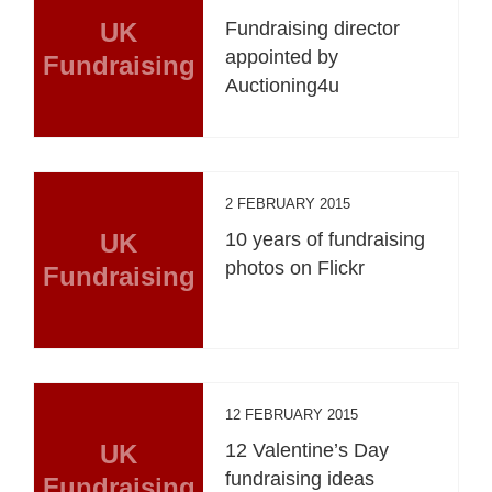
UK
Fundraising director
appointed by
Fundraising
Auctioning4u
2 FEBRUARY 2015
UK
10 years of fundraising
photos on Flickr
Fundraising
12 FEBRUARY 2015
UK
12 Valentine’s Day
fundraising ideas
Fundraising