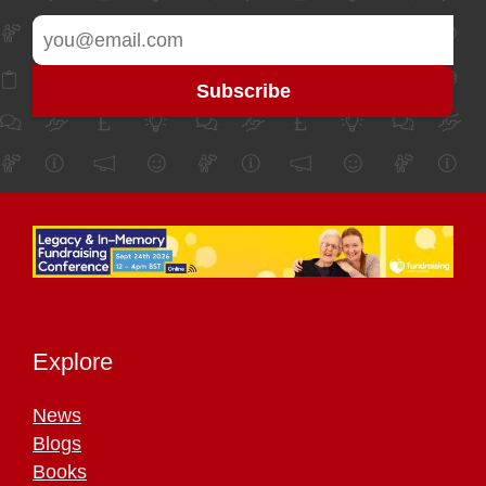
Explore
News
Blogs
Books