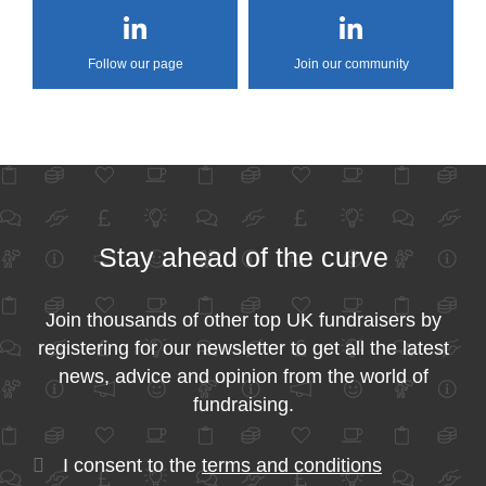
Follow our page
Join our community
Stay ahead of the curve
Join thousands of other top UK fundraisers by
registering for our newsletter to get all the latest
news, advice and opinion from the world of
fundraising.
I consent to the
terms and conditions