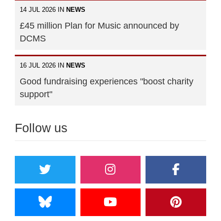
14 JUL 2026 IN
NEWS
£45 million Plan for Music announced by
DCMS
16 JUL 2026 IN
NEWS
Good fundraising experiences "boost charity
support"
Follow us