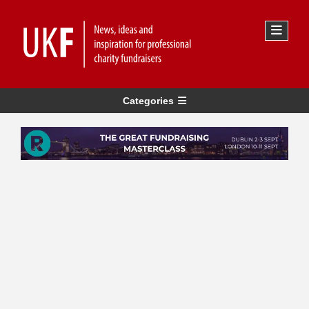
Categories