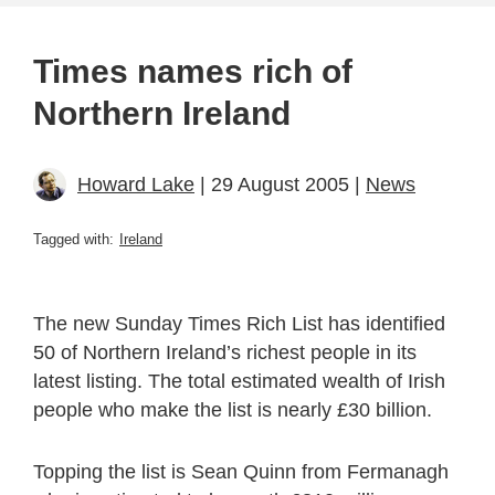
Times names rich of
Northern Ireland
Howard Lake
| 29 August 2005 |
News
Tagged with:
Ireland
The new Sunday Times Rich List has identified
50 of Northern Ireland’s richest people in its
latest listing. The total estimated wealth of Irish
people who make the list is nearly £30 billion.
Topping the list is Sean Quinn from Fermanagh