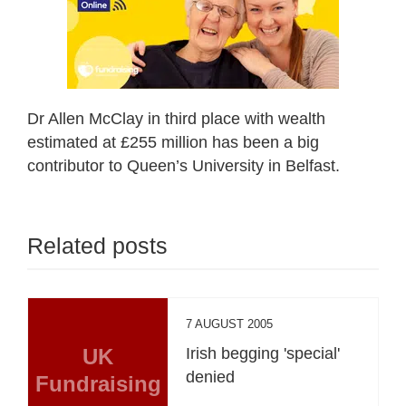
Dr Allen McClay in third place with wealth
estimated at £255 million has been a big
contributor to Queen’s University in Belfast.
Related posts
7 AUGUST 2005
UK
Irish begging 'special'
denied
Fundraising