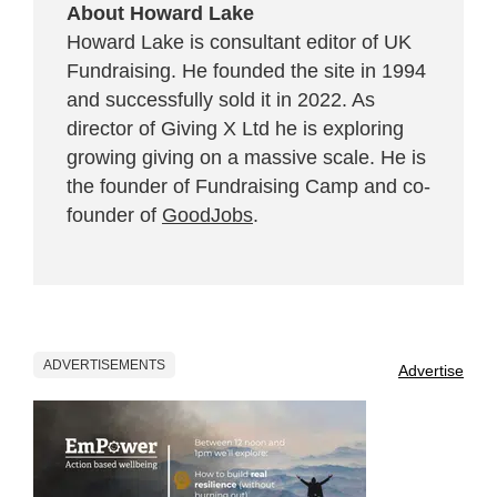
About Howard Lake
Howard Lake is consultant editor of UK
Fundraising. He founded the site in 1994
and successfully sold it in 2022. As
director of Giving X Ltd he is exploring
growing giving on a massive scale. He is
the founder of Fundraising Camp and co-
founder of
GoodJobs
.
ADVERTISEMENTS
Advertise