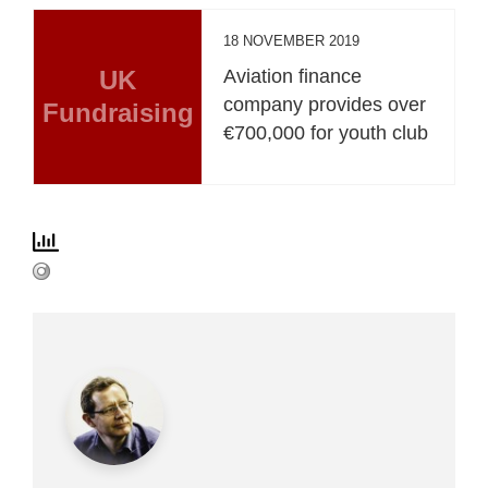
18 NOVEMBER 2019
UK
Aviation finance
company provides over
Fundraising
€700,000 for youth club