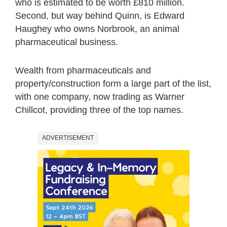
who is estimated to be worth £810 million.
Second, but way behind Quinn, is Edward
Haughey who owns Norbrook, an animal
pharmaceutical business.
Wealth from pharmaceuticals and
property/construction form a large part of the list,
with one company, now trading as Warner
Chillcot, providing three of the top names.
ADVERTISEMENT