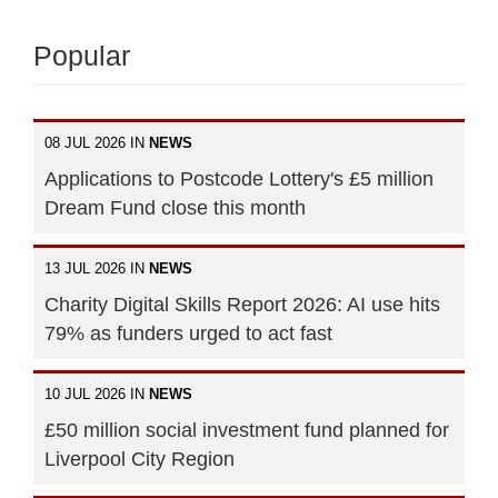
Popular
08 JUL 2026 IN
NEWS
Applications to Postcode Lottery's £5 million
Dream Fund close this month
13 JUL 2026 IN
NEWS
Charity Digital Skills Report 2026: AI use hits
79% as funders urged to act fast
10 JUL 2026 IN
NEWS
£50 million social investment fund planned for
Liverpool City Region