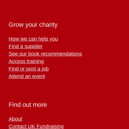
Grow your charity
How we can help you
Find a supplier
See our book recommendations
Access training
Find or post a job
Attend an event
Find out more
About
Contact UK Fundraising