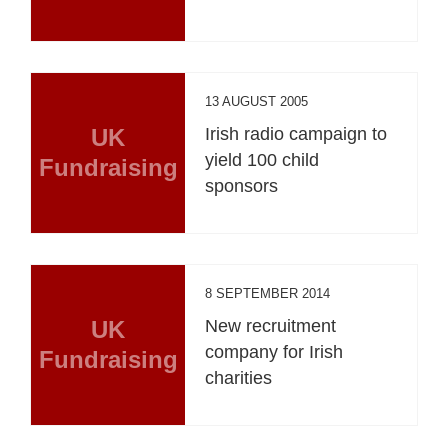
13 AUGUST 2005
UK
Irish radio campaign to
yield 100 child
Fundraising
sponsors
8 SEPTEMBER 2014
UK
New recruitment
company for Irish
Fundraising
charities