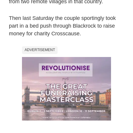
from two remote villages in that country.
Then last Saturday the couple sportingly took
part in a bed push through Blackrock to raise
money for charity Crosscause.
ADVERTISEMENT