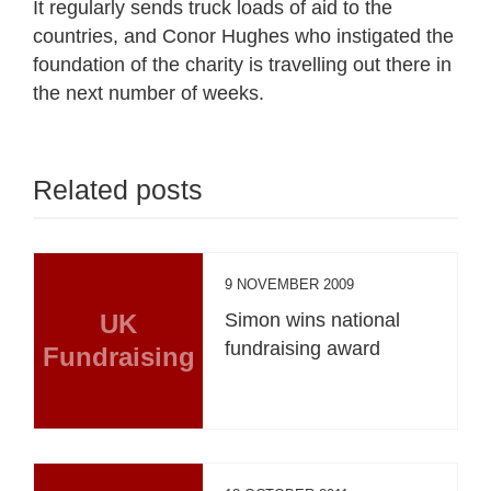
It regularly sends truck loads of aid to the
countries, and Conor Hughes who instigated the
foundation of the charity is travelling out there in
the next number of weeks.
Related posts
9 NOVEMBER 2009
UK
Simon wins national
fundraising award
Fundraising