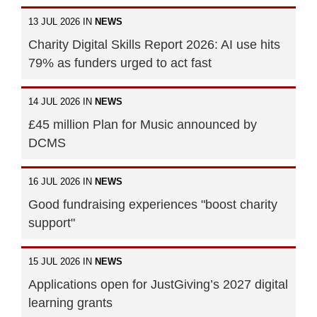
13 JUL 2026 IN
NEWS
Charity Digital Skills Report 2026: AI use hits
79% as funders urged to act fast
14 JUL 2026 IN
NEWS
£45 million Plan for Music announced by
DCMS
16 JUL 2026 IN
NEWS
Good fundraising experiences "boost charity
support"
15 JUL 2026 IN
NEWS
Applications open for JustGiving’s 2027 digital
learning grants