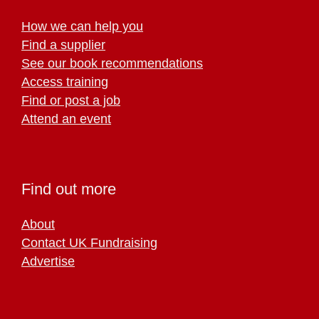
How we can help you
Find a supplier
See our book recommendations
Access training
Find or post a job
Attend an event
Find out more
About
Contact UK Fundraising
Advertise