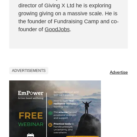
director of Giving X Ltd he is exploring
growing giving on a massive scale. He is
the founder of Fundraising Camp and co-
founder of
GoodJobs
.
ADVERTISEMENTS
Advertise