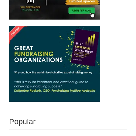
Popular