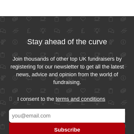
Stay ahead of the curve
Join thousands of other top UK fundraisers by
registering for our newsletter to get all the latest
news, advice and opinion from the world of
fundraising.
I consent to the
terms and conditions