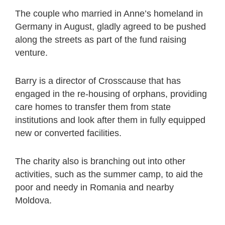
The couple who married in Anne’s homeland in
Germany in August, gladly agreed to be pushed
along the streets as part of the fund raising
venture.
Barry is a director of Crosscause that has
engaged in the re-housing of orphans, providing
care homes to transfer them from state
institutions and look after them in fully equipped
new or converted facilities.
The charity also is branching out into other
activities, such as the summer camp, to aid the
poor and needy in Romania and nearby
Moldova.