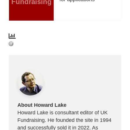
Fundraising
About Howard Lake
Howard Lake is consultant editor of UK
Fundraising. He founded the site in 1994
and successfully sold it in 2022. As