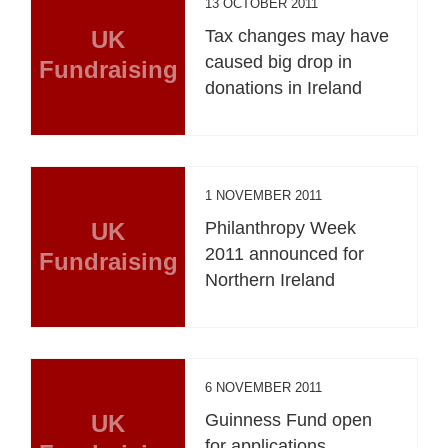
13 OCTOBER 2011
UK
Tax changes may have
caused big drop in
Fundraising
donations in Ireland
1 NOVEMBER 2011
UK
Philanthropy Week
2011 announced for
Fundraising
Northern Ireland
6 NOVEMBER 2011
UK
Guinness Fund open
for applications