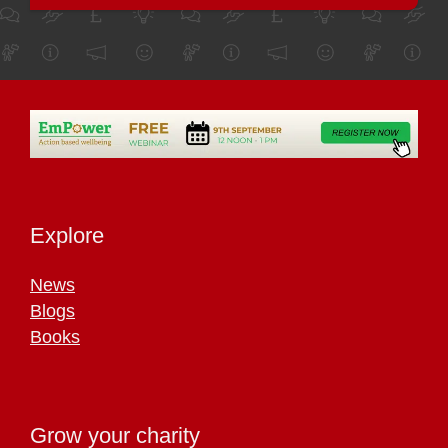
Explore
News
Blogs
Books
Grow your charity