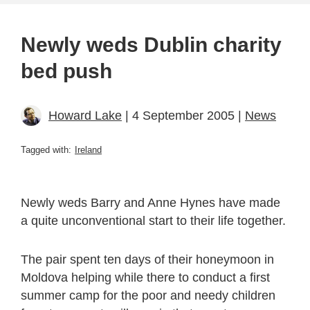
Newly weds Dublin charity
bed push
Howard Lake
| 4 September 2005 |
News
Tagged with:
Ireland
Newly weds Barry and Anne Hynes have made
a quite unconventional start to their life together.
The pair spent ten days of their honeymoon in
Moldova helping while there to conduct a first
summer camp for the poor and needy children