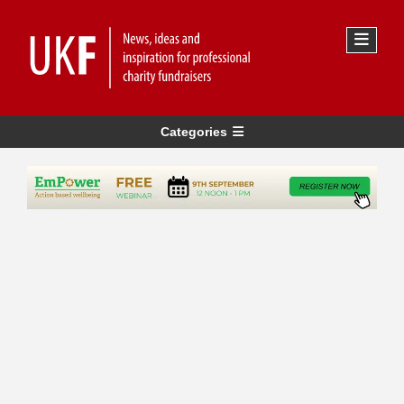
Categories