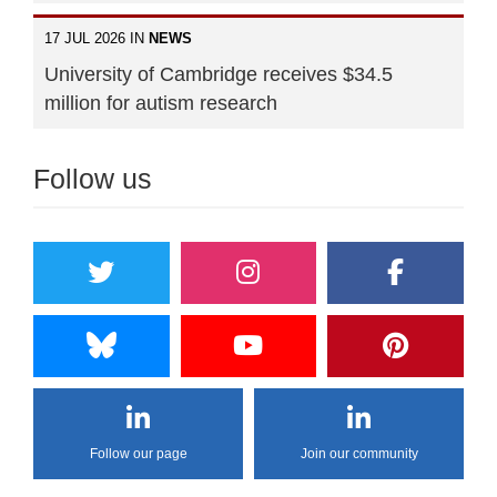
17 JUL 2026 IN
NEWS
University of Cambridge receives $34.5
million for autism research
Follow us
Follow our page
Join our community