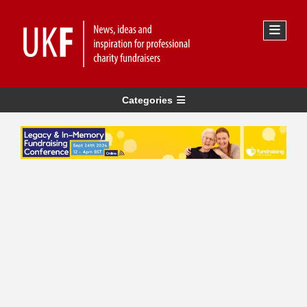
Categories