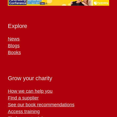
Explore
News
Blogs
Books
Grow your charity
How we can help you
Find a supplier
See our book recommendations
Access training