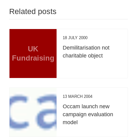
Related posts
18 JULY 2000
UK
Demilitarisation not
charitable object
Fundraising
13 MARCH 2004
Occam launch new
campaign evaluation
model