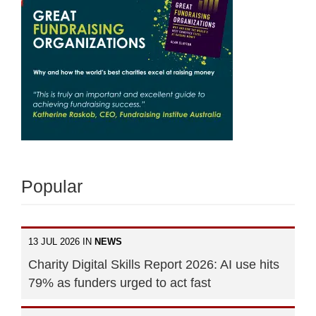
Popular
13 JUL 2026 IN
NEWS
Charity Digital Skills Report 2026: AI use hits
79% as funders urged to act fast