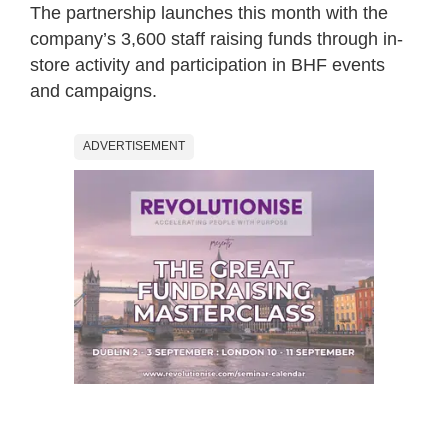
The partnership launches this month with the
company’s 3,600 staff raising funds through in-
store activity and participation in BHF events
and campaigns.
ADVERTISEMENT