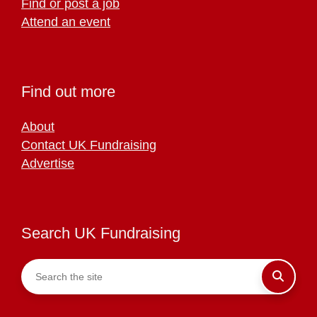
Find or post a job
Attend an event
Find out more
About
Contact UK Fundraising
Advertise
Search UK Fundraising