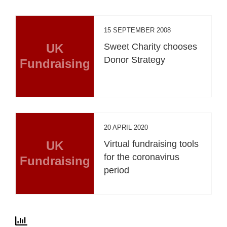
15 SEPTEMBER 2008
UK
Sweet Charity chooses
Donor Strategy
Fundraising
20 APRIL 2020
UK
Virtual fundraising tools
for the coronavirus
Fundraising
period