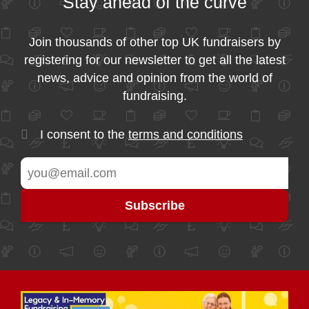
Stay ahead of the curve
Join thousands of other top UK fundraisers by
registering for our newsletter to get all the latest
news, advice and opinion from the world of
fundraising.
I consent to the
terms and conditions