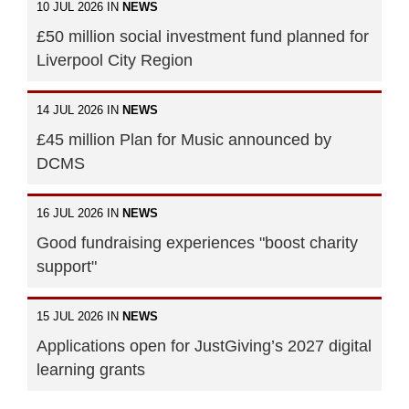
10 JUL 2026 IN
NEWS
£50 million social investment fund planned for
Liverpool City Region
14 JUL 2026 IN
NEWS
£45 million Plan for Music announced by
DCMS
16 JUL 2026 IN
NEWS
Good fundraising experiences "boost charity
support"
15 JUL 2026 IN
NEWS
Applications open for JustGiving’s 2027 digital
learning grants