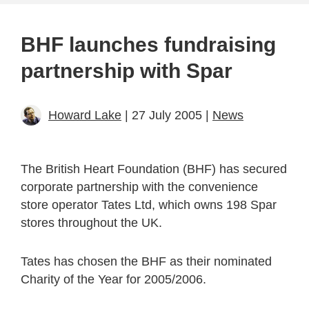
BHF launches fundraising
partnership with Spar
Howard Lake
| 27 July 2005 |
News
The British Heart Foundation (BHF) has secured
corporate partnership with the convenience
store operator Tates Ltd, which owns 198 Spar
stores throughout the UK.
Tates has chosen the BHF as their nominated
Charity of the Year for 2005/2006.