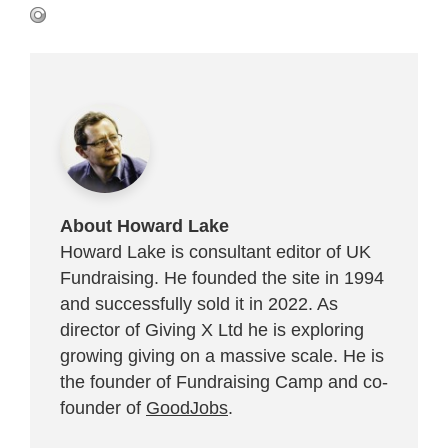
About Howard Lake
Howard Lake is consultant editor of UK
Fundraising. He founded the site in 1994
and successfully sold it in 2022. As
director of Giving X Ltd he is exploring
growing giving on a massive scale. He is
the founder of Fundraising Camp and co-
founder of
GoodJobs
.