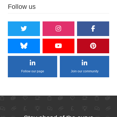
Follow us
Follow our page
Join our community