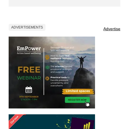
ADVERTISEMENTS
Advertise