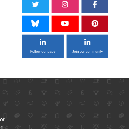
Follow our page
Join our community
for
on