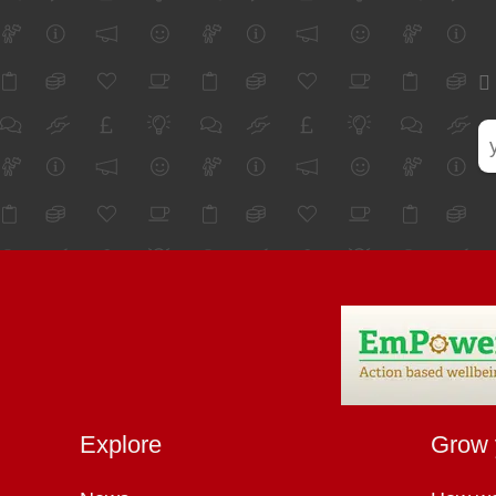
Explore
Grow 