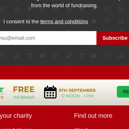
from the world of fundraising.
I consent to the
terms and conditions
your charity
Find out more