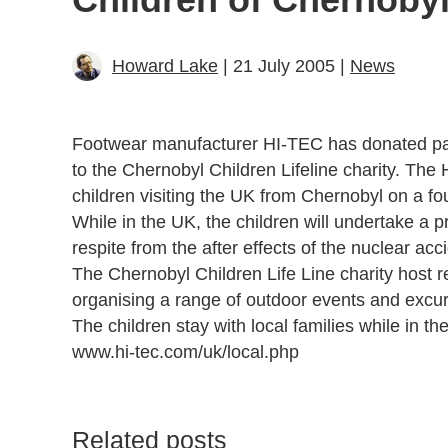
Howard Lake
| 21 July 2005 |
News
Footwear manufacturer HI-TEC has donated pair
to the Chernobyl Children Lifeline charity. The
children visiting the UK from Chernobyl on a fou
While in the UK, the children will undertake a 
respite from the after effects of the nuclear acc
The Chernobyl Children Life Line charity host re
organising a range of outdoor events and excur
The children stay with local families while in th
www.hi-tec.com/uk/local.php
Related posts