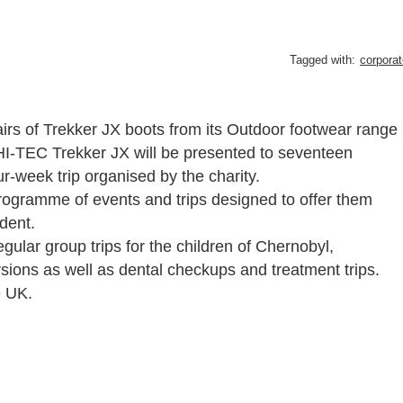
Tagged with:
corporat
s of Trekker JX boots from its Outdoor footwear range
 HI-TEC Trekker JX will be presented to seventeen
r-week trip organised by the charity.
programme of events and trips designed to offer them
ident.
gular group trips for the children of Chernobyl,
sions as well as dental checkups and treatment trips.
e UK.