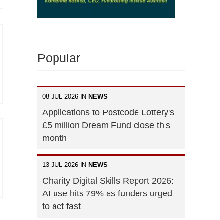
Popular
08 JUL 2026 IN
NEWS
Applications to Postcode Lottery's
£5 million Dream Fund close this
month
13 JUL 2026 IN
NEWS
Charity Digital Skills Report 2026:
AI use hits 79% as funders urged
to act fast