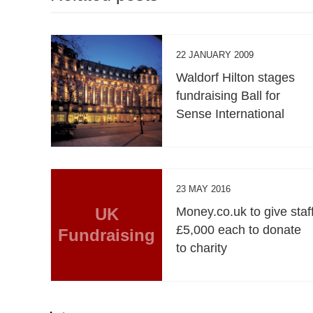
22 JANUARY 2009
Waldorf Hilton stages
fundraising Ball for
Sense International
23 MAY 2016
UK
Money.co.uk to give staf
£5,000 each to donate
Fundraising
to charity