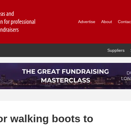
Advertise
About
Contac
Suppliers
r walking boots to
l