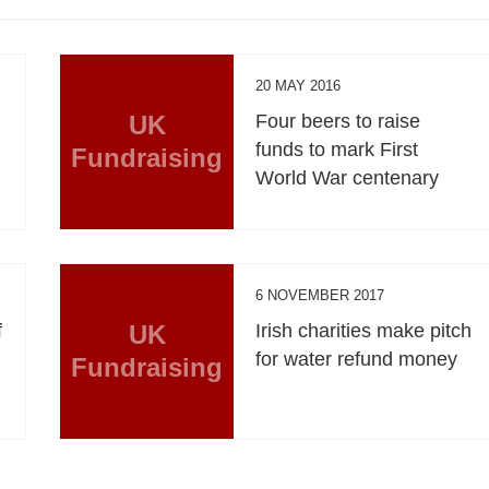
20 MAY 2016
UK
Four beers to raise
funds to mark First
Fundraising
World War centenary
6 NOVEMBER 2017
f
UK
Irish charities make pitch
for water refund money
Fundraising