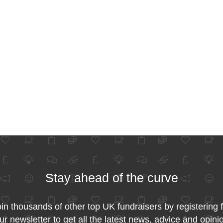
Stay ahead of the curve
in thousands of other top UK fundraisers by registering 
ur newsletter to get all the latest news, advice and opini