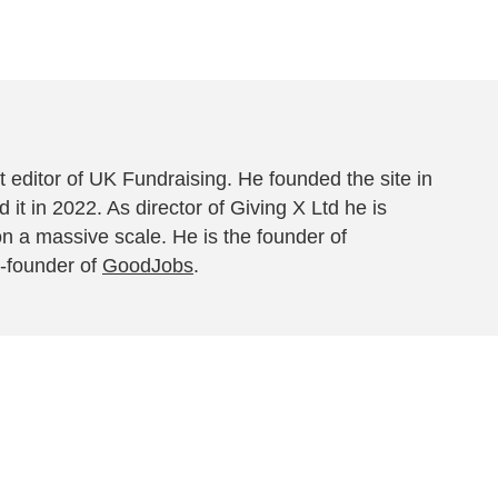
 editor of UK Fundraising. He founded the site in
 it in 2022. As director of Giving X Ltd he is
on a massive scale. He is the founder of
-founder of
GoodJobs
.