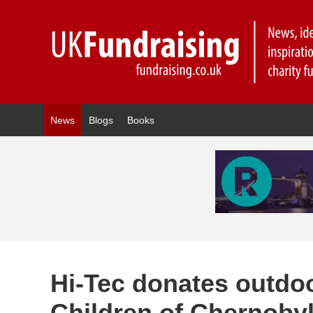
News
Blogs
Books
Hi-Tec donates outdoo
Children of Chernoby