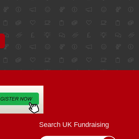
Search UK Fundraising