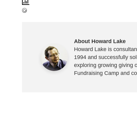
About Howard Lake
Howard Lake is consultant
1994 and successfully sold
exploring growing giving 
Fundraising Camp and co