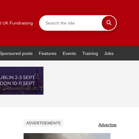
t UK Fundraising
Sponsored posts
Features
Events
Training
Jobs
ADVERTISEMENTS
Advertise