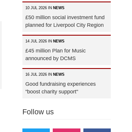
10 JUL 2026 IN
NEWS
£50 million social investment fund
planned for Liverpool City Region
14 JUL 2026 IN
NEWS
£45 million Plan for Music
announced by DCMS
16 JUL 2026 IN
NEWS
Good fundraising experiences
"boost charity support"
Follow us