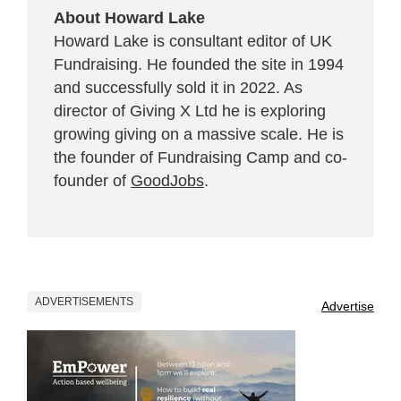
About Howard Lake
Howard Lake is consultant editor of UK
Fundraising. He founded the site in 1994
and successfully sold it in 2022. As
director of Giving X Ltd he is exploring
growing giving on a massive scale. He is
the founder of Fundraising Camp and co-
founder of
GoodJobs
.
ADVERTISEMENTS
Advertise