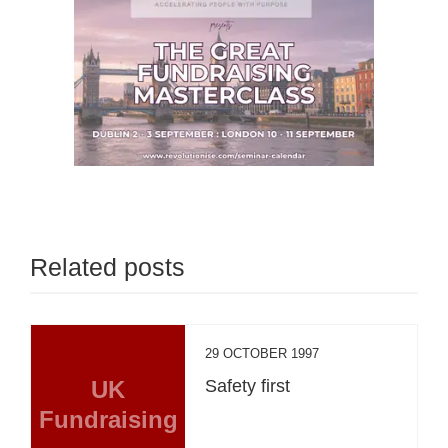
Related posts
29 OCTOBER 1997
UK
Safety first
Fundraising