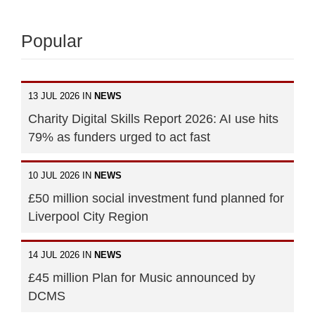
Popular
13 JUL 2026 IN
NEWS
Charity Digital Skills Report 2026: AI use hits
79% as funders urged to act fast
10 JUL 2026 IN
NEWS
£50 million social investment fund planned for
Liverpool City Region
14 JUL 2026 IN
NEWS
£45 million Plan for Music announced by
DCMS