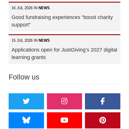
16 JUL 2026 IN
NEWS
Good fundraising experiences "boost charity
support"
15 JUL 2026 IN
NEWS
Applications open for JustGiving’s 2027 digital
learning grants
Follow us