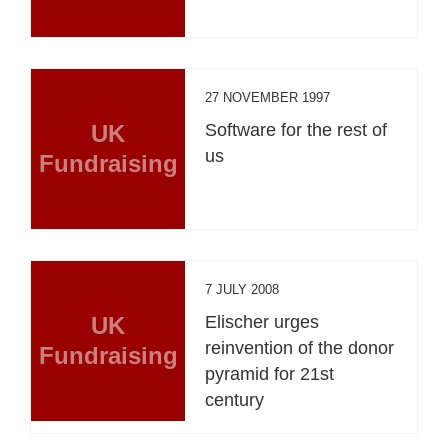
27 NOVEMBER 1997
UK
Software for the rest of
us
Fundraising
7 JULY 2008
UK
Elischer urges
reinvention of the donor
Fundraising
pyramid for 21st
century