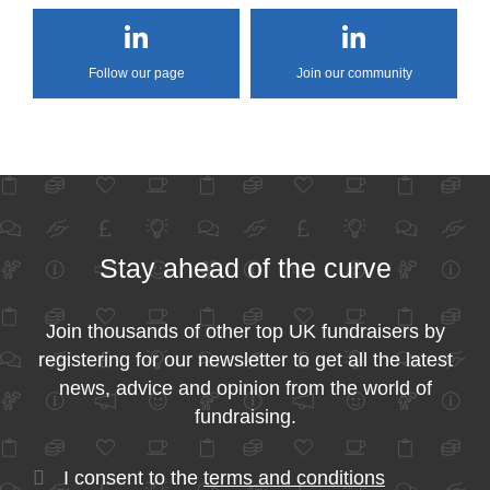
Follow our page
Join our community
Stay ahead of the curve
Join thousands of other top UK fundraisers by
registering for our newsletter to get all the latest
news, advice and opinion from the world of
fundraising.
I consent to the
terms and conditions