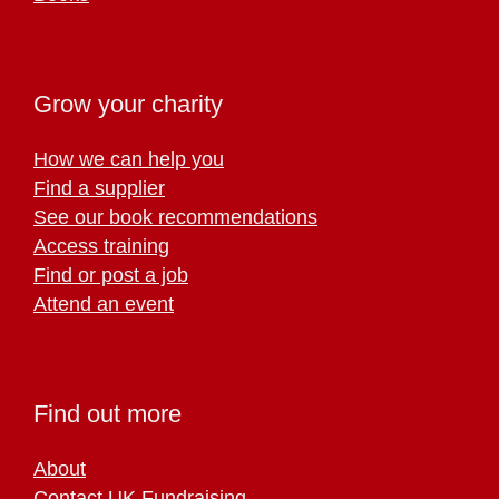
Grow your charity
How we can help you
Find a supplier
See our book recommendations
Access training
Find or post a job
Attend an event
Find out more
About
Contact UK Fundraising