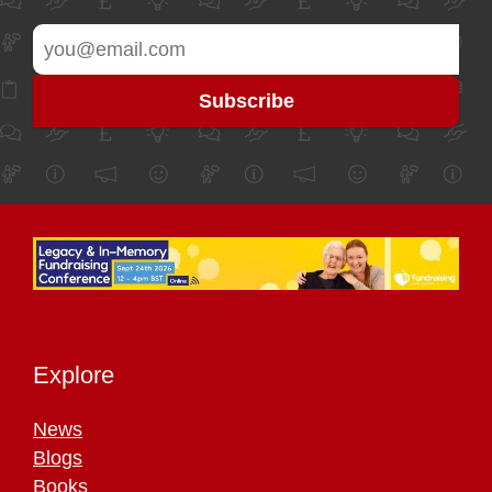
Explore
News
Blogs
Books