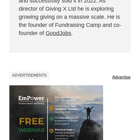
and successfully sold it in 2022. As
director of Giving X Ltd he is exploring
growing giving on a massive scale. He is
the founder of Fundraising Camp and co-
founder of
GoodJobs
.
ADVERTISEMENTS
Advertise