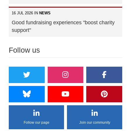
16 JUL 2026 IN
NEWS
Good fundraising experiences "boost charity
support"
Follow us
Follow our page
Join our community