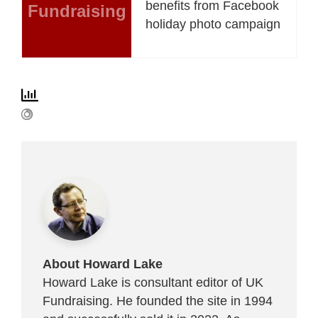
benefits from Facebook
Fundraising
holiday photo campaign
About Howard Lake
Howard Lake is consultant editor of UK
Fundraising. He founded the site in 1994