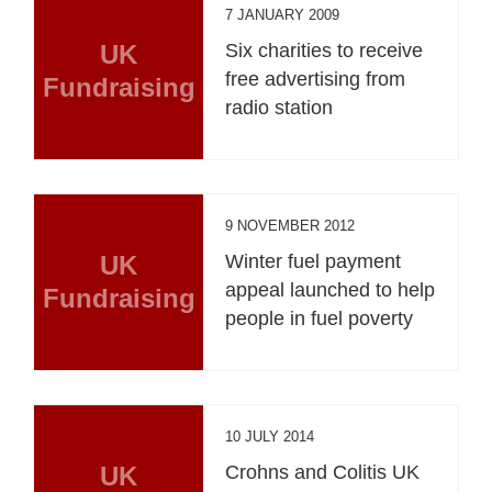
7 JANUARY 2009
UK
Six charities to receive
free advertising from
Fundraising
radio station
9 NOVEMBER 2012
UK
Winter fuel payment
appeal launched to help
Fundraising
people in fuel poverty
10 JULY 2014
UK
Crohns and Colitis UK