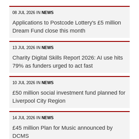
08 JUL 2026 IN
NEWS
Applications to Postcode Lottery's £5 million
Dream Fund close this month
13 JUL 2026 IN
NEWS
Charity Digital Skills Report 2026: AI use hits
79% as funders urged to act fast
10 JUL 2026 IN
NEWS
£50 million social investment fund planned for
Liverpool City Region
14 JUL 2026 IN
NEWS
£45 million Plan for Music announced by
DCMS