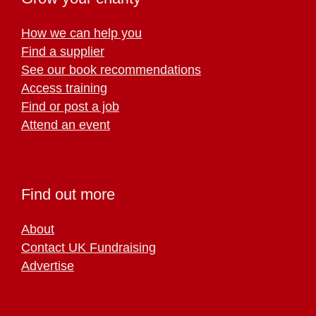
How we can help you
Find a supplier
See our book recommendations
Access training
Find or post a job
Attend an event
Find out more
About
Contact UK Fundraising
Advertise