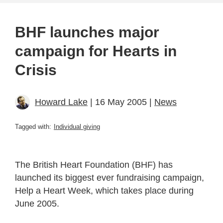
BHF launches major
campaign for Hearts in
Crisis
Howard Lake
| 16 May 2005 |
News
Tagged with:
Individual giving
The British Heart Foundation (BHF) has
launched its biggest ever fundraising campaign,
Help a Heart Week, which takes place during
June 2005.