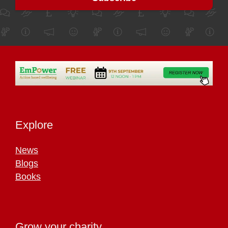
Explore
News
Blogs
Books
Grow your charity