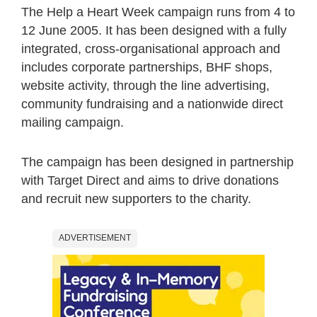
The Help a Heart Week campaign runs from 4 to
12 June 2005. It has been designed with a fully
integrated, cross-organisational approach and
includes corporate partnerships, BHF shops,
website activity, through the line advertising,
community fundraising and a nationwide direct
mailing campaign.
The campaign has been designed in partnership
with Target Direct and aims to drive donations
and recruit new supporters to the charity.
ADVERTISEMENT