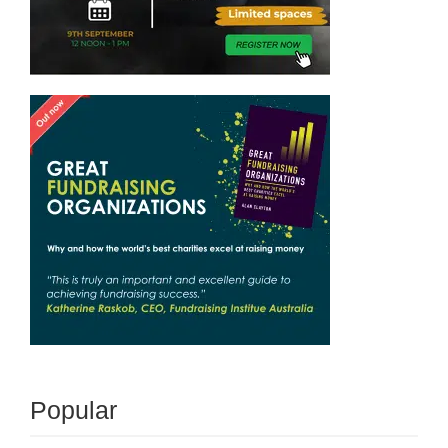
Popular