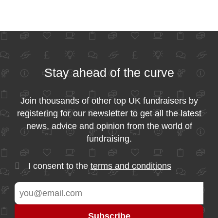
Stay ahead of the curve
Join thousands of other top UK fundraisers by
registering for our newsletter to get all the latest
news, advice and opinion from the world of
fundraising.
I consent to the
terms and conditions