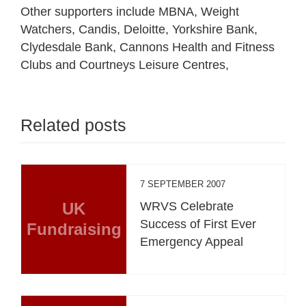
Other supporters include MBNA, Weight
Watchers, Candis, Deloitte, Yorkshire Bank,
Clydesdale Bank, Cannons Health and Fitness
Clubs and Courtneys Leisure Centres,
Related posts
7 SEPTEMBER 2007
UK
WRVS Celebrate
Success of First Ever
Fundraising
Emergency Appeal