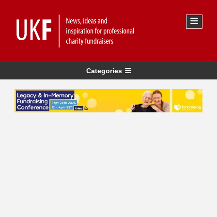
Categories