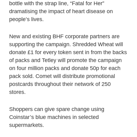
bottle with the strap line, “Fatal for Her”
dramatising the impact of heart disease on
people’s lives.
New and existing BHF corporate partners are
supporting the campaign. Shredded Wheat will
donate £1 for every token sent in from the backs
of packs and Tetley will promote the campaign
on four million packs and donate 50p for each
pack sold. Comet will distribute promotional
postcards throughout their network of 250
stores.
Shoppers can give spare change using
Coinstar’s blue machines in selected
supermarkets.