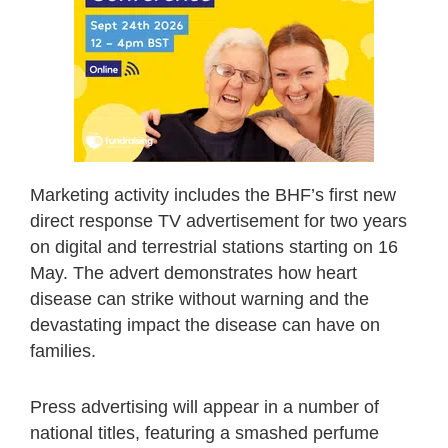
Marketing activity includes the BHF’s first new
direct response TV advertisement for two years
on digital and terrestrial stations starting on 16
May. The advert demonstrates how heart
disease can strike without warning and the
devastating impact the disease can have on
families.
Press advertising will appear in a number of
national titles, featuring a smashed perfume