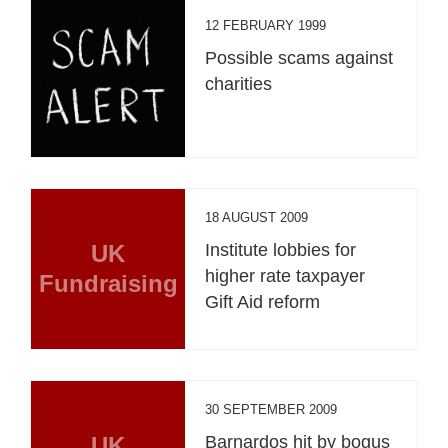
12 FEBRUARY 1999
Possible scams against
charities
18 AUGUST 2009
UK
Institute lobbies for
higher rate taxpayer
Fundraising
Gift Aid reform
30 SEPTEMBER 2009
UK
Barnardos hit by bogus