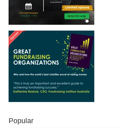
Popular