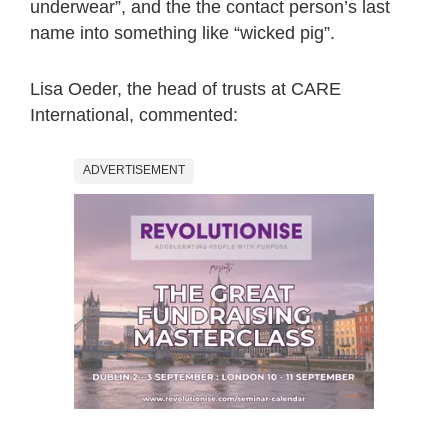
underwear”, and the the contact person’s last
name into something like “wicked pig”.
Lisa Oeder, the head of trusts at CARE
International, commented:
ADVERTISEMENT