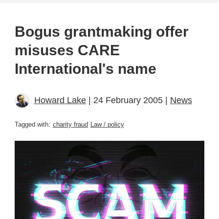
Bogus grantmaking offer
misuses CARE
International's name
Howard Lake
| 24 February 2005 |
News
Tagged with:
charity fraud
Law / policy