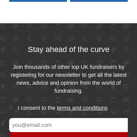
Stay ahead of the curve
Join thousands of other top UK fundraisers by
registering for our newsletter to get all the latest
news, advice and opinion from the world of
fundraising.
I consent to the
terms and conditions