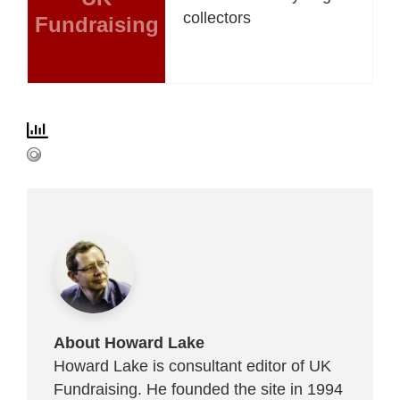
collectors
Fundraising
About Howard Lake
Howard Lake is consultant editor of UK
Fundraising. He founded the site in 1994