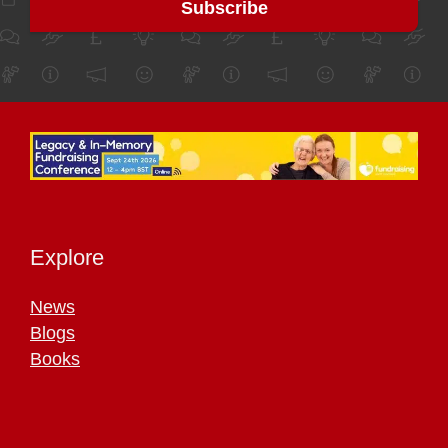
Explore
News
Blogs
Books