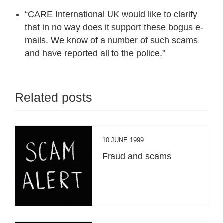
“CARE International UK would like to clarify
that in no way does it support these bogus e-
mails. We know of a number of such scams
and have reported all to the police.”
Related posts
10 JUNE 1999
Fraud and scams