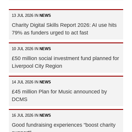
13 JUL 2026 IN
NEWS
Charity Digital Skills Report 2026: AI use hits
79% as funders urged to act fast
10 JUL 2026 IN
NEWS
£50 million social investment fund planned for
Liverpool City Region
14 JUL 2026 IN
NEWS
£45 million Plan for Music announced by
DCMS
16 JUL 2026 IN
NEWS
Good fundraising experiences "boost charity