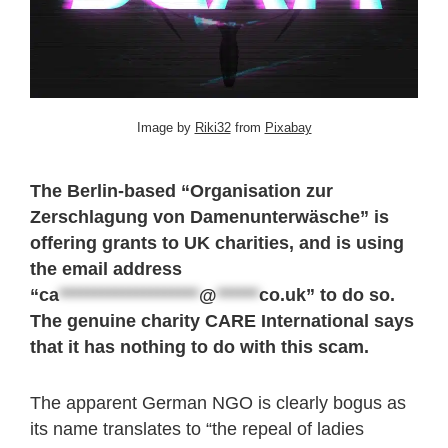
Image by
Riki32
from
Pixabay
The Berlin-based “Organisation zur
Zerschlagung von Damenunterwäsche” is
offering grants to UK charities, and is using
the email address
“
ca
********************
@
******
co.uk
” to do so.
The genuine charity CARE International says
that it has nothing to do with this scam.
The apparent German NGO is clearly bogus as
its name translates to “the repeal of ladies