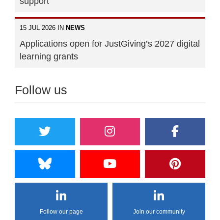
support"
15 JUL 2026 IN
NEWS
Applications open for JustGiving’s 2027 digital
learning grants
Follow us
Follow our page
Join our community