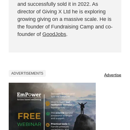
and successfully sold it in 2022. As
director of Giving X Ltd he is exploring
growing giving on a massive scale. He is
the founder of Fundraising Camp and co-
founder of
GoodJobs
.
ADVERTISEMENTS
Advertise