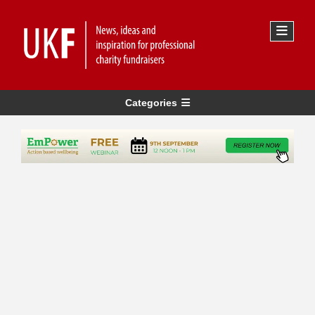
Categories