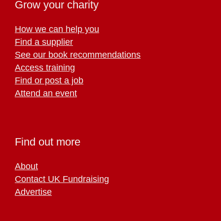
Grow your charity
How we can help you
Find a supplier
See our book recommendations
Access training
Find or post a job
Attend an event
Find out more
About
Contact UK Fundraising
Advertise