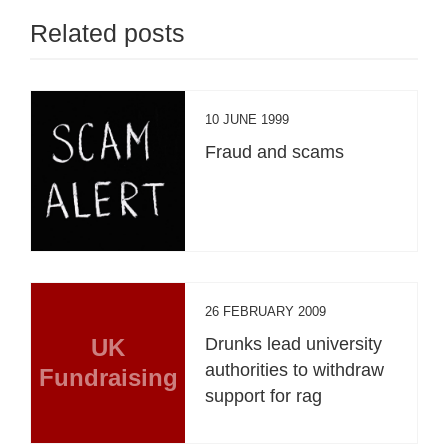
Related posts
10 JUNE 1999
Fraud and scams
26 FEBRUARY 2009
UK
Drunks lead university
authorities to withdraw
Fundraising
support for rag