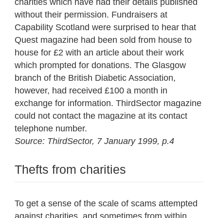
charities which have had their details published
without their permission. Fundraisers at
Capability Scotland were surprised to hear that
Quest magazine had been sold from house to
house for £2 with an article about their work
which prompted for donations. The Glasgow
branch of the British Diabetic Association,
however, had received £100 a month in
exchange for information. ThirdSector magazine
could not contact the magazine at its contact
telephone number.
Source: ThirdSector, 7 January 1999, p.4
Thefts from charities
To get a sense of the scale of scams attempted
against charities, and sometimes from within