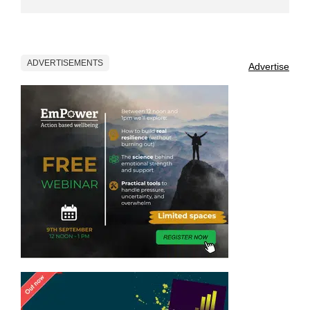
ADVERTISEMENTS
Advertise