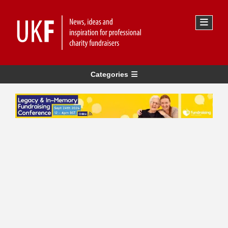
Categories