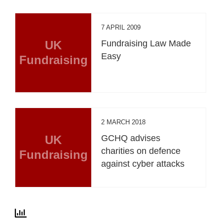
7 APRIL 2009
UK
Fundraising Law Made
Easy
Fundraising
2 MARCH 2018
UK
GCHQ advises
charities on defence
Fundraising
against cyber attacks