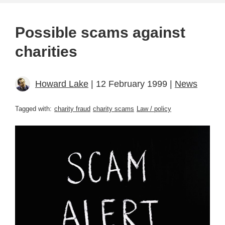
Possible scams against
charities
Howard Lake
| 12 February 1999 |
News
Tagged with:
charity fraud
charity scams
Law / policy