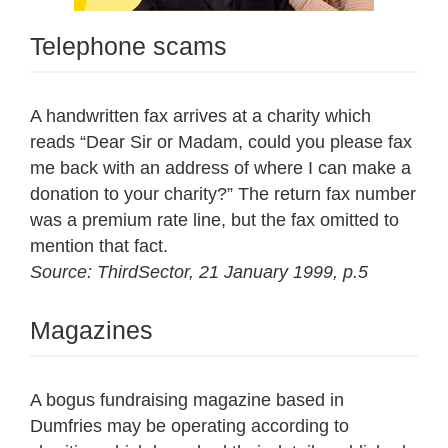
Telephone scams
A handwritten fax arrives at a charity which
reads “Dear Sir or Madam, could you please fax
me back with an address of where I can make a
donation to your charity?” The return fax number
was a premium rate line, but the fax omitted to
mention that fact.
Source: ThirdSector, 21 January 1999, p.5
Magazines
A bogus fundraising magazine based in
Dumfries may be operating according to