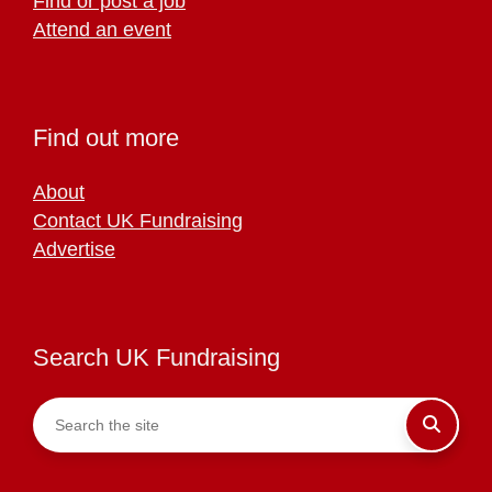
Find or post a job
Attend an event
Find out more
About
Contact UK Fundraising
Advertise
Search UK Fundraising