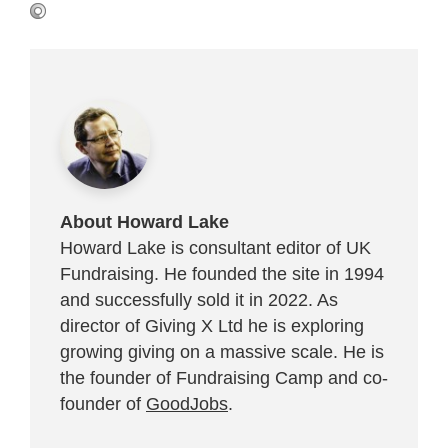
About Howard Lake
Howard Lake is consultant editor of UK
Fundraising. He founded the site in 1994
and successfully sold it in 2022. As
director of Giving X Ltd he is exploring
growing giving on a massive scale. He is
the founder of Fundraising Camp and co-
founder of
GoodJobs
.