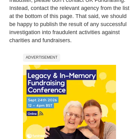
Instead, contact the relevant agency from the list
at the bottom of this page. That said, we should
be happy to publish the result of any successful
investigation into fraudulent activities against
charities and fundraisers.
ADVERTISEMENT