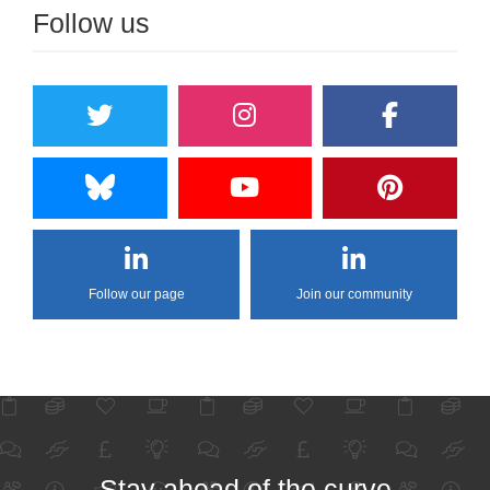
Follow us
Follow our page
Join our community
Stay ahead of the curve