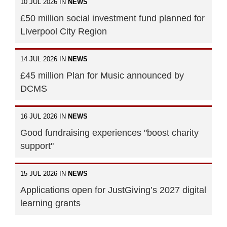
10 JUL 2026 IN
NEWS
£50 million social investment fund planned for
Liverpool City Region
14 JUL 2026 IN
NEWS
£45 million Plan for Music announced by
DCMS
16 JUL 2026 IN
NEWS
Good fundraising experiences "boost charity
support"
15 JUL 2026 IN
NEWS
Applications open for JustGiving’s 2027 digital
learning grants