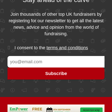
Join thousands of other top UK fundraisers by
registering for our newsletter to get all the latest
news, advice and opinion from the world of
fundraising.
I consent to the
terms and conditions