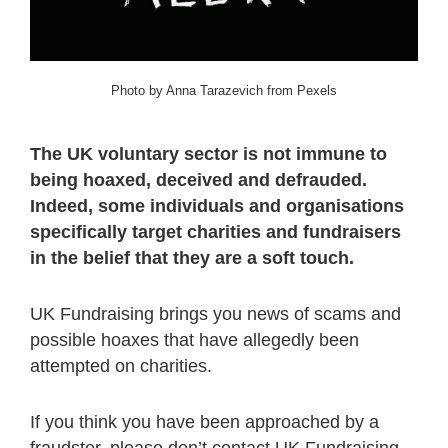
Photo by Anna Tarazevich from Pexels
The UK voluntary sector is not immune to
being hoaxed, deceived and defrauded.
Indeed, some individuals and organisations
specifically target charities and fundraisers
in the belief that they are a soft touch.
UK Fundraising brings you news of scams and
possible hoaxes that have allegedly been
attempted on charities.
If you think you have been approached by a
fraudster, please don’t contact UK Fundraising.