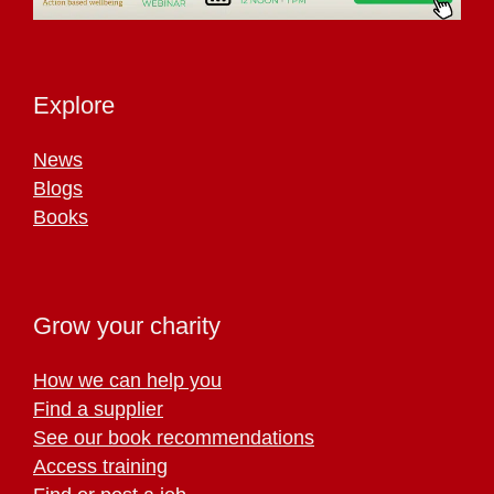
Explore
News
Blogs
Books
Grow your charity
How we can help you
Find a supplier
See our book recommendations
Access training