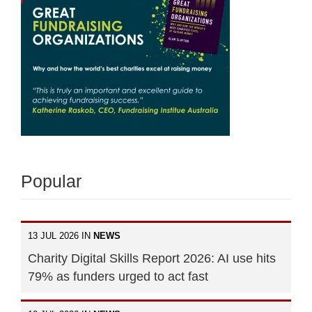
Popular
13 JUL 2026 IN
NEWS
Charity Digital Skills Report 2026: AI use hits
79% as funders urged to act fast