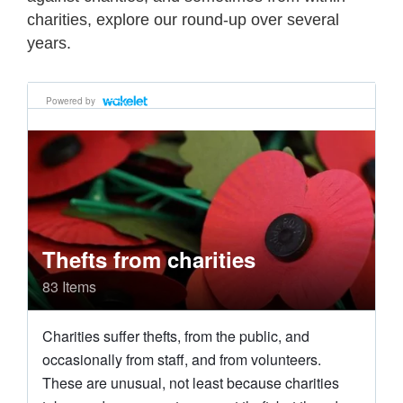
charities, explore our round-up over several
years.