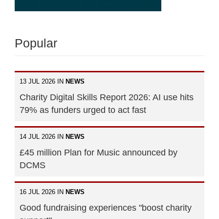
Popular
13 JUL 2026 IN
NEWS
Charity Digital Skills Report 2026: AI use hits
79% as funders urged to act fast
14 JUL 2026 IN
NEWS
£45 million Plan for Music announced by
DCMS
16 JUL 2026 IN
NEWS
Good fundraising experiences "boost charity