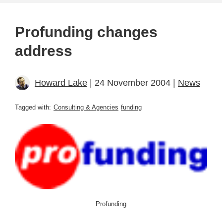
Profunding changes
address
Howard Lake
| 24 November 2004 |
News
Tagged with:
Consulting & Agencies
funding
Profunding