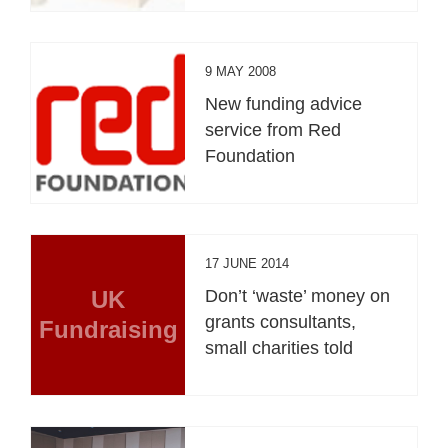
9 MAY 2008
New funding advice
service from Red
Foundation
17 JUNE 2014
UK
Don’t ‘waste’ money on
grants consultants,
Fundraising
small charities told