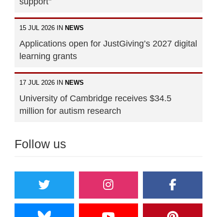
support"
15 JUL 2026 IN
NEWS
Applications open for JustGiving’s 2027 digital
learning grants
17 JUL 2026 IN
NEWS
University of Cambridge receives $34.5
million for autism research
Follow us