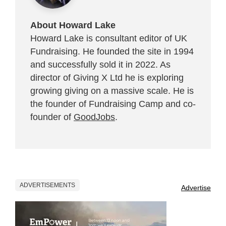
About Howard Lake
Howard Lake is consultant editor of UK
Fundraising. He founded the site in 1994
and successfully sold it in 2022. As
director of Giving X Ltd he is exploring
growing giving on a massive scale. He is
the founder of Fundraising Camp and co-
founder of
GoodJobs
.
ADVERTISEMENTS
Advertise