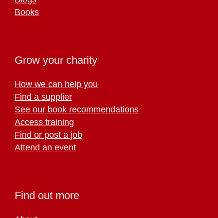
Books
Grow your charity
How we can help you
Find a supplier
See our book recommendations
Access training
Find or post a job
Attend an event
Find out more