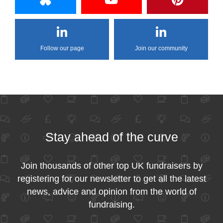
Follow our page
Join our community
Stay ahead of the curve
Join thousands of other top UK fundraisers by
registering for our newsletter to get all the latest
news, advice and opinion from the world of
fundraising.