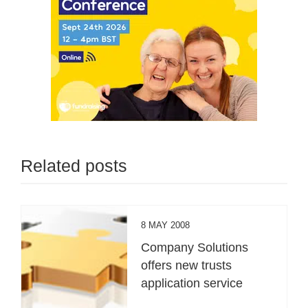
Related posts
8 MAY 2008
Company Solutions
offers new trusts
application service