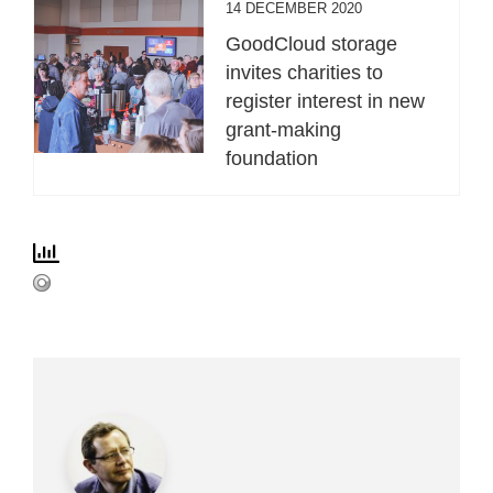
14 DECEMBER 2020
GoodCloud storage
invites charities to
register interest in new
grant-making
foundation