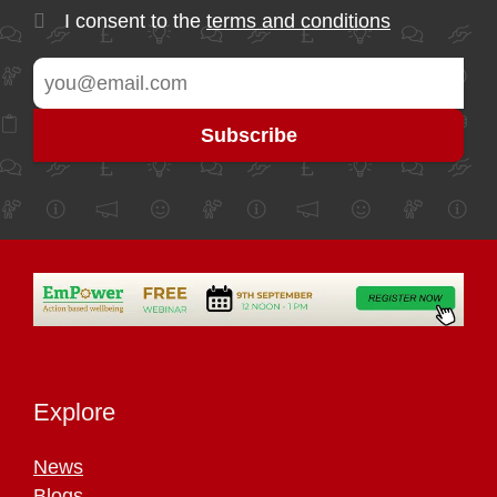
I consent to the
terms and conditions
Explore
News
Blogs