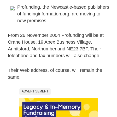
Profunding, the Newcastle-based publishers
of fundinginformation.org, are moving to
new premises.
From 26 November 2004 Profunding will be at
Crane House, 19 Apex Business Village,
Annitsford, Northumberland NE23 7BF. Their
telephone and fax numbers will also change.
Their Web address, of course, will remain the
same.
ADVERTISEMENT