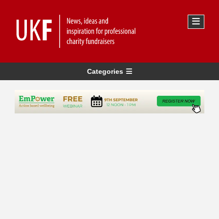
Categories