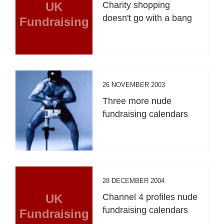
UK
Charity shopping
doesn't go with a bang
Fundraising
26 NOVEMBER 2003
Three more nude
fundraising calendars
28 DECEMBER 2004
UK
Channel 4 profiles nude
fundraising calendars
Fundraising