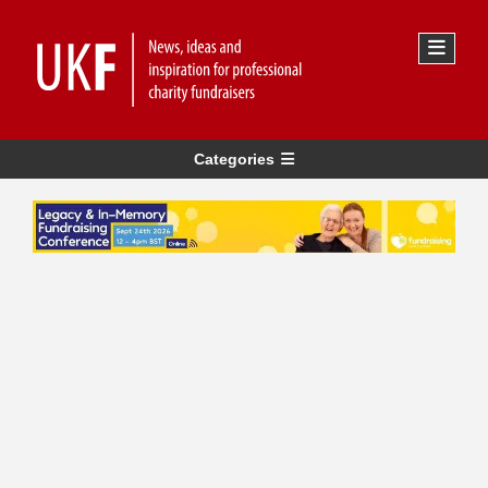
Categories