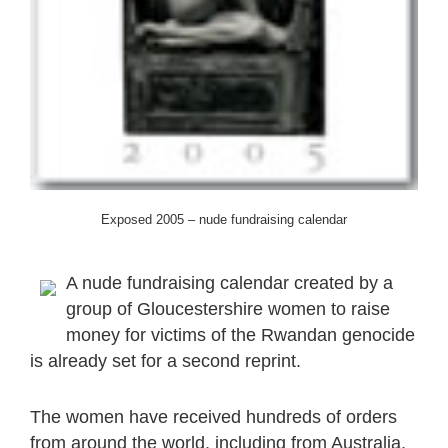
Exposed 2005 – nude fundraising calendar
A nude fundraising calendar created by a
group of Gloucestershire women to raise
money for victims of the Rwandan genocide
is already set for a second reprint.
The women have received hundreds of orders
from around the world, including from Australia,