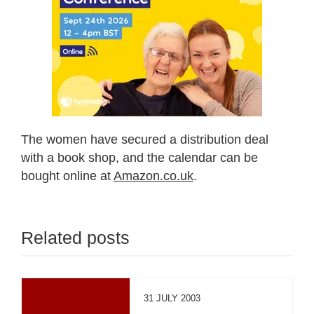
The women have secured a distribution deal
with a book shop, and the calendar can be
bought online at
Amazon.co.uk
.
Related posts
31 JULY 2003