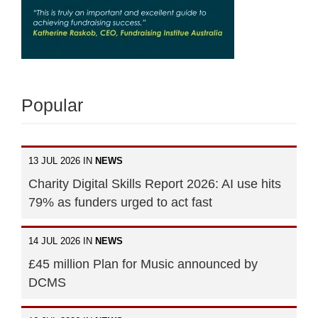
Popular
13 JUL 2026 IN
NEWS
Charity Digital Skills Report 2026: AI use hits
79% as funders urged to act fast
14 JUL 2026 IN
NEWS
£45 million Plan for Music announced by
DCMS