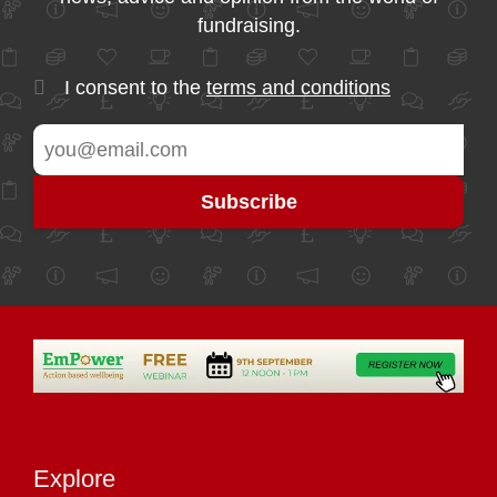
fundraising.
I consent to the
terms and conditions
Explore