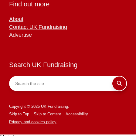
Find out more
About
Contact UK Fundraising
Advertise
Search UK Fundraising
Copyright © 2026 UK Fundraising.
Skip to Top
Skip to Content
Accessibility
Privacy and cookies policy