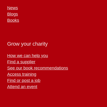
News
Blogs
Books
Grow your charity
How we can help you
Find a supplier
See our book recommendations
Access training
Find or post a job
Attend an event