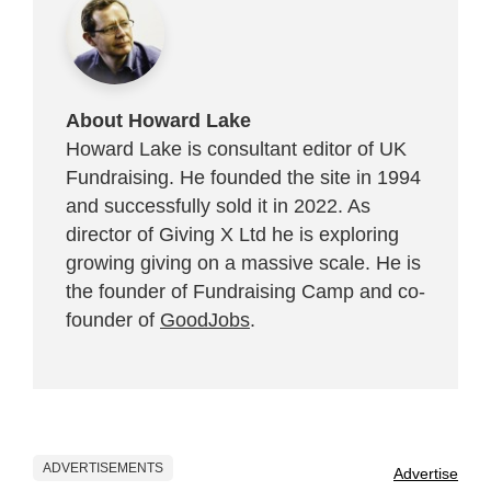
About Howard Lake
Howard Lake is consultant editor of UK
Fundraising. He founded the site in 1994
and successfully sold it in 2022. As
director of Giving X Ltd he is exploring
growing giving on a massive scale. He is
the founder of Fundraising Camp and co-
founder of
GoodJobs
.
ADVERTISEMENTS
Advertise