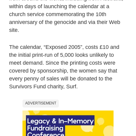
within days of launching the calendar at a
church service commemorating the 10th
anniversary of the genocide and via their Web
site.
The calendar, “Exposed 2005”, costs £10 and
the initial print-run of 5,000 looks unlikely to
meet demand. Since the printing costs were
covered by sponsorship, the women say that
every penny of sales will be donated to the
Survivors Fund charity, Surf.
ADVERTISEMENT