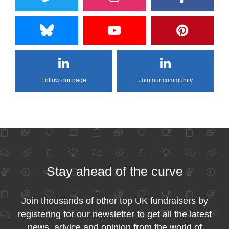
Follow our page
Join our community
Stay ahead of the curve
Join thousands of other top UK fundraisers by
registering for our newsletter to get all the latest
news, advice and opinion from the world of