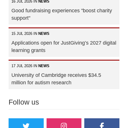
16 JUL 2026 IN
NEWS
Good fundraising experiences "boost charity
support"
15 JUL 2026 IN
NEWS
Applications open for JustGiving’s 2027 digital
learning grants
17 JUL 2026 IN
NEWS
University of Cambridge receives $34.5
million for autism research
Follow us