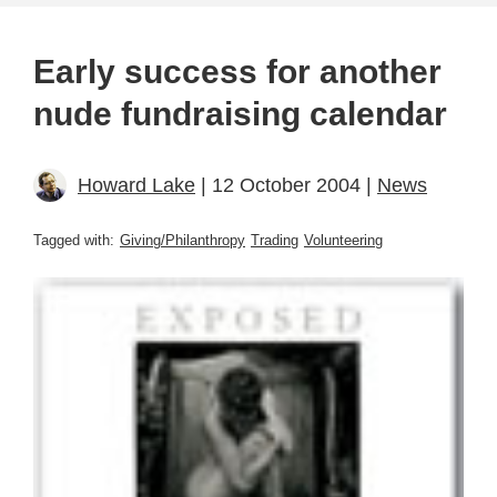
Early success for another
nude fundraising calendar
Howard Lake
| 12 October 2004 |
News
Tagged with:
Giving/Philanthropy
Trading
Volunteering