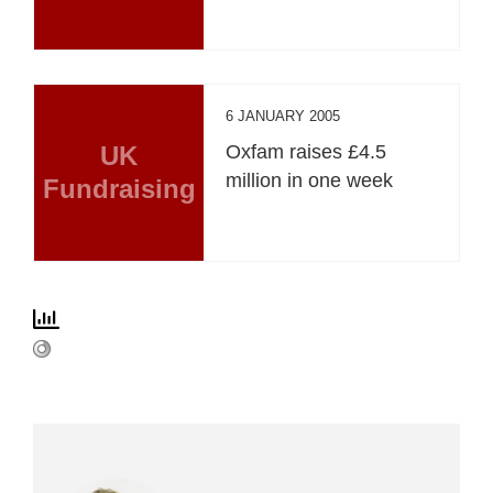
6 JANUARY 2005
UK
Oxfam raises £4.5
million in one week
Fundraising