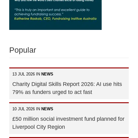
Popular
13 JUL 2026 IN
NEWS
Charity Digital Skills Report 2026: AI use hits
79% as funders urged to act fast
10 JUL 2026 IN
NEWS
£50 million social investment fund planned for
Liverpool City Region