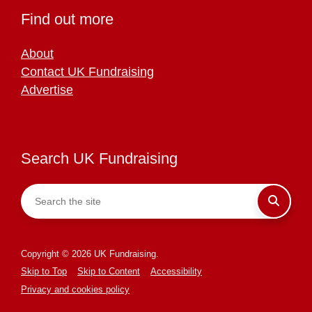
Find out more
About
Contact UK Fundraising
Advertise
Search UK Fundraising
Copyright © 2026 UK Fundraising.
Skip to Top
Skip to Content
Accessibility
Privacy and cookies policy