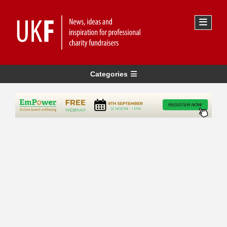
Categories