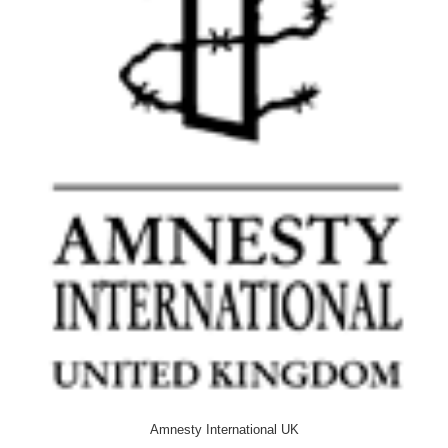
Amnesty International UK