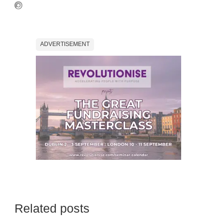
ADVERTISEMENT
Related posts