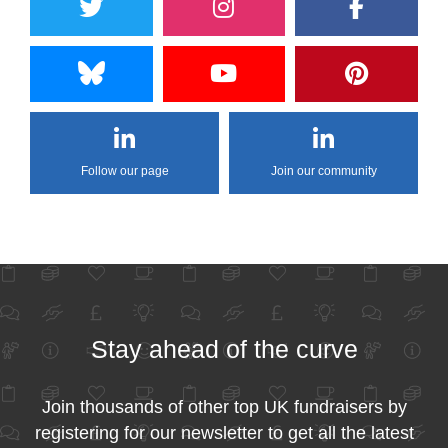
Follow our page
Join our community
Stay ahead of the curve
Join thousands of other top UK fundraisers by
registering for our newsletter to get all the latest