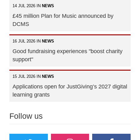
14 JUL 2026 IN
NEWS
£45 million Plan for Music announced by
DCMS
16 JUL 2026 IN
NEWS
Good fundraising experiences "boost charity
support"
15 JUL 2026 IN
NEWS
Applications open for JustGiving’s 2027 digital
learning grants
Follow us