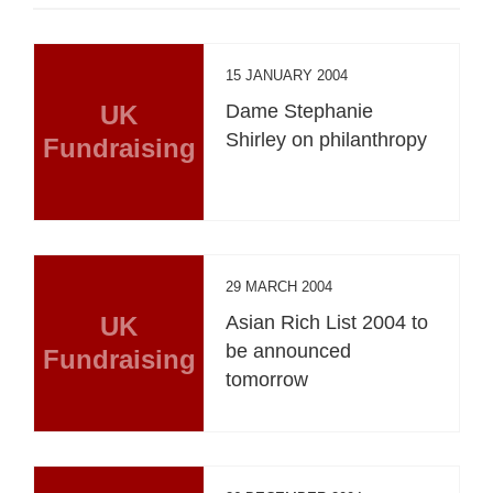
15 JANUARY 2004
UK
Dame Stephanie
Shirley on philanthropy
Fundraising
29 MARCH 2004
UK
Asian Rich List 2004 to
be announced
Fundraising
tomorrow