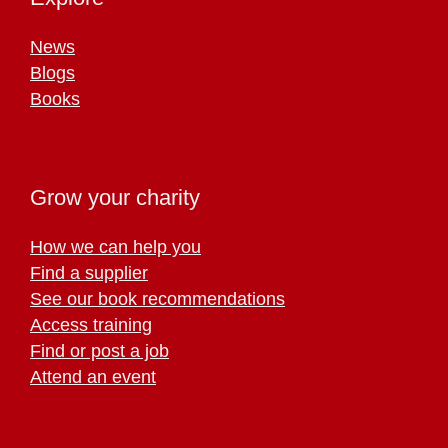
News
Blogs
Books
Grow your charity
How we can help you
Find a supplier
See our book recommendations
Access training
Find or post a job
Attend an event