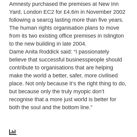
Amnesty purchased the premises at New Inn
Yard, London EC2 for £4.6m in November 2002
following a searcg lasting more than five years.
The human rights organisation plans to move
from its two existing office premises in Islington
to the new building in late 2004.
Dame Anita Roddick said: “I passionately
believe that successful businesspeople should
contribute to organisations that are helping
make the world a better, safer, more civilised
place. Not only because it’s the right thing to do,
but because only the truly myopic don’t
recognise that a more just world is better for
both the soul and the bottom line.”