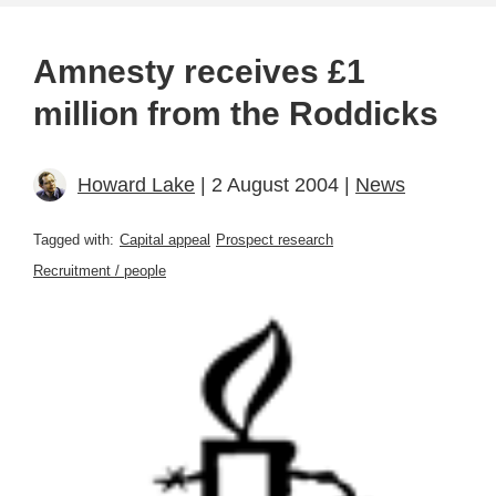
Amnesty receives £1
million from the Roddicks
Howard Lake
| 2 August 2004 |
News
Tagged with:
Capital appeal
Prospect research
Recruitment / people