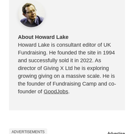
About Howard Lake
Howard Lake is consultant editor of UK
Fundraising. He founded the site in 1994
and successfully sold it in 2022. As
director of Giving X Ltd he is exploring
growing giving on a massive scale. He is
the founder of Fundraising Camp and co-
founder of
GoodJobs
.
ADVERTISEMENTS
Advertise