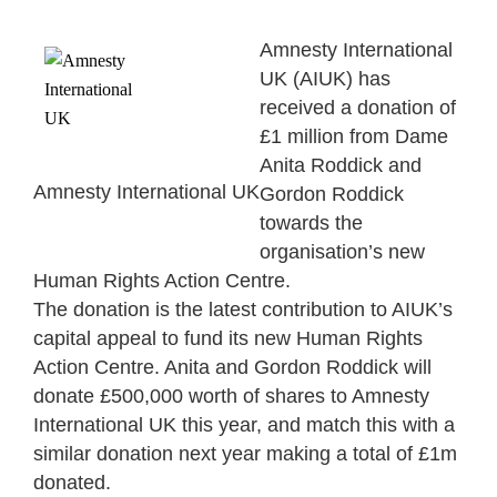
Amnesty International
UK (AIUK) has
received a donation of
£1 million from Dame
Anita Roddick and
Amnesty International UK
Gordon Roddick
towards the
organisation’s new
Human Rights Action Centre.
The donation is the latest contribution to AIUK’s
capital appeal to fund its new Human Rights
Action Centre. Anita and Gordon Roddick will
donate £500,000 worth of shares to Amnesty
International UK this year, and match this with a
similar donation next year making a total of £1m
donated.