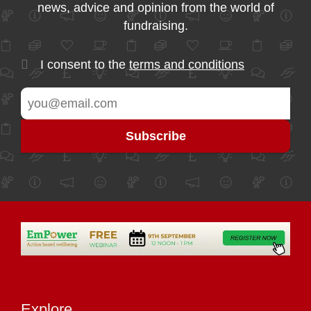
news, advice and opinion from the world of
fundraising.
I consent to the
terms and conditions
Explore