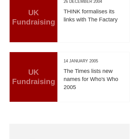
26 DECEMBER 2004
UK
THINK formalises its
links with The Factary
Fundraising
14 JANUARY 2005
UK
The Times lists new
names for Who's Who
Fundraising
2005