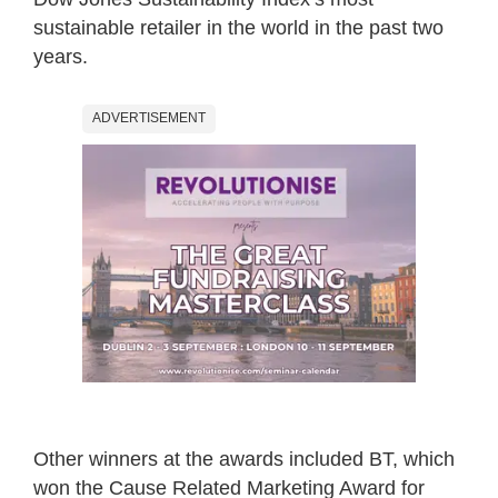
sustainable retailer in the world in the past two
years.
ADVERTISEMENT
Other winners at the awards included BT, which
won the Cause Related Marketing Award for