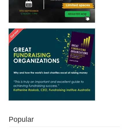
Popular