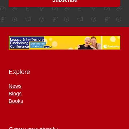
Explore
News
Blogs
Books