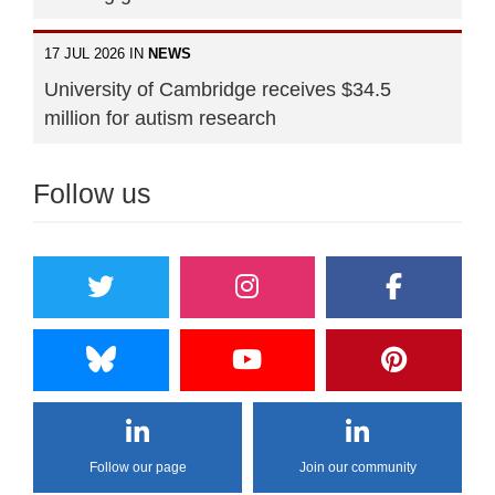
17 JUL 2026 IN
NEWS
University of Cambridge receives $34.5
million for autism research
Follow us
Follow our page
Join our community