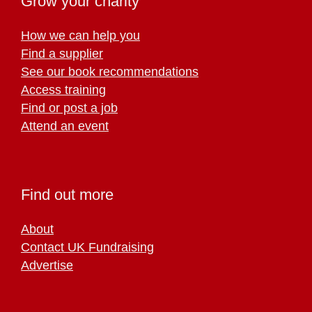
Grow your charity
How we can help you
Find a supplier
See our book recommendations
Access training
Find or post a job
Attend an event
Find out more
About
Contact UK Fundraising
Advertise