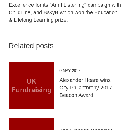
Excellence for its “Am I Listening” campaign with
ChildLine, and BskyB which won the Education
& Lifelong Learning prize.
Related posts
9 MAY 2017
UK
Alexander Hoare wins
City Philanthropy 2017
Fundraising
Beacon Award