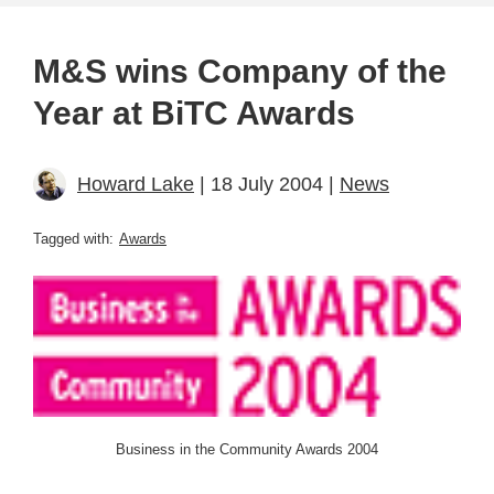
M&S wins Company of the
Year at BiTC Awards
Howard Lake
| 18 July 2004 |
News
Tagged with:
Awards
Business in the Community Awards 2004