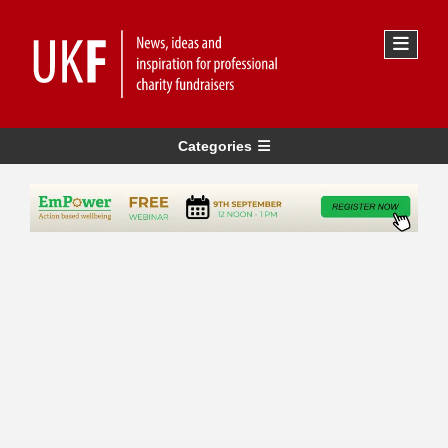
Categories