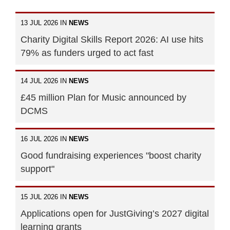
13 JUL 2026 IN
NEWS
Charity Digital Skills Report 2026: AI use hits
79% as funders urged to act fast
14 JUL 2026 IN
NEWS
£45 million Plan for Music announced by
DCMS
16 JUL 2026 IN
NEWS
Good fundraising experiences "boost charity
support"
15 JUL 2026 IN
NEWS
Applications open for JustGiving’s 2027 digital
learning grants