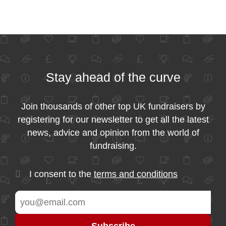
Stay ahead of the curve
Join thousands of other top UK fundraisers by
registering for our newsletter to get all the latest
news, advice and opinion from the world of
fundraising.
I consent to the
terms and conditions