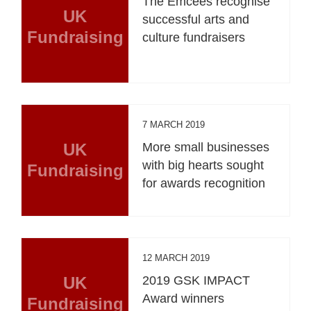
The Emcees recognise
UK
successful arts and
Fundraising
culture fundraisers
7 MARCH 2019
UK
More small businesses
with big hearts sought
Fundraising
for awards recognition
12 MARCH 2019
UK
2019 GSK IMPACT
Award winners
Fundraising