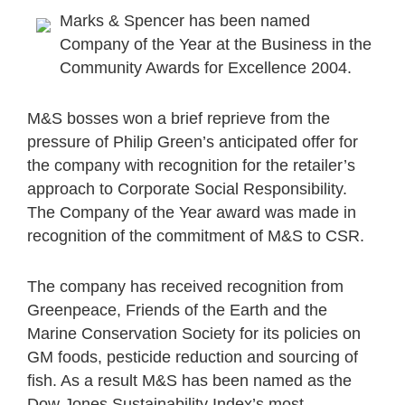
Marks & Spencer has been named
Company of the Year at the Business in the
Community Awards for Excellence 2004.
M&S bosses won a brief reprieve from the
pressure of Philip Green’s anticipated offer for
the company with recognition for the retailer’s
approach to Corporate Social Responsibility.
The Company of the Year award was made in
recognition of the commitment of M&S to CSR.
The company has received recognition from
Greenpeace, Friends of the Earth and the
Marine Conservation Society for its policies on
GM foods, pesticide reduction and sourcing of
fish. As a result M&S has been named as the
Dow Jones Sustainability Index’s most