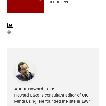
announced
About Howard Lake
Howard Lake is consultant editor of UK
Fundraising. He founded the site in 1994