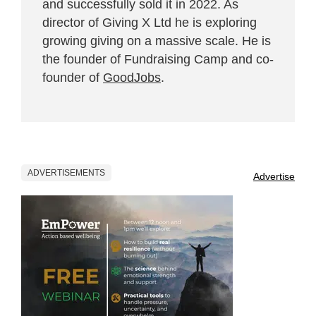
and successfully sold it in 2022. As
director of Giving X Ltd he is exploring
growing giving on a massive scale. He is
the founder of Fundraising Camp and co-
founder of
GoodJobs
.
ADVERTISEMENTS
Advertise