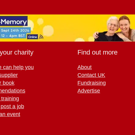
your charity
Find out more
 can help you
About
supplier
Contact UK
r book
Fundraising
endations
Advertise
training
 post a job
an event