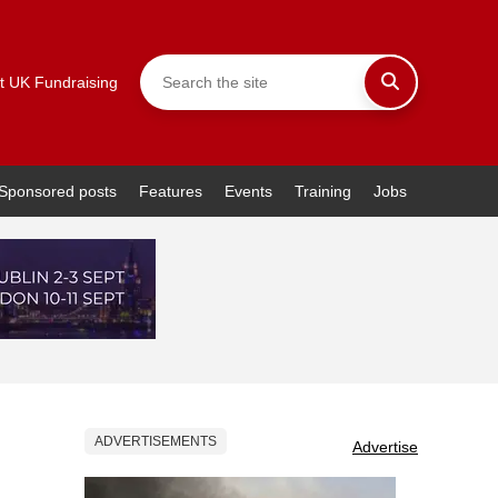
t UK Fundraising
Sponsored posts
Features
Events
Training
Jobs
ADVERTISEMENTS
Advertise