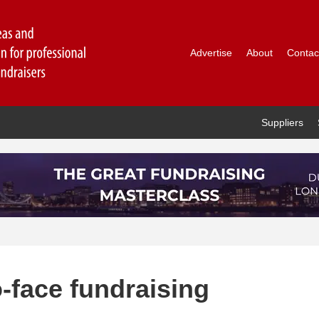
Advertise
About
Contac
Suppliers
-face fundraising