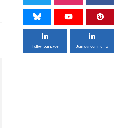
Follow our page
Join our community