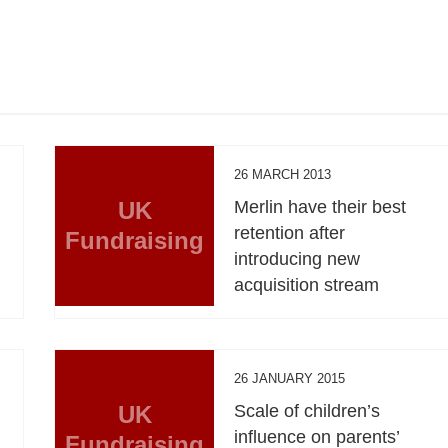
26 MARCH 2013
UK
Merlin have their best
retention after
Fundraising
introducing new
acquisition stream
26 JANUARY 2015
UK
Scale of children’s
influence on parents’
Fundraising