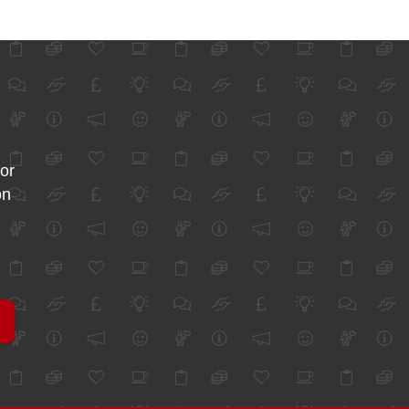
for
on