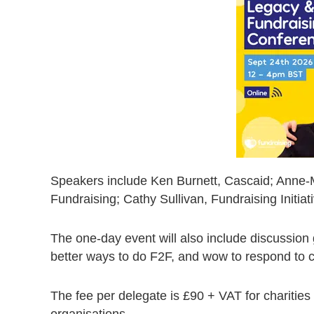
Speakers include Ken Burnett, Cascaid; Anne-Ma
Fundraising; Cathy Sullivan, Fundraising Initia
The one-day event will also include discussion
better ways to do F2F, and wow to respond to c
The fee per delegate is £90 + VAT for charities
organisations.