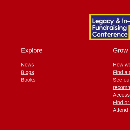
Explore
Grow 
News
How we
Blogs
Find a 
Books
See ou
recomm
Access 
Find or
Attend 