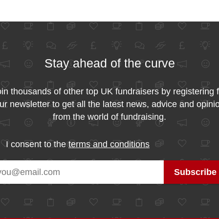
Stay ahead of the curve
in thousands of other top UK fundraisers by registering 
ur newsletter to get all the latest news, advice and opini
from the world of fundraising.
I consent to the
terms and conditions