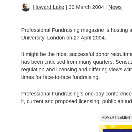
Howard Lake
| 30 March 2004 |
News
Professional Fundraising magazine is hosting a
University, London on 27 April 2004.
It might be the most successful donor recruitme
has been criticised from many quarters. Sensa
regulation and licensing and differing views wit
times for face-to-face fundraising.
Professional Fundraising’s one-day conference w
it, current and proposed licensing, public attit
ADVERTISEMENT