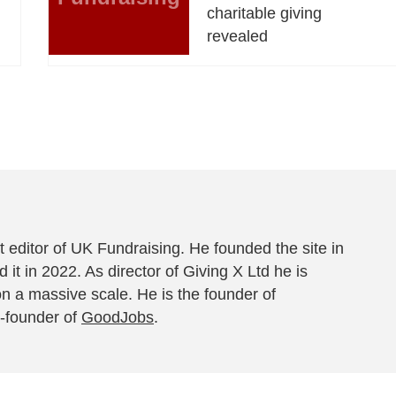
charitable giving
revealed
 editor of UK Fundraising. He founded the site in
 it in 2022. As director of Giving X Ltd he is
on a massive scale. He is the founder of
-founder of
GoodJobs
.