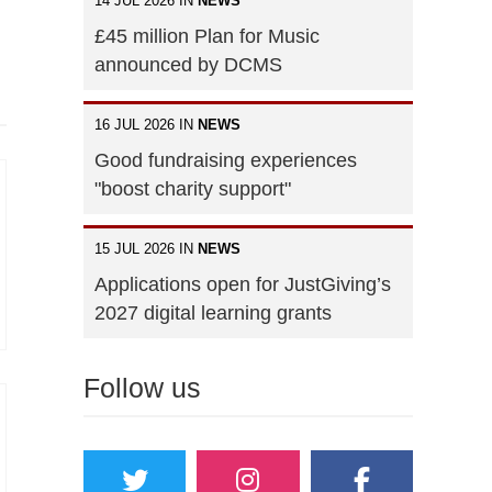
14 JUL 2026 IN
NEWS
£45 million Plan for Music
announced by DCMS
16 JUL 2026 IN
NEWS
Good fundraising experiences
"boost charity support"
15 JUL 2026 IN
NEWS
Applications open for JustGiving’s
2027 digital learning grants
Follow us