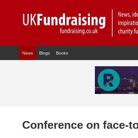
News
Blogs
Books
Conference on face-to