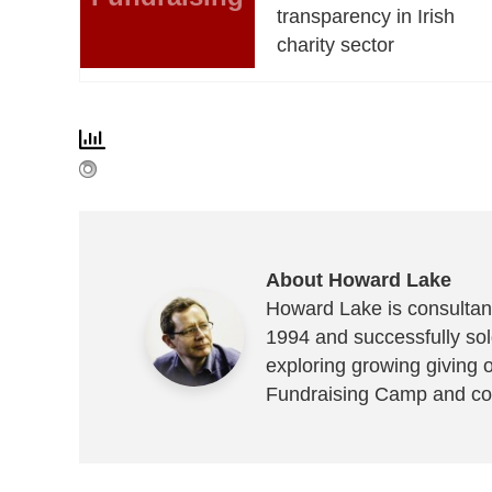
transparency in Irish
charity sector
About Howard Lake
Howard Lake is consultant
1994 and successfully sold
exploring growing giving 
Fundraising Camp and co