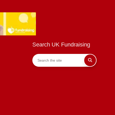
Search UK Fundraising