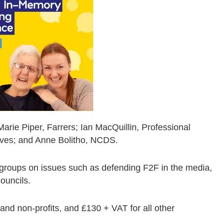
rie Piper, Farrers; Ian MacQuillin, Professional
tives; and Anne Bolitho, NCDS.
 groups on issues such as defending F2F in the media,
ouncils.
 and non-profits, and £130 + VAT for all other