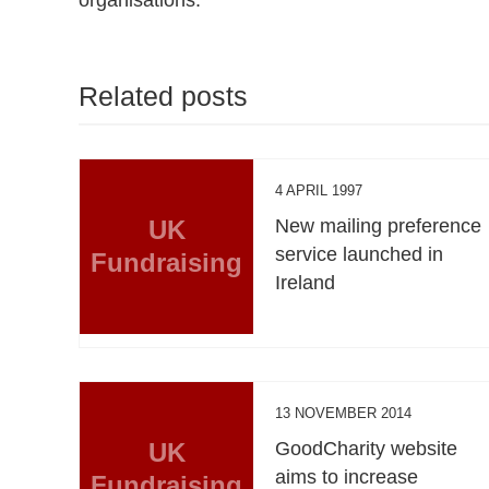
Related posts
4 APRIL 1997
UK
New mailing preference
service launched in
Fundraising
Ireland
13 NOVEMBER 2014
UK
GoodCharity website
aims to increase
Fundraising