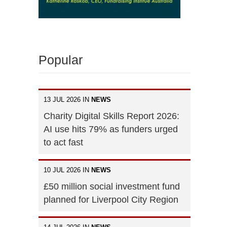
Popular
13 JUL 2026 IN
NEWS
Charity Digital Skills Report 2026:
AI use hits 79% as funders urged
to act fast
10 JUL 2026 IN
NEWS
£50 million social investment fund
planned for Liverpool City Region