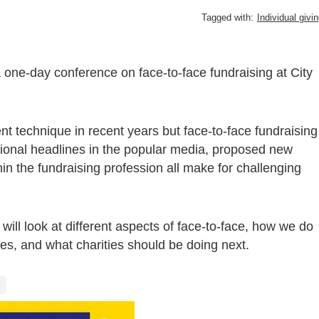
Tagged with:
Individual givi
 one-day conference on face-to-face fundraising at City
nt technique in recent years but face-to-face fundraising
tional headlines in the popular media, proposed new
hin the fundraising profession all make for challenging
ill look at different aspects of face-to-face, how we do
udes, and what charities should be doing next.