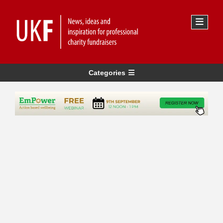
Categories