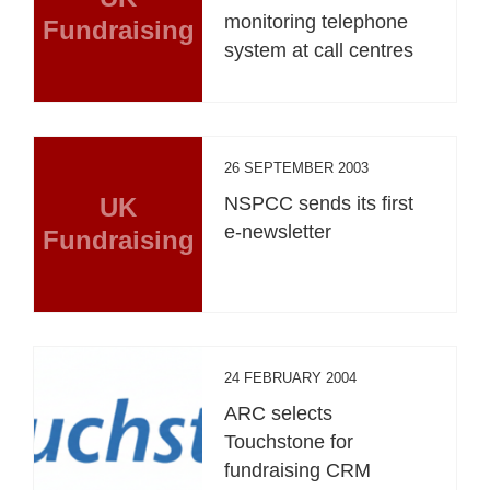
monitoring telephone
Fundraising
system at call centres
26 SEPTEMBER 2003
UK
NSPCC sends its first
e-newsletter
Fundraising
24 FEBRUARY 2004
ARC selects
Touchstone for
fundraising CRM