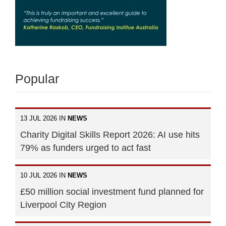
Popular
13 JUL 2026 IN
NEWS
Charity Digital Skills Report 2026: AI use hits
79% as funders urged to act fast
10 JUL 2026 IN
NEWS
£50 million social investment fund planned for
Liverpool City Region