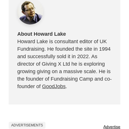
About Howard Lake
Howard Lake is consultant editor of UK
Fundraising. He founded the site in 1994
and successfully sold it in 2022. As
director of Giving X Ltd he is exploring
growing giving on a massive scale. He is
the founder of Fundraising Camp and co-
founder of
GoodJobs
.
ADVERTISEMENTS
Advertise