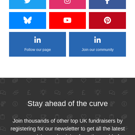
Follow our page
Join our community
Stay ahead of the curve
Join thousands of other top UK fundraisers by
registering for our newsletter to get all the latest