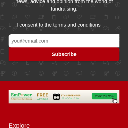
news, advice and opinion from the world of
fundraising.
I consent to the
terms and conditions
Explore