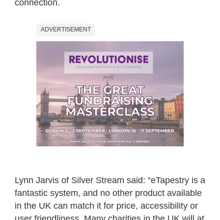
connection.
ADVERTISEMENT
Lynn Jarvis of Silver Stream said: “eTapestry is a
fantastic system, and no other product available
in the UK can match it for price, accessibility or
user friendliness. Many charities in the UK will at