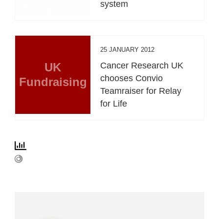
system
25 JANUARY 2012
UK
Cancer Research UK
chooses Convio
Fundraising
Teamraiser for Relay
for Life