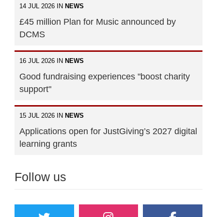
14 JUL 2026 IN
NEWS
£45 million Plan for Music announced by
DCMS
16 JUL 2026 IN
NEWS
Good fundraising experiences "boost charity
support"
15 JUL 2026 IN
NEWS
Applications open for JustGiving’s 2027 digital
learning grants
Follow us