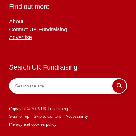
Find out more
About
Contact UK Fundraising
Advertise
Search UK Fundraising
Copyright © 2026 UK Fundraising.
Skip to Top
Skip to Content
Accessibility
Privacy and cookies policy