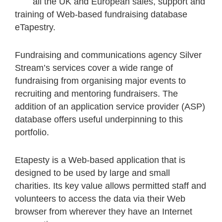
all the UK and European sales, support and
training of Web-based fundraising database
eTapestry.
Fundraising and communications agency Silver
Stream’s services cover a wide range of
fundraising from organising major events to
recruiting and mentoring fundraisers. The
addition of an application service provider (ASP)
database offers useful underpinning to this
portfolio.
Etapesty is a Web-based application that is
designed to be used by large and small
charities. Its key value allows permitted staff and
volunteers to access the data via their Web
browser from wherever they have an Internet