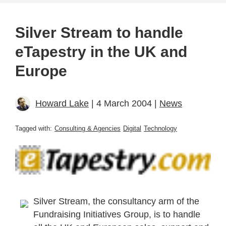
Silver Stream to handle
eTapestry in the UK and
Europe
Howard Lake
| 4 March 2004 |
News
Tagged with:
Consulting & Agencies
Digital
Technology
Silver Stream, the consultancy arm of the
Fundraising Initiatives Group, is to handle