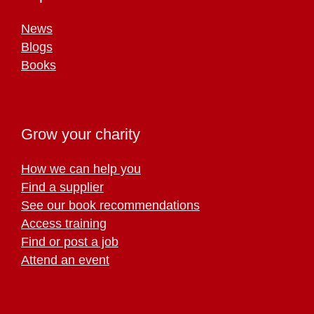
News
Blogs
Books
Grow your charity
How we can help you
Find a supplier
See our book recommendations
Access training
Find or post a job
Attend an event