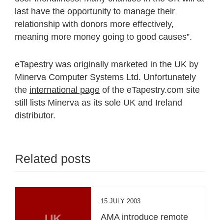
last have the opportunity to manage their
relationship with donors more effectively,
meaning more money going to good causes”.
eTapestry was originally marketed in the UK by
Minerva Computer Systems Ltd. Unfortunately
the
international page
of the eTapestry.com site
still lists Minerva as its sole UK and Ireland
distributor.
Related posts
15 JULY 2003
UK
AMA introduce remote