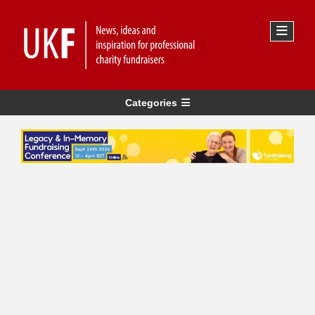
Categories