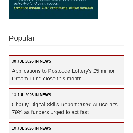
Popular
08 JUL 2026 IN
NEWS
Applications to Postcode Lottery's £5 million
Dream Fund close this month
13 JUL 2026 IN
NEWS
Charity Digital Skills Report 2026: AI use hits
79% as funders urged to act fast
10 JUL 2026 IN
NEWS