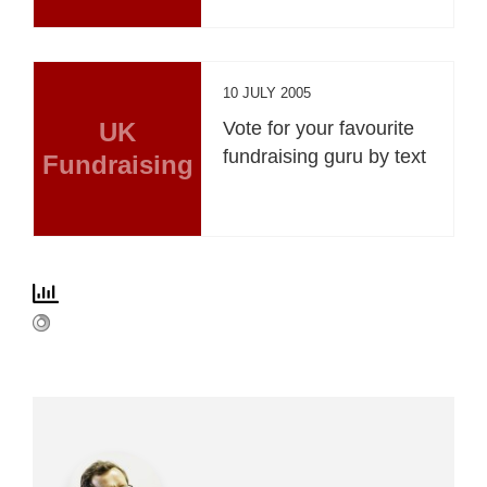
10 JULY 2005
UK
Vote for your favourite
fundraising guru by text
Fundraising