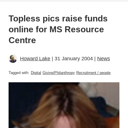
Topless pics raise funds
online for MS Resource
Centre
Howard Lake
| 31 January 2004 |
News
Tagged with:
Digital
Giving/Philanthropy
Recruitment / people