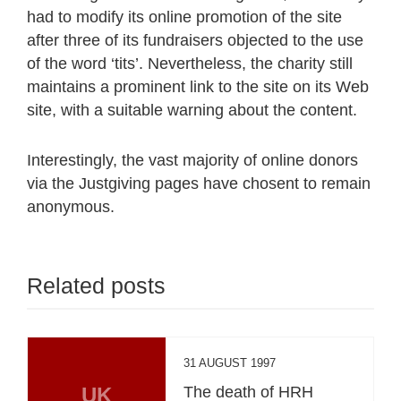
had to modify its online promotion of the site
after three of its fundraisers objected to the use
of the word ‘tits’. Nevertheless, the charity still
maintains a prominent link to the site on its Web
site, with a suitable warning about the content.
Interestingly, the vast majority of online donors
via the Justgiving pages have chosent to remain
anonymous.
Related posts
31 AUGUST 1997
UK
The death of HRH