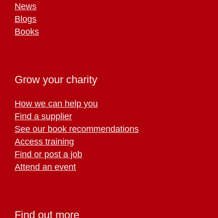
News
Blogs
Books
Grow your charity
How we can help you
Find a supplier
See our book recommendations
Access training
Find or post a job
Attend an event
Find out more