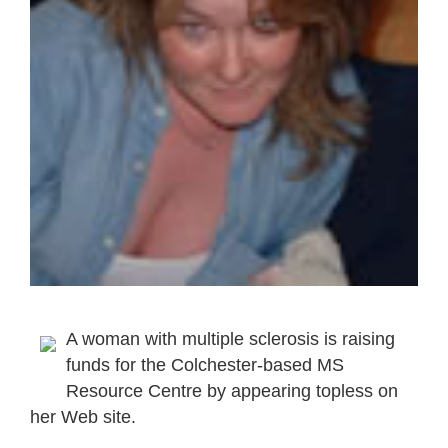
A woman with multiple sclerosis is raising
funds for the Colchester-based MS
Resource Centre by appearing topless on
her Web site.