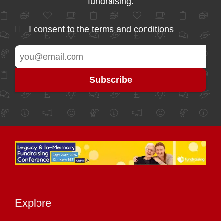
fundraising.
I consent to the
terms and conditions
Explore