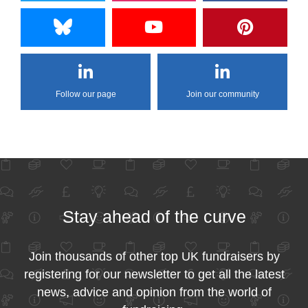
Follow our page
Join our community
Stay ahead of the curve
Join thousands of other top UK fundraisers by
registering for our newsletter to get all the latest
news, advice and opinion from the world of