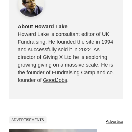
About Howard Lake
Howard Lake is consultant editor of UK
Fundraising. He founded the site in 1994
and successfully sold it in 2022. As
director of Giving X Ltd he is exploring
growing giving on a massive scale. He is
the founder of Fundraising Camp and co-
founder of
GoodJobs
.
ADVERTISEMENTS
Advertise