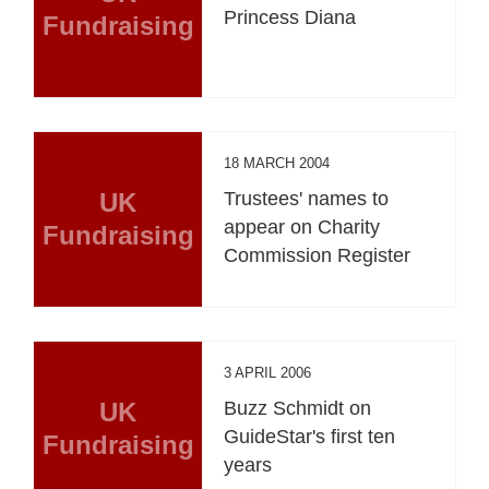
Princess Diana
Fundraising
18 MARCH 2004
UK
Trustees' names to
appear on Charity
Fundraising
Commission Register
3 APRIL 2006
UK
Buzz Schmidt on
GuideStar's first ten
Fundraising
years