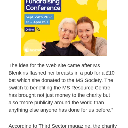
The idea for the Web site came after Ms
Blenkins flashed her breasts in a pub for a £10
bet which she donated to the MS Society. The
switch to benefiting the MS Resource Centre
has brought not just money to the charity but
also “more publicity around the world than
anything else anyone has done for us before.”
According to Third Sector magazine, the charity