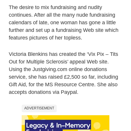
The desire to mix fundraising and nudity
continues. After all the many nude fundraising
calendars of late, one woman has gone a little
further and set up a fundraising Web site which
features pictures of her topless.
Victoria Blenkins has created the ‘Vix Pix – Tits
Out for Multiple Sclerosis’ appeal Web site.
Using the Justgiving.com online donations
service, she has raised £2,500 so far, including
Gift Aid, for the MS Resource Centre. She also
accepts donations via Paypal.
ADVERTISEMENT