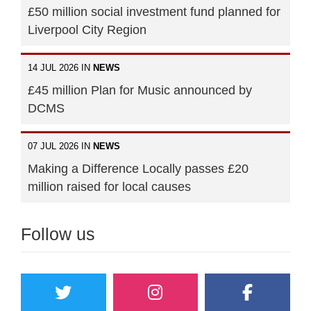
£50 million social investment fund planned for
Liverpool City Region
14 JUL 2026 IN
NEWS
£45 million Plan for Music announced by
DCMS
07 JUL 2026 IN
NEWS
Making a Difference Locally passes £20
million raised for local causes
Follow us