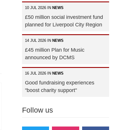
10 JUL 2026 IN
NEWS
£50 million social investment fund
planned for Liverpool City Region
14 JUL 2026 IN
NEWS
£45 million Plan for Music
announced by DCMS
16 JUL 2026 IN
NEWS
Good fundraising experiences
"boost charity support"
Follow us