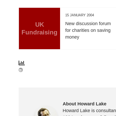
15 JANUARY 2004
UK
New discussion forum
for charities on saving
Fundraising
money
About Howard Lake
Howard Lake is consultant