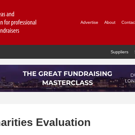
Advertise
About
Contac
Suppliers
rities Evaluation