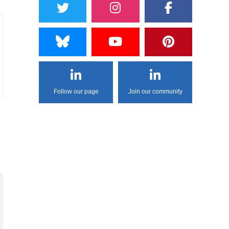
Follow our page
Join our community