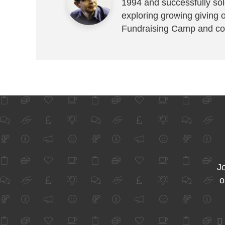
1994 and successfully sold
exploring growing giving 
Fundraising Camp and co
Jo
o