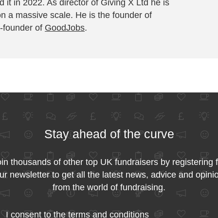
 it in 2022. As director of Giving X Ltd he is
on a massive scale. He is the founder of
-founder of
GoodJobs
.
Stay ahead of the curve
in thousands of other top UK fundraisers by registering 
ur newsletter to get all the latest news, advice and opini
from the world of fundraising.
I consent to the
terms and conditions