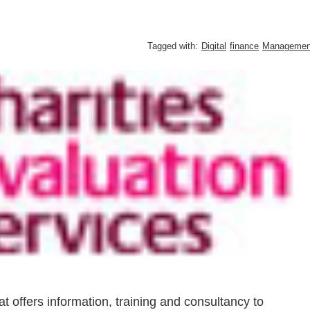
Tagged with:
Digital
finance
Managemen
at offers information, training and consultancy to