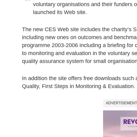
voluntary organisations and their funders 
launched its Web site.
The new CES Web site includes the charity’s Sp
including new ones on outcomes and benchmark
programme 2003-2006 including a briefing for co
to monitoring and evaluation in the voluntary 
quality assurance system for small organisation
In addition the site offers free downloads such
Quality, First Steps in Monitoring & Evaluation.
ADVERTISEMENT