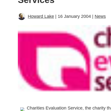
Howard Lake
| 16 January 2004 |
News
Charities Evaluation Service, the charity th