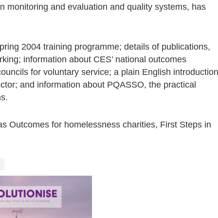
on monitoring and evaluation and quality systems, has
ring 2004 training programme; details of publications,
ing; information about CES’ national outcomes
uncils for voluntary service; a plain English introductio
sector; and information about PQASSO, the practical
s.
 as Outcomes for homelessness charities, First Steps in