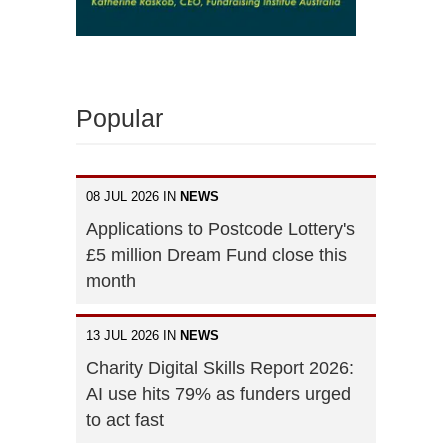
Popular
n
08 JUL 2026 IN
NEWS
Applications to Postcode Lottery's
£5 million Dream Fund close this
month
13 JUL 2026 IN
NEWS
Charity Digital Skills Report 2026:
AI use hits 79% as funders urged
to act fast