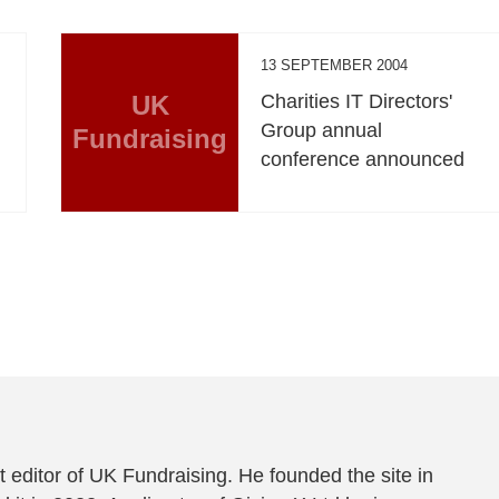
13 SEPTEMBER 2004
UK
Charities IT Directors'
Group annual
Fundraising
conference announced
 editor of UK Fundraising. He founded the site in