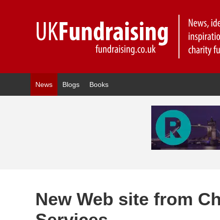
News
Blogs
Books
New Web site from Cha
Services