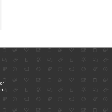
for
on