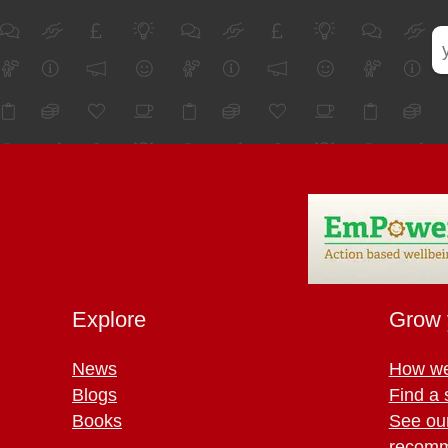
Explore
Grow 
News
How we
Blogs
Find a 
Books
See ou
recomm