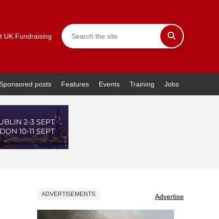
t UK Fundraising
Sponsored posts
Features
Events
Training
Jobs
ADVERTISEMENTS
Advertise