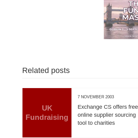
Related posts
7 NOVEMBER 2003
UK
Exchange CS offers fre
online supplier sourcing
Fundraising
tool to charities