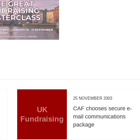
25 NOVEMBER 2003
e
UK
CAF chooses secure e-
mail communications
Fundraising
package