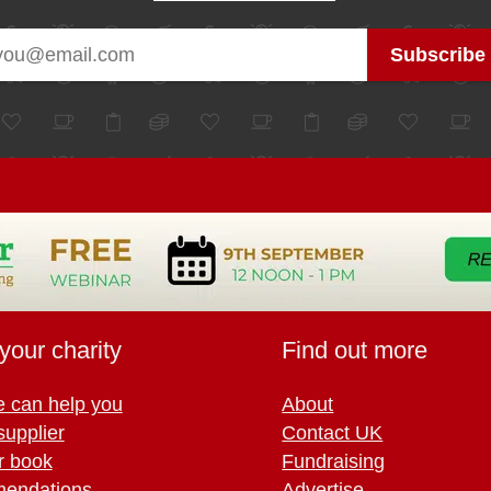
your charity
Find out more
 can help you
About
supplier
Contact UK
r book
Fundraising
endations
Advertise