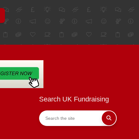
Search UK Fundraising