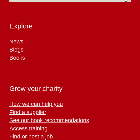
Explore
News
Blogs
Books
Grow your charity
How we can help you
Find a supplier
See our book recommendations
Access training
Find or post a job