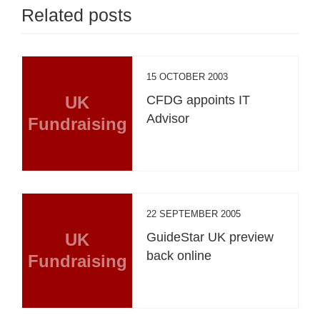
Related posts
15 OCTOBER 2003
UK
CFDG appoints IT
Advisor
Fundraising
22 SEPTEMBER 2005
UK
GuideStar UK preview
back online
Fundraising