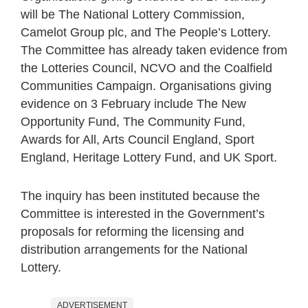
will be The National Lottery Commission,
Camelot Group plc, and The People’s Lottery.
The Committee has already taken evidence from
the Lotteries Council, NCVO and the Coalfield
Communities Campaign. Organisations giving
evidence on 3 February include The New
Opportunity Fund, The Community Fund,
Awards for All, Arts Council England, Sport
England, Heritage Lottery Fund, and UK Sport.
The inquiry has been instituted because the
Committee is interested in the Government’s
proposals for reforming the licensing and
distribution arrangements for the National
Lottery.
ADVERTISEMENT