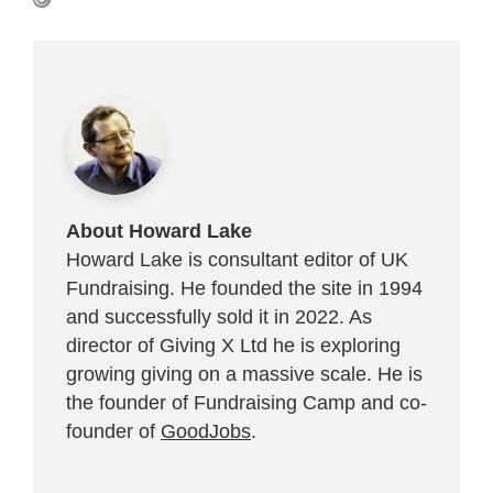
About Howard Lake
Howard Lake is consultant editor of UK
Fundraising. He founded the site in 1994
and successfully sold it in 2022. As
director of Giving X Ltd he is exploring
growing giving on a massive scale. He is
the founder of Fundraising Camp and co-
founder of
GoodJobs
.