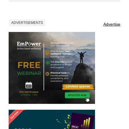
ADVERTISEMENTS
Advertise