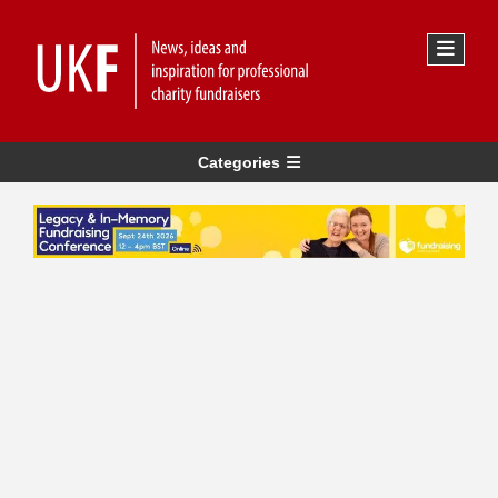
Categories