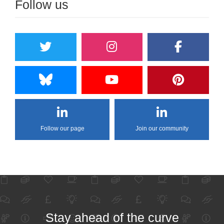
Follow us
Follow our page
Join our community
Stay ahead of the curve