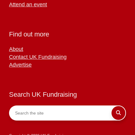
Attend an event
Find out more
About
Contact UK Fundraising
Advertise
Search UK Fundraising