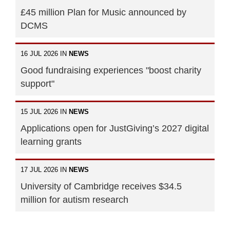
£45 million Plan for Music announced by
DCMS
16 JUL 2026 IN
NEWS
Good fundraising experiences "boost charity
support"
15 JUL 2026 IN
NEWS
Applications open for JustGiving’s 2027 digital
learning grants
17 JUL 2026 IN
NEWS
University of Cambridge receives $34.5
million for autism research