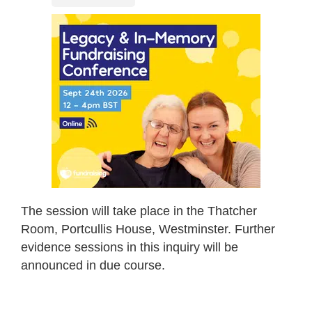
The session will take place in the Thatcher
Room, Portcullis House, Westminster. Further
evidence sessions in this inquiry will be
announced in due course.