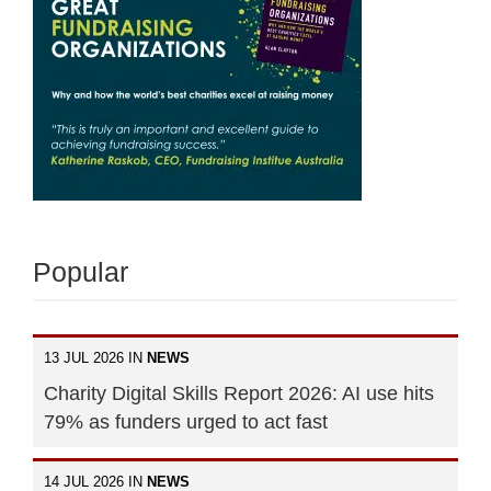
Popular
13 JUL 2026 IN
NEWS
Charity Digital Skills Report 2026: AI use hits
79% as funders urged to act fast
14 JUL 2026 IN
NEWS