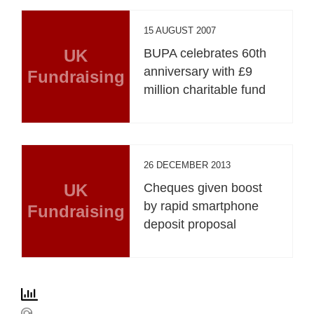
15 AUGUST 2007
UK
BUPA celebrates 60th
anniversary with £9
Fundraising
million charitable fund
26 DECEMBER 2013
UK
Cheques given boost
by rapid smartphone
Fundraising
deposit proposal