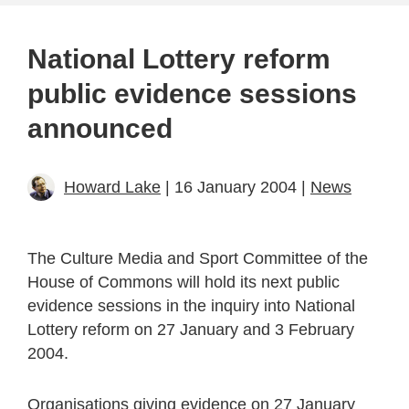
National Lottery reform
public evidence sessions
announced
Howard Lake
| 16 January 2004 |
News
The Culture Media and Sport Committee of the
House of Commons will hold its next public
evidence sessions in the inquiry into National
Lottery reform on 27 January and 3 February
2004.
Organisations giving evidence on 27 January