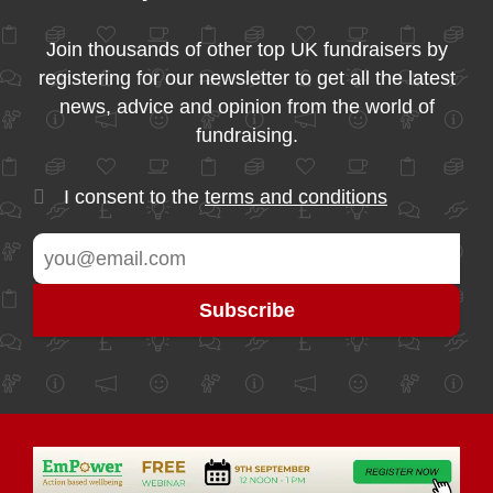
Join thousands of other top UK fundraisers by
registering for our newsletter to get all the latest
news, advice and opinion from the world of
fundraising.
I consent to the
terms and conditions