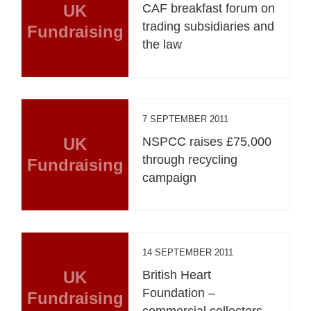
UK
CAF breakfast forum on
trading subsidiaries and
Fundraising
the law
7 SEPTEMBER 2011
UK
NSPCC raises £75,000
through recycling
Fundraising
campaign
14 SEPTEMBER 2011
UK
British Heart
Foundation –
Fundraising
commercial collectors