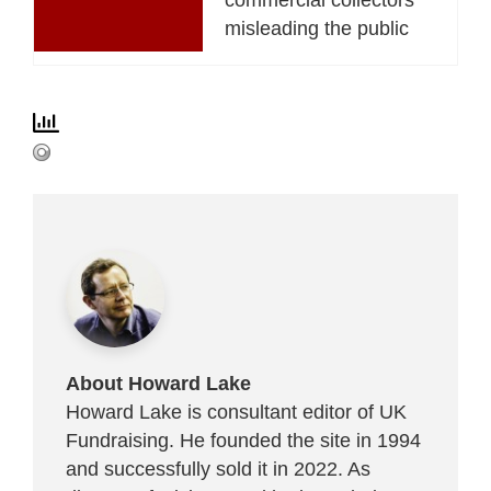
misleading the public
About Howard Lake
Howard Lake is consultant editor of UK
Fundraising. He founded the site in 1994
and successfully sold it in 2022. As