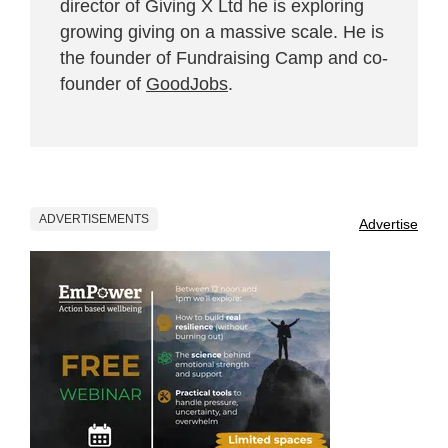
director of Giving X Ltd he is exploring
growing giving on a massive scale. He is
the founder of Fundraising Camp and co-
founder of
GoodJobs
.
ADVERTISEMENTS
Advertise