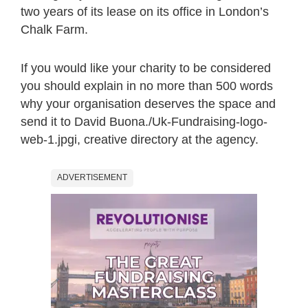
two years of its lease on its office in London’s
Chalk Farm.
If you would like your charity to be considered
you should explain in no more than 500 words
why your organisation deserves the space and
send it to David Buona./Uk-Fundraising-logo-
web-1.jpgi, creative directory at the agency.
ADVERTISEMENT