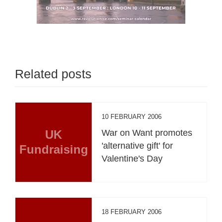
Related posts
10 FEBRUARY 2006
UK
War on Want promotes
'alternative gift' for
Fundraising
Valentine's Day
18 FEBRUARY 2006