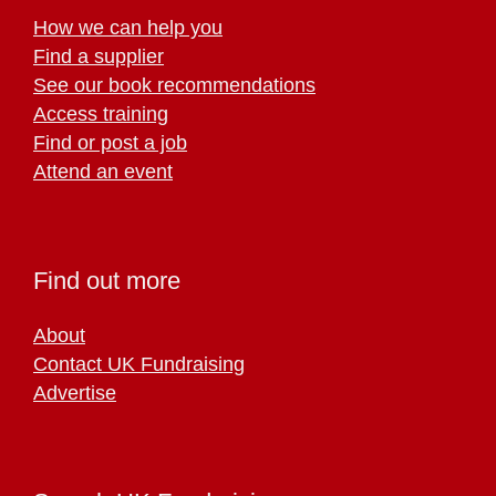
How we can help you
Find a supplier
See our book recommendations
Access training
Find or post a job
Attend an event
Find out more
About
Contact UK Fundraising
Advertise