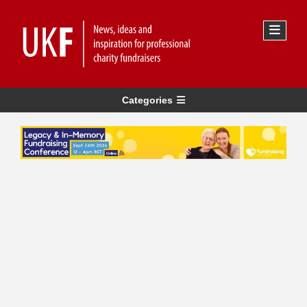
Categories