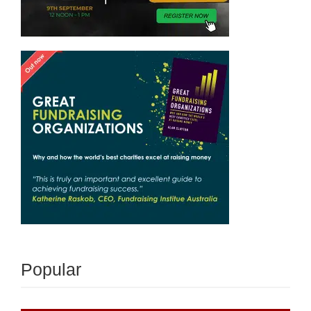
Popular