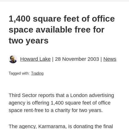
1,400 square feet of office
space available free for
two years
Howard Lake
| 28 November 2003 |
News
Tagged with:
Trading
Third Sector reports that a London advertising
agency is offering 1,400 square feet of office
space rent-free to a charity for two years.
The agency, Karmarama, is donating the final