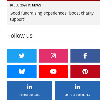
16 JUL 2026 IN
NEWS
Good fundraising experiences "boost charity
support"
Follow us
Follow our page
Join our community