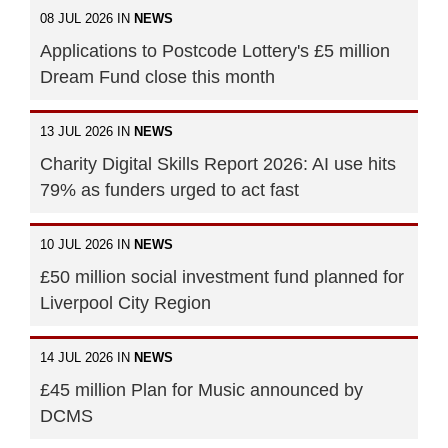
08 JUL 2026 IN
NEWS
Applications to Postcode Lottery's £5 million
Dream Fund close this month
13 JUL 2026 IN
NEWS
Charity Digital Skills Report 2026: AI use hits
79% as funders urged to act fast
10 JUL 2026 IN
NEWS
£50 million social investment fund planned for
Liverpool City Region
14 JUL 2026 IN
NEWS
£45 million Plan for Music announced by
DCMS