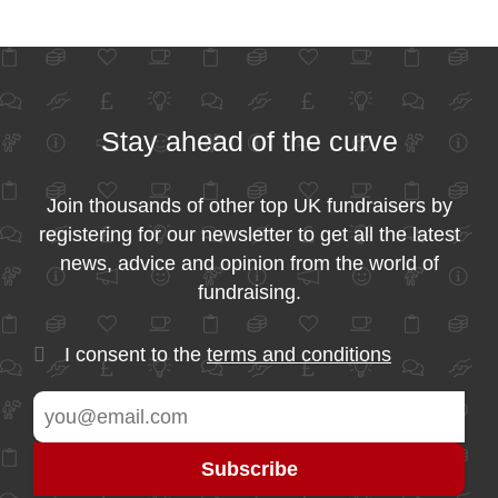
Stay ahead of the curve
Join thousands of other top UK fundraisers by
registering for our newsletter to get all the latest
news, advice and opinion from the world of
fundraising.
I consent to the
terms and conditions