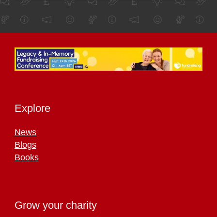
Explore
News
Blogs
Books
Grow your charity