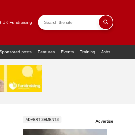
t UK Fundraising
Sponsored posts
Features
Events
Training
Jobs
ADVERTISEMENTS
Advertise