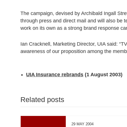
The campaign, devised by Archibald Ingall Str
through press and direct mail and will also be t
work on its own as a strong brand response c
Ian Cracknell, Marketing Director, UIA said: “TV
awareness of our proposition among the member
UIA Insurance rebrands
(1 August 2003)
Related posts
29 MAY 2004