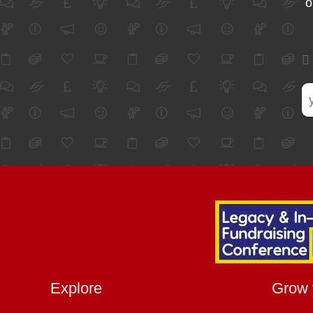
o
Explore
Grow 