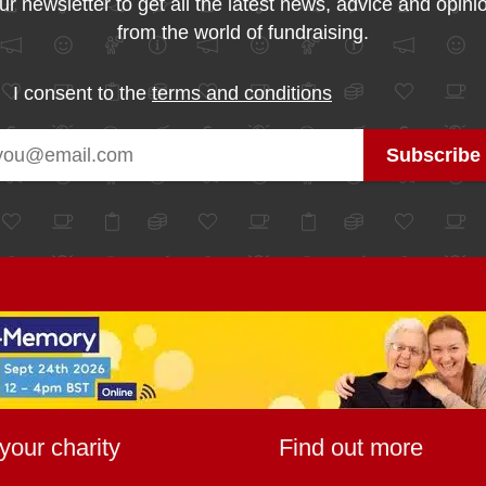
ur newsletter to get all the latest news, advice and opini
from the world of fundraising.
I consent to the
terms and conditions
your charity
Find out more