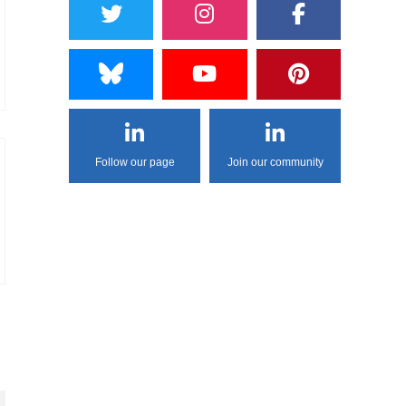
Follow our page
Join our community