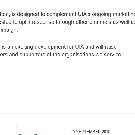
etton, is designed to complement UIA’s ongoing marketin
ested to uplift response through other channels as well a
ampaign.
 is an exciting development for UIA and will raise
s and supporters of the organisations we service.”
20 SEPTEMBER 2010