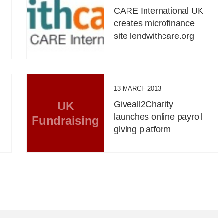
CARE International UK
creates microfinance
e
site lendwithcare.org
13 MARCH 2013
UK
Giveall2Charity
launches online payroll
Fundraising
giving platform