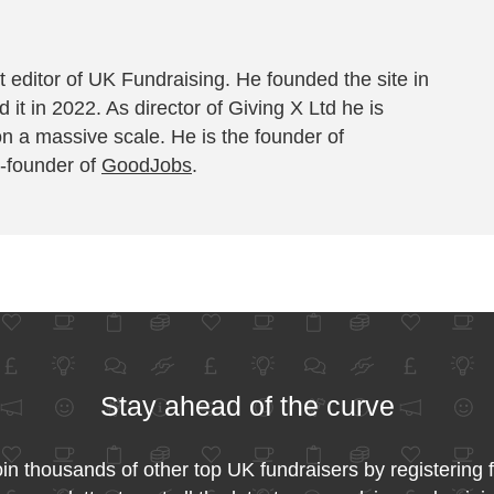
 editor of UK Fundraising. He founded the site in
 it in 2022. As director of Giving X Ltd he is
on a massive scale. He is the founder of
-founder of
GoodJobs
.
Stay ahead of the curve
in thousands of other top UK fundraisers by registering 