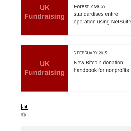
UK
Forest YMCA
standardises entire
Fundraising
operation using NetSuit
5 FEBRUARY 2015
UK
New Bitcoin donation
handbook for nonprofits
Fundraising