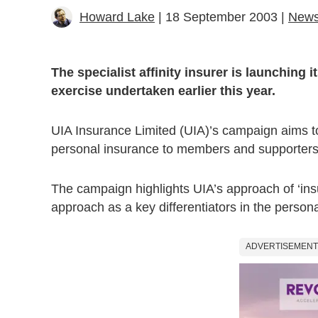
Howard Lake
| 18 September 2003 |
New
The specialist affinity insurer is launching 
exercise undertaken earlier this year.
UIA Insurance Limited (UIA)’s campaign aims to 
personal insurance to members and supporters of
The campaign highlights UIA’s approach of ‘insu
approach as a key differentiators in the person
ADVERTISEMENT