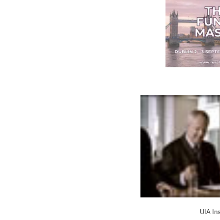
UIA In