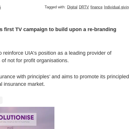
s
Tagged with:
Digital
DRTV
finance
Individual givi
its first TV campaign to build upon a re-branding
reinforce UIA’s position as a leading provider of
 not for profit organisations.
rance with principles’ and aims to promote its principled
al insurance market.