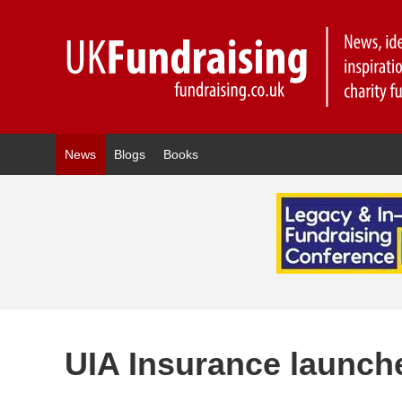
News
Blogs
Books
UIA Insurance launch