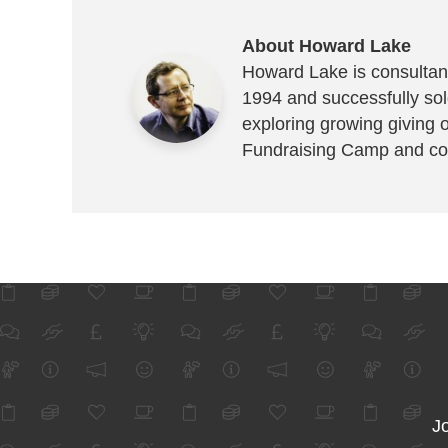
About Howard Lake
Howard Lake is consultant
1994 and successfully sold
exploring growing giving 
Fundraising Camp and co
Jo