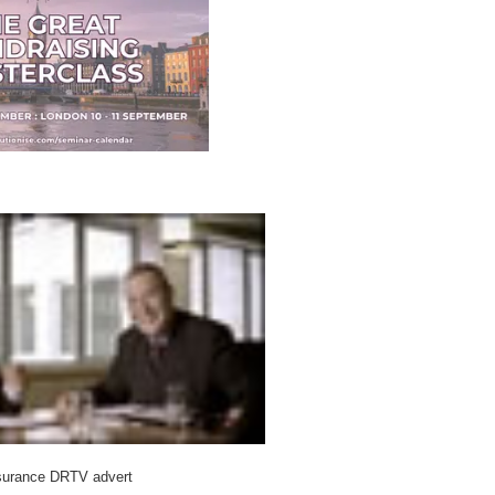
surance DRTV advert