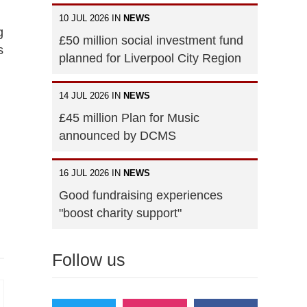
10 JUL 2026 IN
NEWS
g
£50 million social investment fund
s
planned for Liverpool City Region
14 JUL 2026 IN
NEWS
£45 million Plan for Music
announced by DCMS
16 JUL 2026 IN
NEWS
Good fundraising experiences
"boost charity support"
Follow us