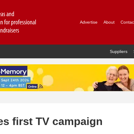
Advertise
About
Contac
Suppliers
es first TV campaign