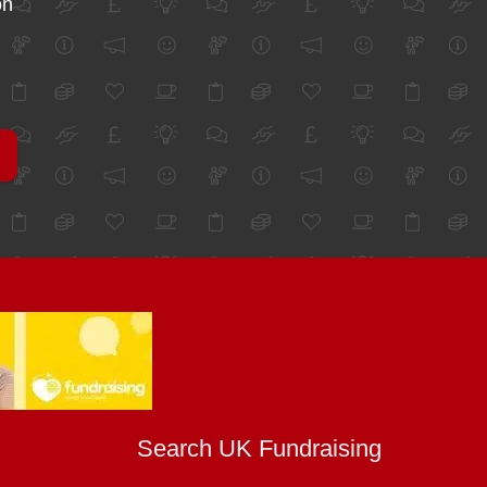
on
Search UK Fundraising