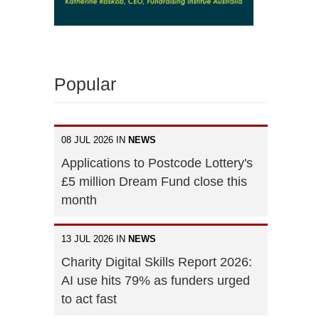
Popular
08 JUL 2026 IN
NEWS
Applications to Postcode Lottery's
£5 million Dream Fund close this
month
13 JUL 2026 IN
NEWS
Charity Digital Skills Report 2026:
AI use hits 79% as funders urged
to act fast