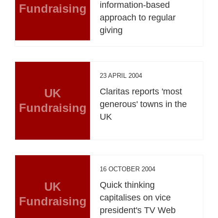
information-based
Fundraising
approach to regular
giving
23 APRIL 2004
UK
Claritas reports 'most
generous' towns in the
Fundraising
UK
16 OCTOBER 2004
UK
Quick thinking
capitalises on vice
Fundraising
president's TV Web