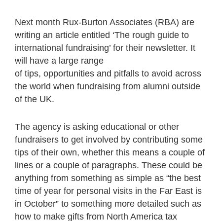
Next month Rux-Burton Associates (RBA) are
writing an article entitled ‘The rough guide to
international fundraising’ for their newsletter. It
will have a large range
of tips, opportunities and pitfalls to avoid across
the world when fundraising from alumni outside
of the UK.
The agency is asking educational or other
fundraisers to get involved by contributing some
tips of their own, whether this means a couple of
lines or a couple of paragraphs. These could be
anything from something as simple as “the best
time of year for personal visits in the Far East is
in October” to something more detailed such as
how to make gifts from North America tax