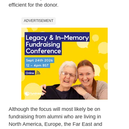
efficient for the donor.
ADVERTISEMENT
Although the focus will most likely be on
fundraising from alumni who are living in
North America, Europe, the Far East and