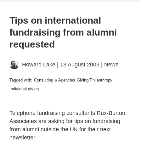
Tips on international
fundraising from alumni
requested
Howard Lake
| 13 August 2003 |
News
Tagged with:
Consulting & Agencies
Giving/Philanthropy
Individual giving
Telephone fundraising consultants Rux-Burton
Associates are asking for tips on fundraising
from alumni outside the UK for their next
newsletter.