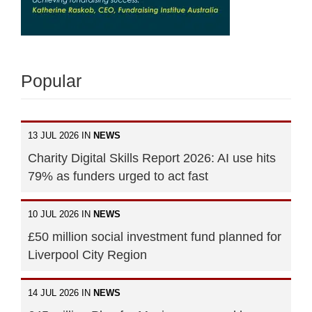
Popular
13 JUL 2026 IN
NEWS
Charity Digital Skills Report 2026: AI use hits
79% as funders urged to act fast
10 JUL 2026 IN
NEWS
£50 million social investment fund planned for
Liverpool City Region
14 JUL 2026 IN
NEWS