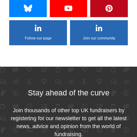
Follow our page
Join our community
Stay ahead of the curve
Join thousands of other top UK fundraisers by
registering for our newsletter to get all the latest
news, advice and opinion from the world of
fundraising.