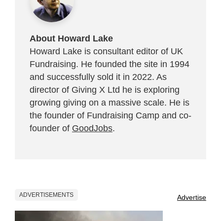
About Howard Lake
Howard Lake is consultant editor of UK
Fundraising. He founded the site in 1994
and successfully sold it in 2022. As
director of Giving X Ltd he is exploring
growing giving on a massive scale. He is
the founder of Fundraising Camp and co-
founder of
GoodJobs
.
ADVERTISEMENTS
Advertise