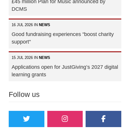
£45 million Plan for Music announced by
DCMS
16 JUL 2026 IN
NEWS
Good fundraising experiences "boost charity
support"
15 JUL 2026 IN
NEWS
Applications open for JustGiving’s 2027 digital
learning grants
Follow us