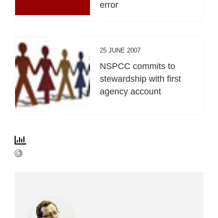
error
25 JUNE 2007
NSPCC commits to
stewardship with first
agency account