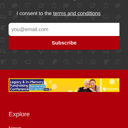
I consent to the
terms and conditions
Explore