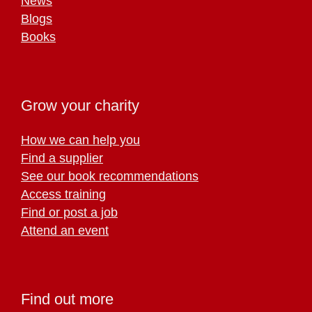
News
Blogs
Books
Grow your charity
How we can help you
Find a supplier
See our book recommendations
Access training
Find or post a job
Attend an event
Find out more