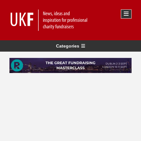
Categories