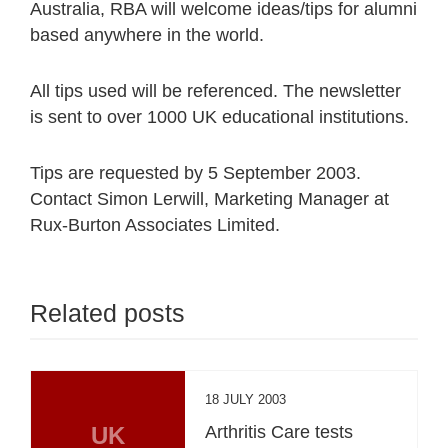
Australia, RBA will welcome ideas/tips for alumni
based anywhere in the world.
All tips used will be referenced. The newsletter
is sent to over 1000 UK educational institutions.
Tips are requested by 5 September 2003.
Contact Simon Lerwill, Marketing Manager at
Rux-Burton Associates Limited.
Related posts
18 JULY 2003
UK
Arthritis Care tests