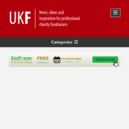
Categories