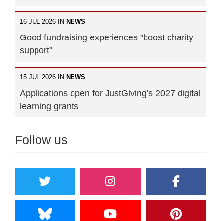
16 JUL 2026 IN
NEWS
Good fundraising experiences "boost charity
support"
15 JUL 2026 IN
NEWS
Applications open for JustGiving’s 2027 digital
learning grants
Follow us