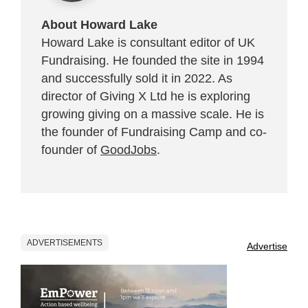
About Howard Lake
Howard Lake is consultant editor of UK
Fundraising. He founded the site in 1994
and successfully sold it in 2022. As
director of Giving X Ltd he is exploring
growing giving on a massive scale. He is
the founder of Fundraising Camp and co-
founder of
GoodJobs
.
ADVERTISEMENTS
Advertise