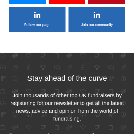
Follow our page
Join our community
Stay ahead of the curve
Join thousands of other top UK fundraisers by
registering for our newsletter to get all the latest
news, advice and opinion from the world of
fundraising.