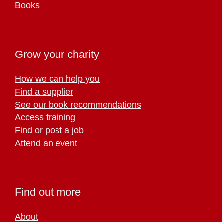
Books
Grow your charity
How we can help you
Find a supplier
See our book recommendations
Access training
Find or post a job
Attend an event
Find out more
About