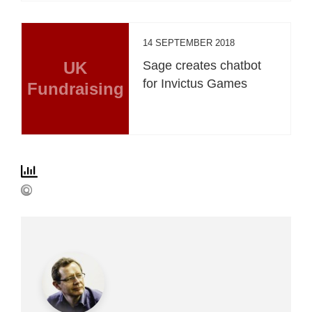
14 SEPTEMBER 2018
UK
Sage creates chatbot
for Invictus Games
Fundraising