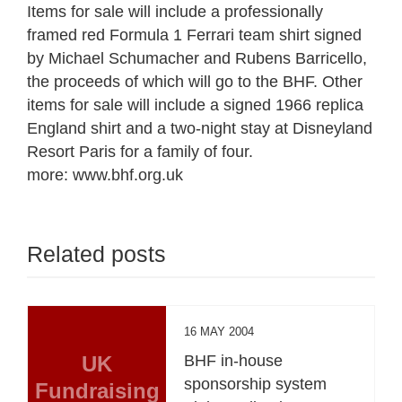
Items for sale will include a professionally
framed red Formula 1 Ferrari team shirt signed
by Michael Schumacher and Rubens Barricello,
the proceeds of which will go to the BHF. Other
items for sale will include a signed 1966 replica
England shirt and a two-night stay at Disneyland
Resort Paris for a family of four.
more: www.bhf.org.uk
Related posts
16 MAY 2004
UK
BHF in-house
sponsorship system
Fundraising