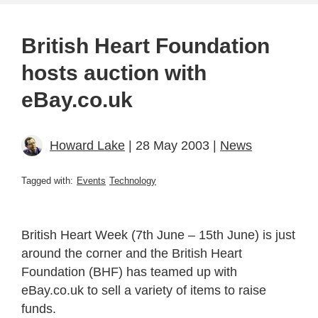
British Heart Foundation
hosts auction with
eBay.co.uk
Howard Lake
| 28 May 2003 |
News
Tagged with:
Events
Technology
British Heart Week (7th June – 15th June) is just
around the corner and the British Heart
Foundation (BHF) has teamed up with
eBay.co.uk to sell a variety of items to raise
funds.