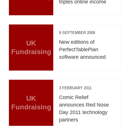
triples online income
9 SEPTEMBER 2009
UK
New editions of
PerfectTablePlan
Fundraising
software announced
3 FEBRUARY 2011
UK
Comic Relief
announces Red Nose
Fundraising
Day 2011 technology
partners