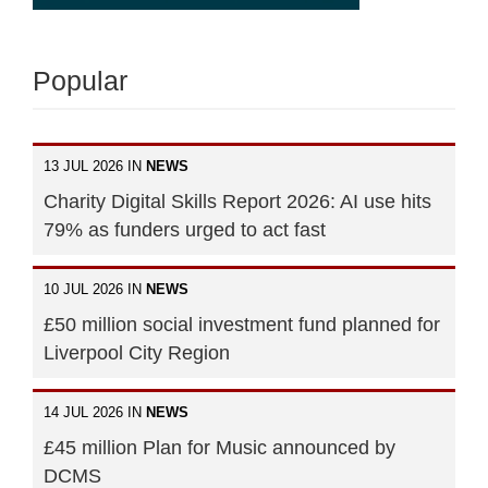
Popular
13 JUL 2026 IN
NEWS
Charity Digital Skills Report 2026: AI use hits
79% as funders urged to act fast
10 JUL 2026 IN
NEWS
£50 million social investment fund planned for
Liverpool City Region
14 JUL 2026 IN
NEWS
£45 million Plan for Music announced by
DCMS