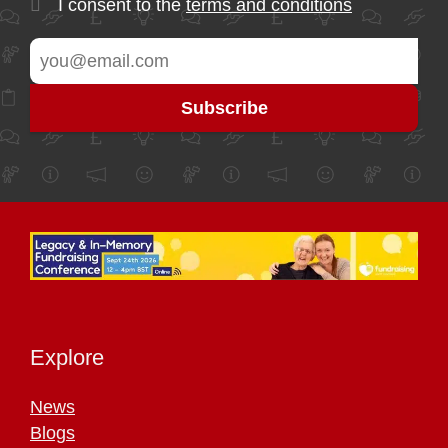
I consent to the
terms and conditions
Explore
News
Blogs