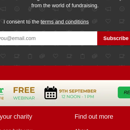
from the world of fundraising.
I consent to the
terms and conditions
your charity
Find out more