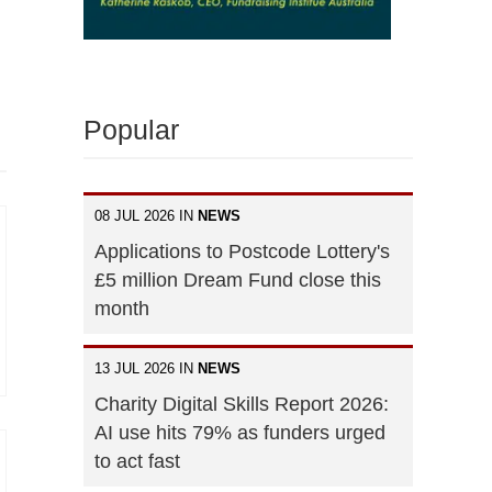
Popular
08 JUL 2026 IN
NEWS
Applications to Postcode Lottery's
£5 million Dream Fund close this
month
13 JUL 2026 IN
NEWS
Charity Digital Skills Report 2026:
AI use hits 79% as funders urged
to act fast