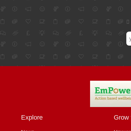
Explore
Grow 