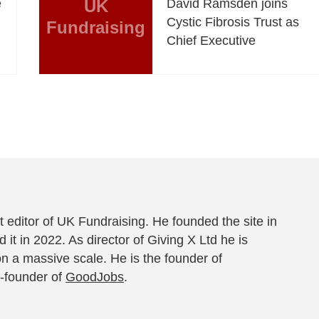
e
UK
David Ramsden joins
Cystic Fibrosis Trust as
Fundraising
Chief Executive
 editor of UK Fundraising. He founded the site in
 it in 2022. As director of Giving X Ltd he is
on a massive scale. He is the founder of
-founder of
GoodJobs
.