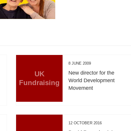
8 JUNE 2009
UK
New director for the
World Development
Fundraising
Movement
12 OCTOBER 2016