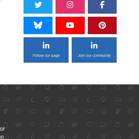
Follow our page
Join our community
for
on