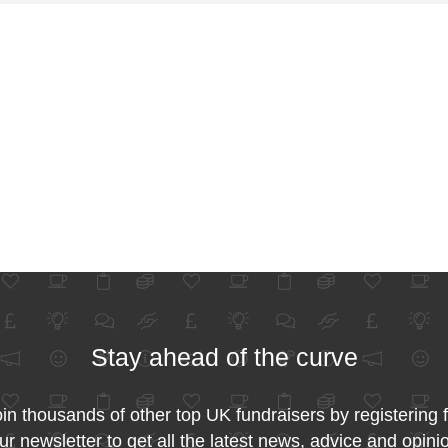
Stay ahead of the curve
in thousands of other top UK fundraisers by registering 
ur newsletter to get all the latest news, advice and opini