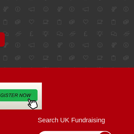
Search UK Fundraising