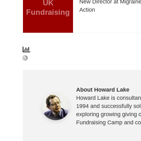
UK
New Director at Migrain
Action
Fundraising
About Howard Lake
Howard Lake is consultant
1994 and successfully sold
exploring growing giving 
Fundraising Camp and co