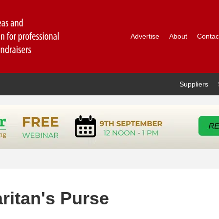
Advertise
About
Contac
Suppliers
ritan's Purse