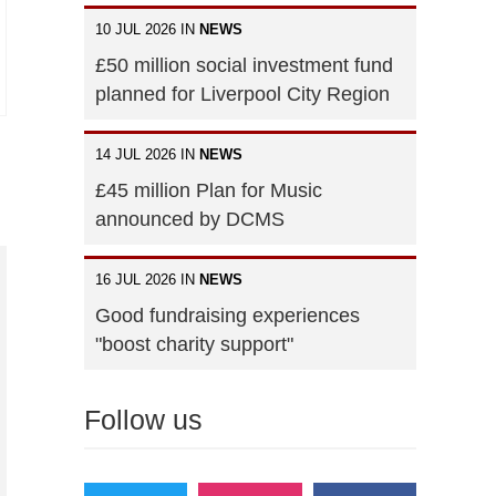
10 JUL 2026 IN
NEWS
£50 million social investment fund
planned for Liverpool City Region
14 JUL 2026 IN
NEWS
£45 million Plan for Music
announced by DCMS
16 JUL 2026 IN
NEWS
Good fundraising experiences
"boost charity support"
Follow us