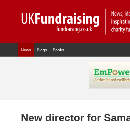
News
Blogs
Books
New director for Sama