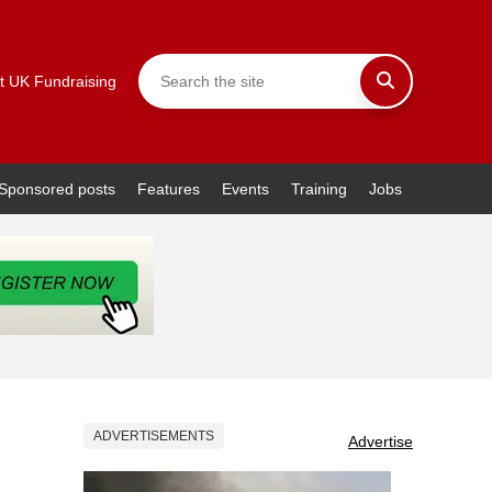
t UK Fundraising
Sponsored posts
Features
Events
Training
Jobs
ADVERTISEMENTS
Advertise