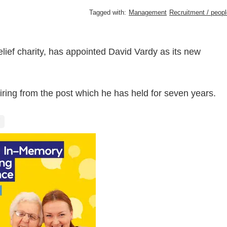
Tagged with:
Management
Recruitment / peopl
elief charity, has appointed David Vardy as its new
iring from the post which he has held for seven years.