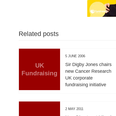
Related posts
5 JUNE 2006
UK
Sir Digby Jones chairs
new Cancer Research
Fundraising
UK corporate
fundraising initiative
2 MAY 2011