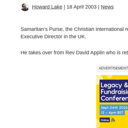
Howard Lake
| 18 April 2003 |
News
Samaritan’s Purse, the Christian international r
Executive Director in the UK.
He takes over from Rev David Applin who is ret
ADVERTISEMENT