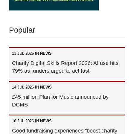
Popular
13 JUL 2026 IN
NEWS
Charity Digital Skills Report 2026: AI use hits
79% as funders urged to act fast
14 JUL 2026 IN
NEWS
£45 million Plan for Music announced by
DCMS
16 JUL 2026 IN
NEWS
Good fundraising experiences "boost charity