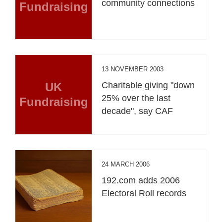
community connections
Fundraising
13 NOVEMBER 2003
UK
Charitable giving "down
25% over the last
Fundraising
decade", say CAF
24 MARCH 2006
192.com adds 2006
Electoral Roll records