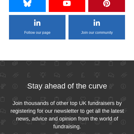
Follow our page
Join our community
Stay ahead of the curve
Join thousands of other top UK fundraisers by
registering for our newsletter to get all the latest
news, advice and opinion from the world of
fundraising.