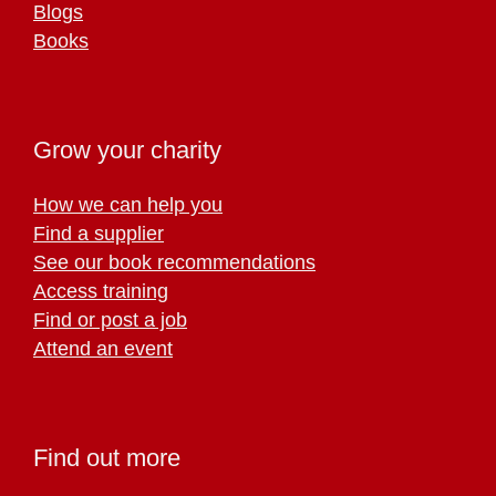
Blogs
Books
Grow your charity
How we can help you
Find a supplier
See our book recommendations
Access training
Find or post a job
Attend an event
Find out more