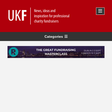
Categories