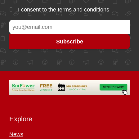
I consent to the
terms and conditions
Explore
News