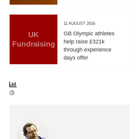
11 AUGUST 2016
UK
GB Olympic athletes
help raise £321k
Fundraising
through experience
days offer