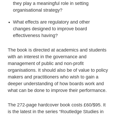
they play a meaningful role in setting
organisational strategy?
What effects are regulatory and other
changes designed to improve board
effectiveness having?
The book is directed at academics and students
with an interest in the governance and
management of public and non-profit
organisations. It should also be of value to policy
makers and practitioners who wish to gain a
deeper understanding of how boards work and
what can be done to improve their performance.
The 272-page hardcover book costs £60/$95. It
is the latest in the series “Routledge Studies in