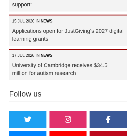
support"
15 JUL 2026 IN
NEWS
Applications open for JustGiving’s 2027 digital
learning grants
17 JUL 2026 IN
NEWS
University of Cambridge receives $34.5
million for autism research
Follow us