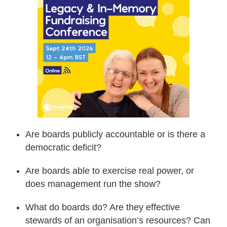
Are boards publicly accountable or is there a
democratic deficit?
Are boards able to exercise real power, or
does management run the show?
What do boards do? Are they effective
stewards of an organisation’s resources? Can