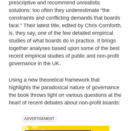
prescriptive and recommend unrealistic
solutions: too often they underestimate “the
constraints and conflicting demands that boards
face.” Their latest title, edited by Chris Cornforth,
is, they say, one of the few detailed empirical
studies of what boards do in practice. It brings
together analyses based upon some of the best
recent empirical studies of public and non-profit
governance in the UK.
Using a new theoretical framework that
highlights the paradoxical nature of governance
the book throws light on various questions at the
heart of recent debates about non-profit boards:
ADVERTISEMENT