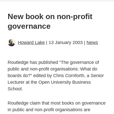
New book on non-profit
governance
Howard Lake
| 13 January 2003 |
News
Routledge has published “The governance of
public and non-profit organisations: What do
boards do?” edited by Chris Cornforth, a Senior
Lecturer at the Open University Business
School.
Routledge claim that most books on governance
in public and non-profit organisations are