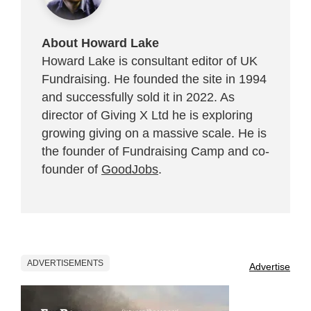
About Howard Lake
Howard Lake is consultant editor of UK
Fundraising. He founded the site in 1994
and successfully sold it in 2022. As
director of Giving X Ltd he is exploring
growing giving on a massive scale. He is
the founder of Fundraising Camp and co-
founder of
GoodJobs
.
ADVERTISEMENTS
Advertise