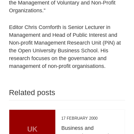
the Management of Voluntary and Non-Profit
Organizations.”
Editor Chris Cornforth is Senior Lecturer in
Management and Head of Public Interest and
Non-profit Management Research Unit (PiN) at
the Open University Business School. His
research focuses on the governance and
management of non-profit organisations.
Related posts
17 FEBRUARY 2000
UK
Business and