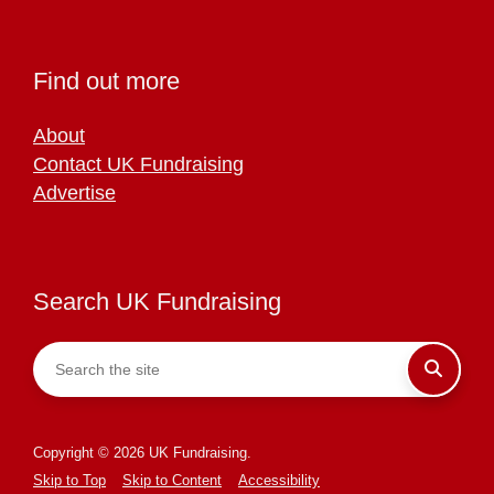
Find out more
About
Contact UK Fundraising
Advertise
Search UK Fundraising
Copyright © 2026 UK Fundraising.
Skip to Top
Skip to Content
Accessibility