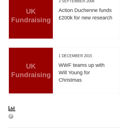
3 SEPTEMBER 2008
UK
Action Duchenne funds
£200k for new research
Fundraising
1 DECEMBER 2015
UK
WWF teams up with
Will Young for
Fundraising
Christmas