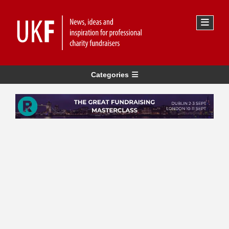
Categories