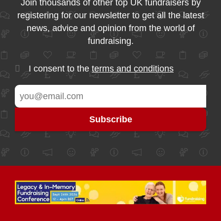
Join thousands of other top UK fundraisers by
registering for our newsletter to get all the latest
news, advice and opinion from the world of
fundraising.
I consent to the
terms and conditions