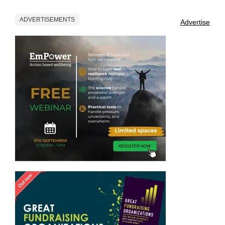
ADVERTISEMENTS
Advertise