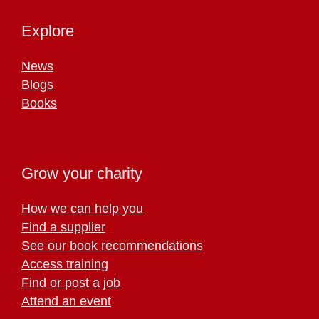
Explore
News
Blogs
Books
Grow your charity
How we can help you
Find a supplier
See our book recommendations
Access training
Find or post a job
Attend an event