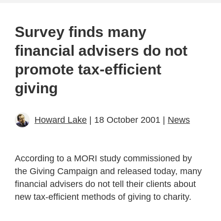
Survey finds many
financial advisers do not
promote tax-efficient
giving
Howard Lake
| 18 October 2001 |
News
According to a MORI study commissioned by
the Giving Campaign and released today, many
financial advisers do not tell their clients about
new tax-efficient methods of giving to charity.