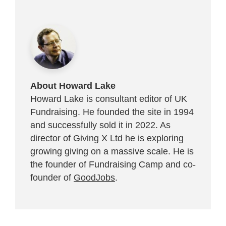
About Howard Lake
Howard Lake is consultant editor of UK
Fundraising. He founded the site in 1994
and successfully sold it in 2022. As
director of Giving X Ltd he is exploring
growing giving on a massive scale. He is
the founder of Fundraising Camp and co-
founder of
GoodJobs
.