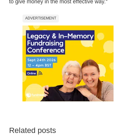
to give money in the most effective way.”
ADVERTISEMENT
Related posts