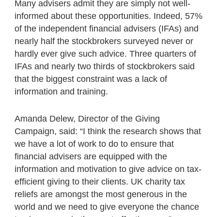
Many advisers admit they are simply not well-
informed about these opportunities. Indeed, 57%
of the independent financial advisers (IFAs) and
nearly half the stockbrokers surveyed never or
hardly ever give such advice. Three quarters of
IFAs and nearly two thirds of stockbrokers said
that the biggest constraint was a lack of
information and training.
Amanda Delew, Director of the Giving
Campaign, said: “I think the research shows that
we have a lot of work to do to ensure that
financial advisers are equipped with the
information and motivation to give advice on tax-
efficient giving to their clients. UK charity tax
reliefs are amongst the most generous in the
world and we need to give everyone the chance