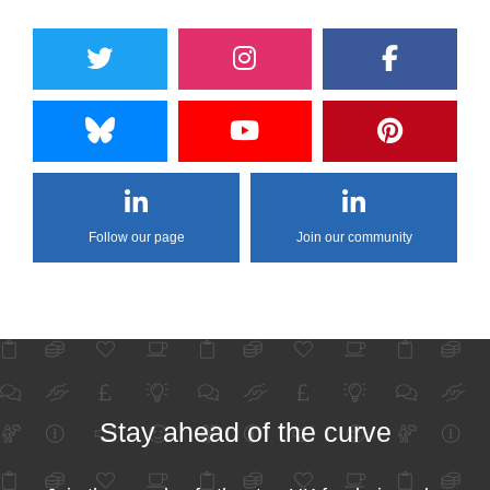
Follow our page
Join our community
Stay ahead of the curve