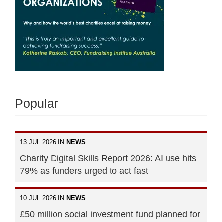
Popular
13 JUL 2026 IN
NEWS
Charity Digital Skills Report 2026: AI use hits
79% as funders urged to act fast
10 JUL 2026 IN
NEWS
£50 million social investment fund planned for