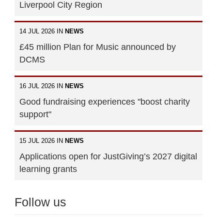
Liverpool City Region
14 JUL 2026 IN
NEWS
£45 million Plan for Music announced by
DCMS
16 JUL 2026 IN
NEWS
Good fundraising experiences "boost charity
support"
15 JUL 2026 IN
NEWS
Applications open for JustGiving’s 2027 digital
learning grants
Follow us