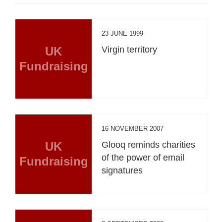
23 JUNE 1999
UK
Virgin territory
Fundraising
16 NOVEMBER 2007
UK
Glooq reminds charities
of the power of email
Fundraising
signatures