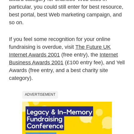
particular, you could still enter for best resource,
best portal, best Web marketing campaign, and
so on.
If you feel some recognition for your online
fundraising is overdue, visit
The Future UK
Internet Awards 2001
(free entry), the
Internet
Business Awards 2001
(£100 entry fee), and Yell
Awards (free entry, and a best charity site
category).
ADVERTISEMENT