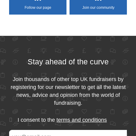
Follow our page
Join our community
Stay ahead of the curve
Join thousands of other top UK fundraisers by
registering for our newsletter to get all the latest
news, advice and opinion from the world of
fundraising.
I consent to the
terms and conditions