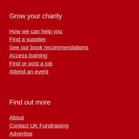
Grow your charity
How we can help you
Find a supplier
See our book recommendations
Access training
Find or post a job
Attend an event
Find out more
About
Contact UK Fundraising
Advertise