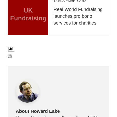
12 NOVEMBER 2018
UK
Real World Fundraising
launches pro bono
Fundraising
services for charities
About Howard Lake