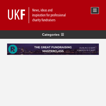
Categories