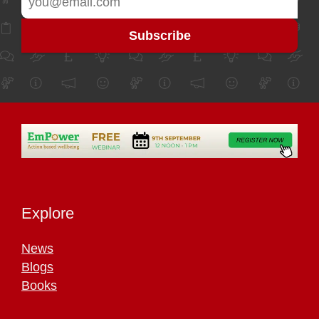
Explore
News
Blogs
Books