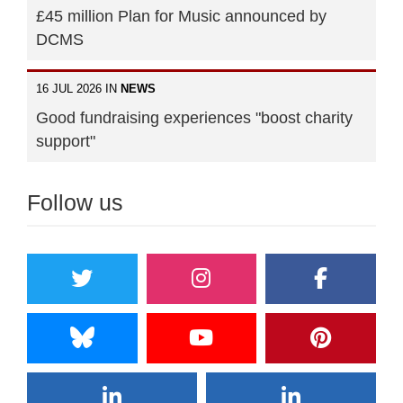
£45 million Plan for Music announced by
DCMS
16 JUL 2026 IN
NEWS
Good fundraising experiences "boost charity
support"
Follow us