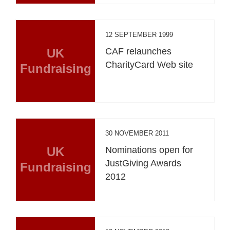
12 SEPTEMBER 1999
UK
CAF relaunches
CharityCard Web site
Fundraising
30 NOVEMBER 2011
UK
Nominations open for
JustGiving Awards
Fundraising
2012