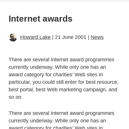
Internet awards
Howard Lake
| 21 June 2001 |
News
There are several Internet award programmes
currently underway. While only one has an
award category for charities’ Web sites in
particular, you could still enter for best resource,
best portal, best Web marketing campaign, and
so on.
There are several Internet award programmes
currently underway. While only one has an
award category for charities’ Web sites in