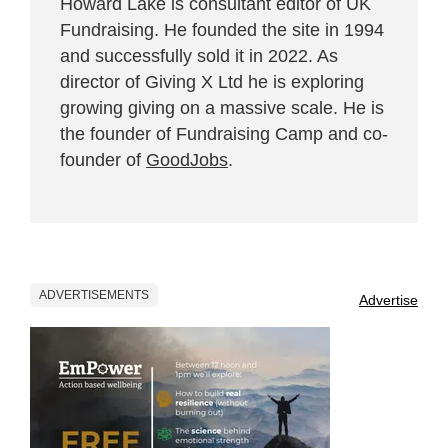
Howard Lake is consultant editor of UK
Fundraising. He founded the site in 1994
and successfully sold it in 2022. As
director of Giving X Ltd he is exploring
growing giving on a massive scale. He is
the founder of Fundraising Camp and co-
founder of
GoodJobs
.
ADVERTISEMENTS
Advertise