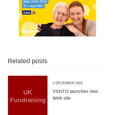
Related posts
2 DECEMBER 2002
UK
VSNTO launches new
Web site
Fundraising