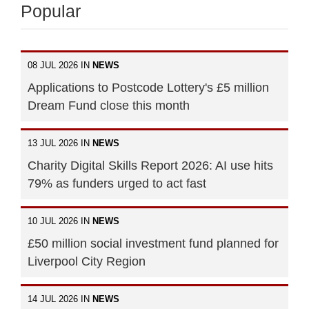
Popular
08 JUL 2026 IN
NEWS
Applications to Postcode Lottery's £5 million
Dream Fund close this month
13 JUL 2026 IN
NEWS
Charity Digital Skills Report 2026: AI use hits
79% as funders urged to act fast
10 JUL 2026 IN
NEWS
£50 million social investment fund planned for
Liverpool City Region
14 JUL 2026 IN
NEWS