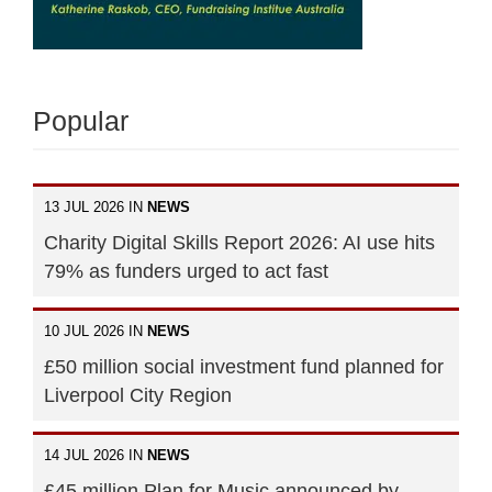
Popular
13 JUL 2026 IN
NEWS
Charity Digital Skills Report 2026: AI use hits
79% as funders urged to act fast
10 JUL 2026 IN
NEWS
£50 million social investment fund planned for
Liverpool City Region
14 JUL 2026 IN
NEWS
£45 million Plan for Music announced by