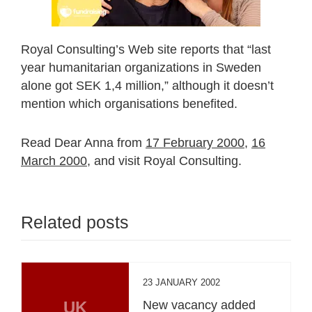
Royal Consulting’s Web site reports that “last
year humanitarian organizations in Sweden
alone got SEK 1,4 million,” although it doesn’t
mention which organisations benefited.
Read Dear Anna from
17 February 2000,
16
March 2000,
and visit Royal Consulting.
Related posts
23 JANUARY 2002
UK
New vacancy added