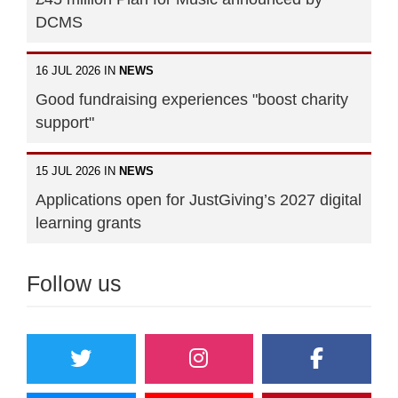
DCMS
16 JUL 2026 IN
NEWS
Good fundraising experiences "boost charity
support"
15 JUL 2026 IN
NEWS
Applications open for JustGiving’s 2027 digital
learning grants
Follow us