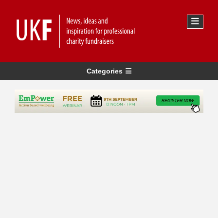
Categories