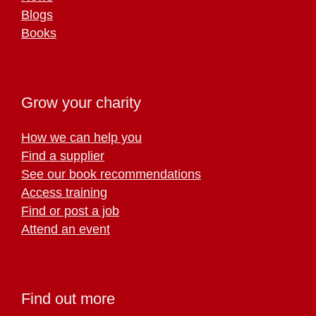
Blogs
Books
Grow your charity
How we can help you
Find a supplier
See our book recommendations
Access training
Find or post a job
Attend an event
Find out more