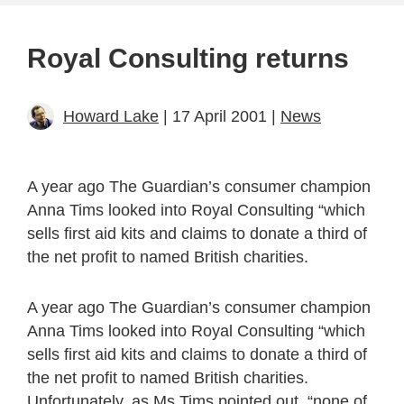
Royal Consulting returns
Howard Lake
| 17 April 2001 |
News
A year ago The Guardian’s consumer champion
Anna Tims looked into Royal Consulting “which
sells first aid kits and claims to donate a third of
the net profit to named British charities.
A year ago The Guardian’s consumer champion
Anna Tims looked into Royal Consulting “which
sells first aid kits and claims to donate a third of
the net profit to named British charities.
Unfortunately, as Ms Tims pointed out, “none of