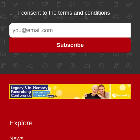
I consent to the
terms and conditions
Explore
News