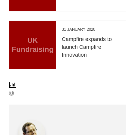
31 JANUARY 2020
UK
Campfire expands to
launch Campfire
Fundraising
Innovation