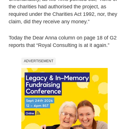
the charities had authorised the project, as
required under the Charities Act 1992, nor, they
claim, did they receive any money.”
Today the Dear Anna column on page 18 of G2
reports that “Royal Consulting is at it again.”
ADVERTISEMENT