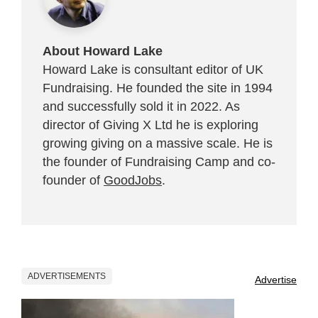
About Howard Lake
Howard Lake is consultant editor of UK
Fundraising. He founded the site in 1994
and successfully sold it in 2022. As
director of Giving X Ltd he is exploring
growing giving on a massive scale. He is
the founder of Fundraising Camp and co-
founder of
GoodJobs
.
ADVERTISEMENTS
Advertise