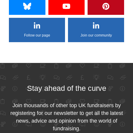
Follow our page
Join our community
Stay ahead of the curve
Join thousands of other top UK fundraisers by
registering for our newsletter to get all the latest
news, advice and opinion from the world of
fundraising.