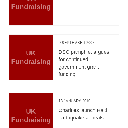
Fundraising
9 SEPTEMBER 2007
UK
DSC pamphlet argues
for continued
Fundraising
government grant
funding
13 JANUARY 2010
UK
Charities launch Haiti
earthquake appeals
Fundraising