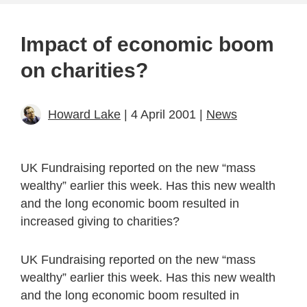
Impact of economic boom
on charities?
Howard Lake
| 4 April 2001 |
News
UK Fundraising reported on the new “mass
wealthy” earlier this week. Has this new wealth
and the long economic boom resulted in
increased giving to charities?
UK Fundraising reported on the new “mass
wealthy” earlier this week. Has this new wealth
and the long economic boom resulted in