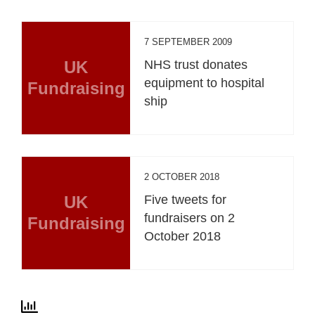
7 SEPTEMBER 2009
UK
NHS trust donates
equipment to hospital
Fundraising
ship
2 OCTOBER 2018
UK
Five tweets for
fundraisers on 2
Fundraising
October 2018