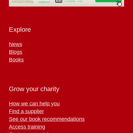
Explore
News
Blogs
Books
Grow your charity
How we can help you
Find a supplier
See our book recommendations
Access training