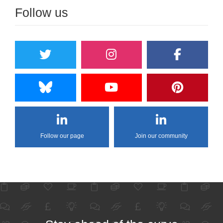
Follow us
Follow our page
Join our community