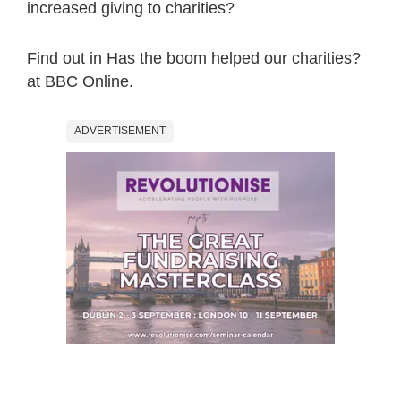
increased giving to charities?
Find out in Has the boom helped our charities?
at BBC Online.
ADVERTISEMENT