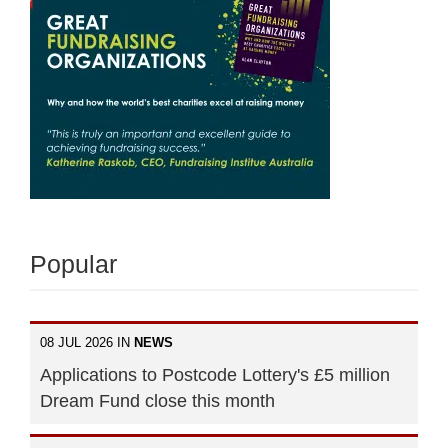
Popular
08 JUL 2026 IN
NEWS
Applications to Postcode Lottery's £5 million
Dream Fund close this month