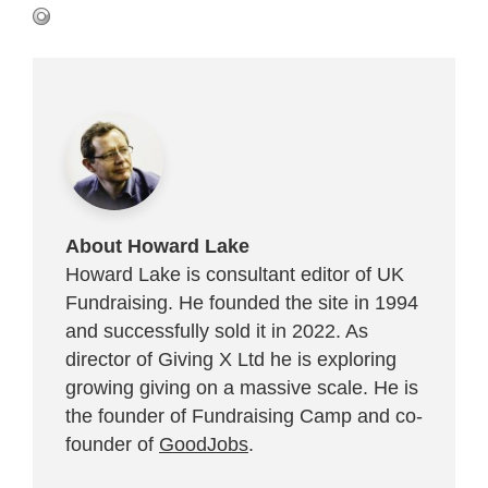
About Howard Lake
Howard Lake is consultant editor of UK
Fundraising. He founded the site in 1994
and successfully sold it in 2022. As
director of Giving X Ltd he is exploring
growing giving on a massive scale. He is
the founder of Fundraising Camp and co-
founder of
GoodJobs
.