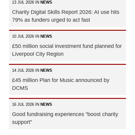
13 JUL 2026 IN
NEWS
Charity Digital Skills Report 2026: AI use hits
79% as funders urged to act fast
10 JUL 2026 IN
NEWS
£50 million social investment fund planned for
Liverpool City Region
14 JUL 2026 IN
NEWS
£45 million Plan for Music announced by
DCMS
16 JUL 2026 IN
NEWS
Good fundraising experiences "boost charity
support"