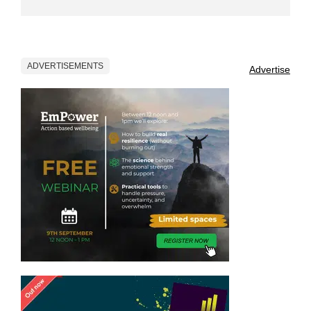
ADVERTISEMENTS
Advertise