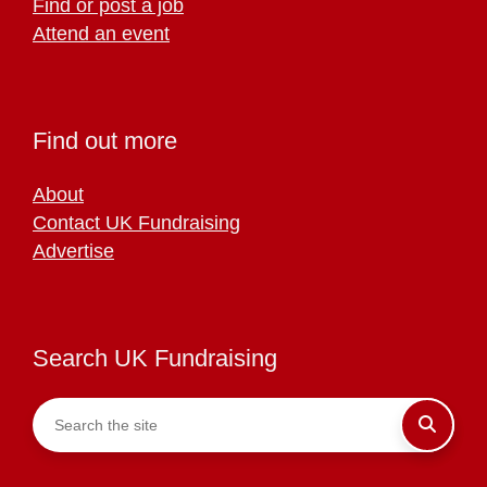
Find or post a job
Attend an event
Find out more
About
Contact UK Fundraising
Advertise
Search UK Fundraising