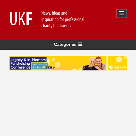
Categories