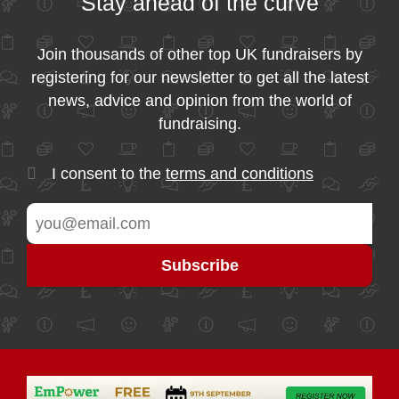
Stay ahead of the curve
Join thousands of other top UK fundraisers by
registering for our newsletter to get all the latest
news, advice and opinion from the world of
fundraising.
I consent to the
terms and conditions