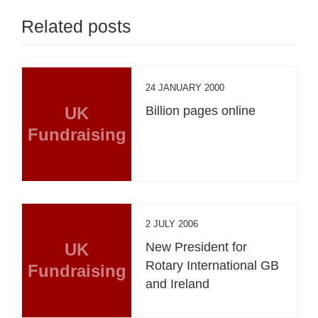
Related posts
24 JANUARY 2000
UK
Billion pages online
Fundraising
2 JULY 2006
UK
New President for
Rotary International GB
Fundraising
and Ireland