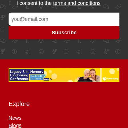
I consent to the
terms and conditions
Explore
News
Blogs