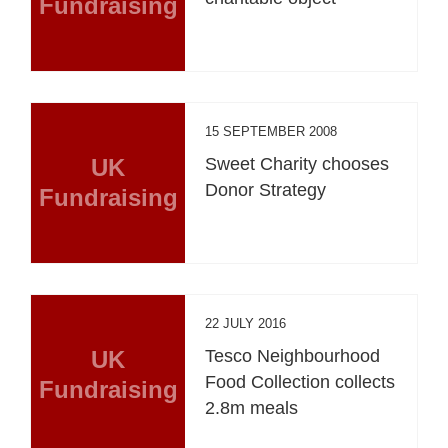
Fundraising
15 SEPTEMBER 2008
UK
Sweet Charity chooses
Donor Strategy
Fundraising
22 JULY 2016
UK
Tesco Neighbourhood
Food Collection collects
Fundraising
2.8m meals