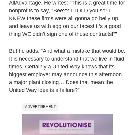
AllAdvantage. He writes: “This is a great time for
nonprofits to say, “See?? I TOLD you so! I
KNEW these firms were all gonna go belly-up,
and leave us with egg on our faces! It’s a good
thing WE didn’t sign one of those contracts!””
But he adds: “And what a mistake that would be.
It is necessary to understand that we live in fluid
times. Certainly a United Way knows that its
biggest employer may announce this afternoon
a major plant closing… Does that mean the
United Way idea is a failure?”
ADVERTISEMENT