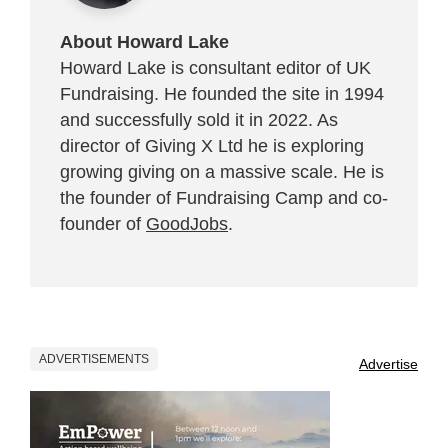
About Howard Lake
Howard Lake is consultant editor of UK
Fundraising. He founded the site in 1994
and successfully sold it in 2022. As
director of Giving X Ltd he is exploring
growing giving on a massive scale. He is
the founder of Fundraising Camp and co-
founder of
GoodJobs
.
ADVERTISEMENTS
Advertise