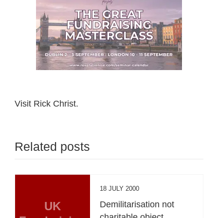
Visit Rick Christ.
Related posts
18 JULY 2000
UK
Demilitarisation not
charitable object