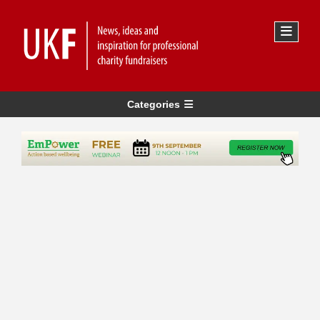
Categories