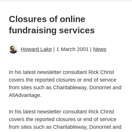
Closures of online
fundraising services
Howard Lake
| 1 March 2001 |
News
In his latest newsletter consultant Rick Christ
covers the reported closures or end of service
from sites such as Charitableway, Donornet and
AllAdvantage.
In his latest newsletter consultant Rick Christ
covers the reported closures or end of service
from sites such as Charitableway, Donornet and