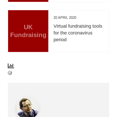
20 APRIL 2020
UK
Virtual fundraising tools
for the coronavirus
Fundraising
period