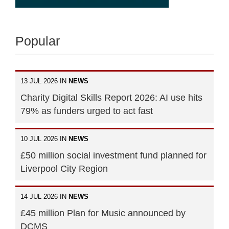
Popular
13 JUL 2026 IN
NEWS
Charity Digital Skills Report 2026: AI use hits
79% as funders urged to act fast
10 JUL 2026 IN
NEWS
£50 million social investment fund planned for
Liverpool City Region
14 JUL 2026 IN
NEWS
£45 million Plan for Music announced by
DCMS