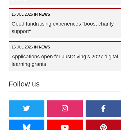
16 JUL 2026 IN
NEWS
Good fundraising experiences "boost charity
support"
15 JUL 2026 IN
NEWS
Applications open for JustGiving’s 2027 digital
learning grants
Follow us