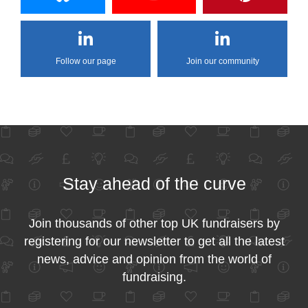
Follow our page
Join our community
Stay ahead of the curve
Join thousands of other top UK fundraisers by
registering for our newsletter to get all the latest
news, advice and opinion from the world of
fundraising.