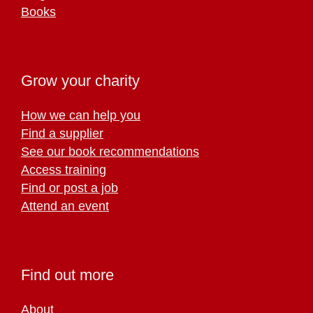
Books
Grow your charity
How we can help you
Find a supplier
See our book recommendations
Access training
Find or post a job
Attend an event
Find out more
About