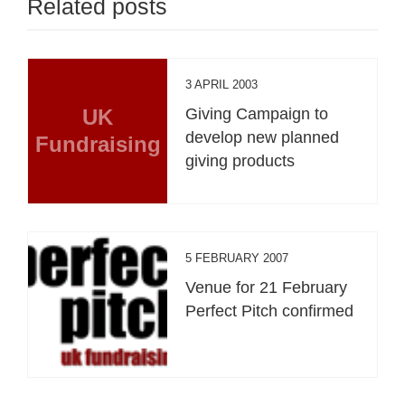
Related posts
3 APRIL 2003
UK
Giving Campaign to
develop new planned
Fundraising
giving products
5 FEBRUARY 2007
Venue for 21 February
Perfect Pitch confirmed