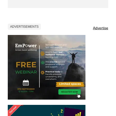
ADVERTISEMENTS
Advertise