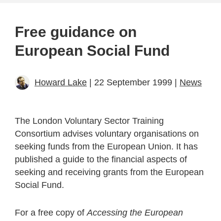
Free guidance on
European Social Fund
Howard Lake
| 22 September 1999 |
News
The London Voluntary Sector Training
Consortium advises voluntary organisations on
seeking funds from the European Union. It has
published a guide to the financial aspects of
seeking and receiving grants from the European
Social Fund.
For a free copy of
Accessing the European