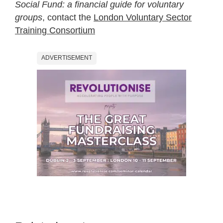
Social Fund: a financial guide for voluntary
groups
, contact the
London Voluntary Sector
Training Consortium
ADVERTISEMENT