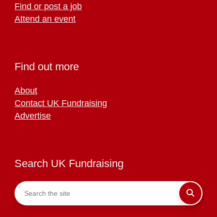
Find or post a job
Attend an event
Find out more
About
Contact UK Fundraising
Advertise
Search UK Fundraising