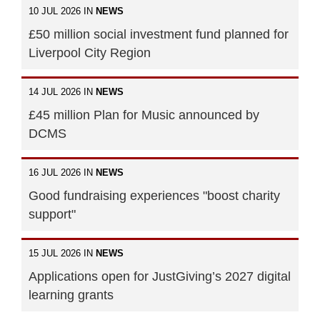
10 JUL 2026 IN
NEWS
£50 million social investment fund planned for
Liverpool City Region
14 JUL 2026 IN
NEWS
£45 million Plan for Music announced by
DCMS
16 JUL 2026 IN
NEWS
Good fundraising experiences "boost charity
support"
15 JUL 2026 IN
NEWS
Applications open for JustGiving’s 2027 digital
learning grants