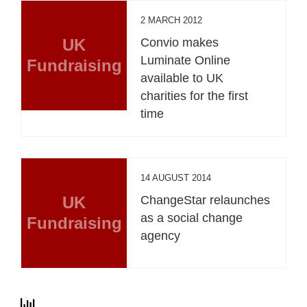
2 MARCH 2012
UK
Convio makes
Luminate Online
Fundraising
available to UK
charities for the first
time
14 AUGUST 2014
UK
ChangeStar relaunches
as a social change
Fundraising
agency