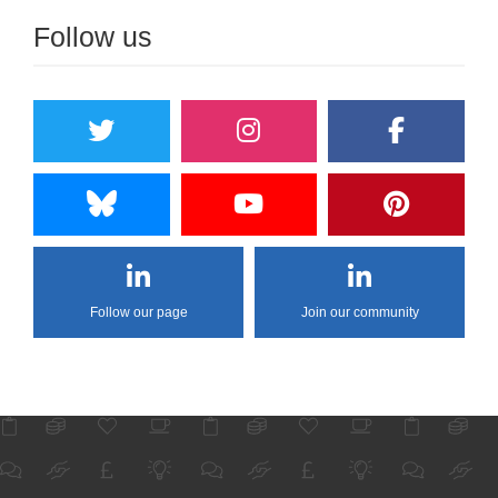
Follow us
Follow our page
Join our community