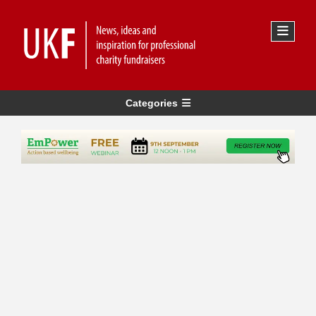
Categories