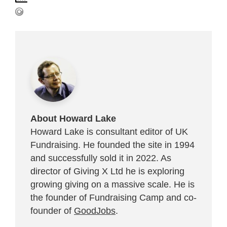
About Howard Lake
Howard Lake is consultant editor of UK
Fundraising. He founded the site in 1994
and successfully sold it in 2022. As
director of Giving X Ltd he is exploring
growing giving on a massive scale. He is
the founder of Fundraising Camp and co-
founder of
GoodJobs
.