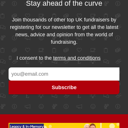
Stay ahead of the curve
Join thousands of other top UK fundraisers by
registering for our newsletter to get all the latest
news, advice and opinion from the world of
fundraising.
I consent to the
terms and conditions