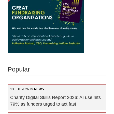
Popular
13 JUL 2026 IN
NEWS
Charity Digital Skills Report 2026: AI use hits
79% as funders urged to act fast