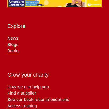
Explore
News
Blogs
Books
Grow your charity
How we can help you
Find a supplier
See our book recommendations
Access training