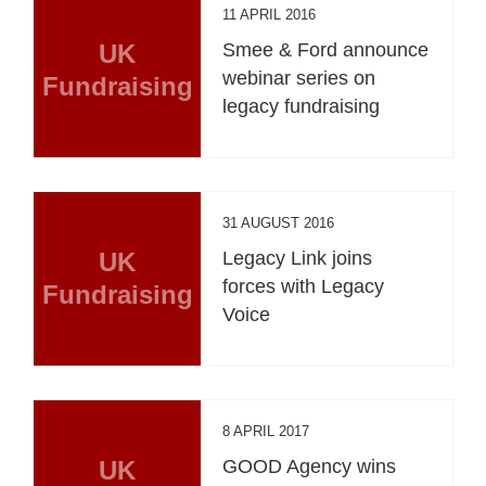
11 APRIL 2016
UK
Smee & Ford announce
webinar series on
Fundraising
legacy fundraising
31 AUGUST 2016
UK
Legacy Link joins
forces with Legacy
Fundraising
Voice
8 APRIL 2017
UK
GOOD Agency wins