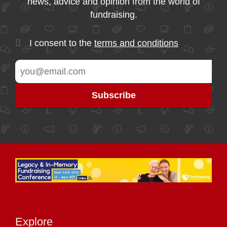
news, advice and opinion from the world of
fundraising.
I consent to the
terms and conditions
Explore