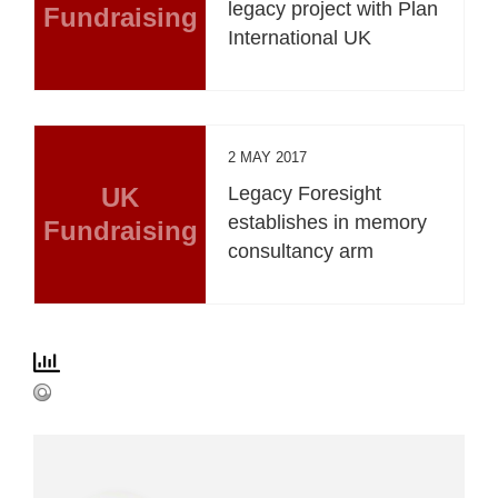
legacy project with Plan
Fundraising
International UK
2 MAY 2017
UK
Legacy Foresight
establishes in memory
Fundraising
consultancy arm