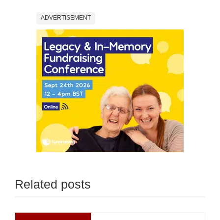
ADVERTISEMENT
Related posts