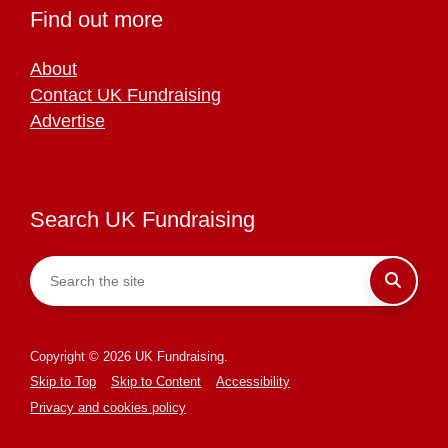
Find out more
About
Contact UK Fundraising
Advertise
Search UK Fundraising
Copyright © 2026 UK Fundraising.
Skip to Top
Skip to Content
Accessibility
Privacy and cookies policy