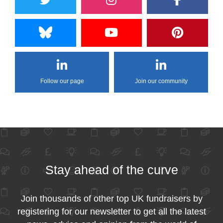
Follow our page
Join our community
Stay ahead of the curve
Join thousands of other top UK fundraisers by
registering for our newsletter to get all the latest