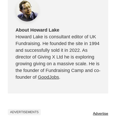
About Howard Lake
Howard Lake is consultant editor of UK
Fundraising. He founded the site in 1994
and successfully sold it in 2022. As
director of Giving X Ltd he is exploring
growing giving on a massive scale. He is
the founder of Fundraising Camp and co-
founder of
GoodJobs
.
ADVERTISEMENTS
Advertise