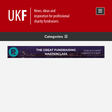
Categories