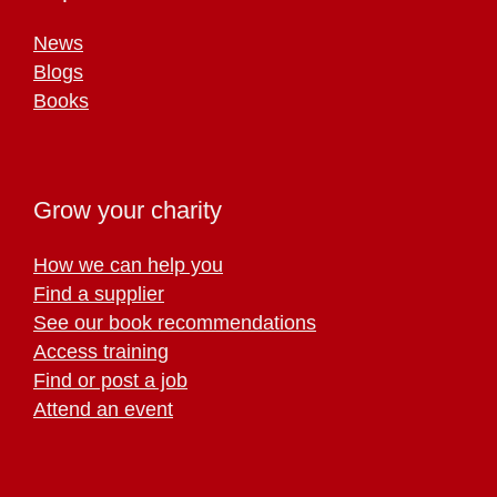
News
Blogs
Books
Grow your charity
How we can help you
Find a supplier
See our book recommendations
Access training
Find or post a job
Attend an event