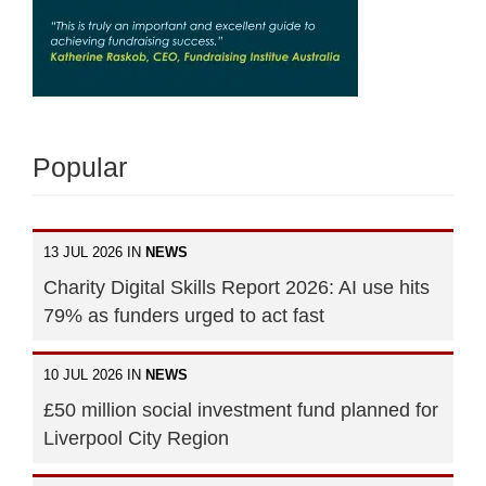
Popular
13 JUL 2026 IN
NEWS
Charity Digital Skills Report 2026: AI use hits
79% as funders urged to act fast
10 JUL 2026 IN
NEWS
£50 million social investment fund planned for
Liverpool City Region