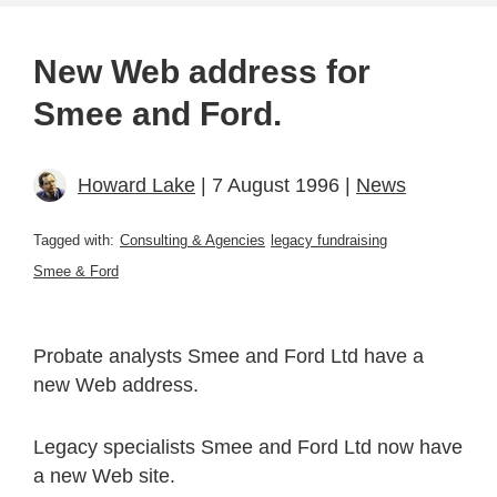
New Web address for
Smee and Ford.
Howard Lake
| 7 August 1996 |
News
Tagged with:
Consulting & Agencies
legacy fundraising
Smee & Ford
Probate analysts Smee and Ford Ltd have a
new Web address.
Legacy specialists Smee and Ford Ltd now have
a new Web site.