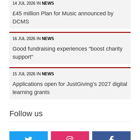
14 JUL 2026 IN
NEWS
£45 million Plan for Music announced by
DCMS
16 JUL 2026 IN
NEWS
Good fundraising experiences "boost charity
support"
15 JUL 2026 IN
NEWS
Applications open for JustGiving’s 2027 digital
learning grants
Follow us