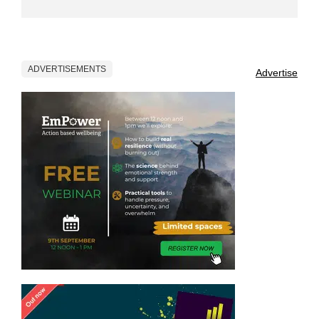
ADVERTISEMENTS
Advertise