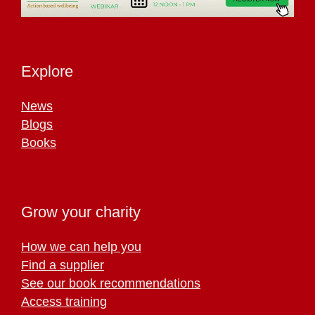
Explore
News
Blogs
Books
Grow your charity
How we can help you
Find a supplier
See our book recommendations
Access training