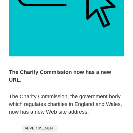
The Charity Commission now has a new
URL
.
The Charity Commission, the government body
which regulates charities in England and Wales,
now has a new Web site address.
ADVERTISEMENT