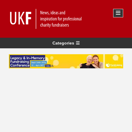
Categories