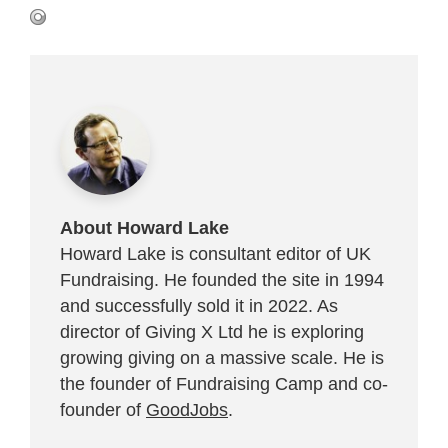
About Howard Lake
Howard Lake is consultant editor of UK
Fundraising. He founded the site in 1994
and successfully sold it in 2022. As
director of Giving X Ltd he is exploring
growing giving on a massive scale. He is
the founder of Fundraising Camp and co-
founder of
GoodJobs
.