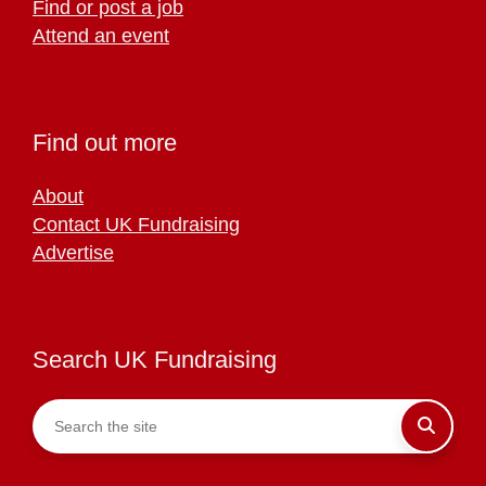
Find or post a job
Attend an event
Find out more
About
Contact UK Fundraising
Advertise
Search UK Fundraising