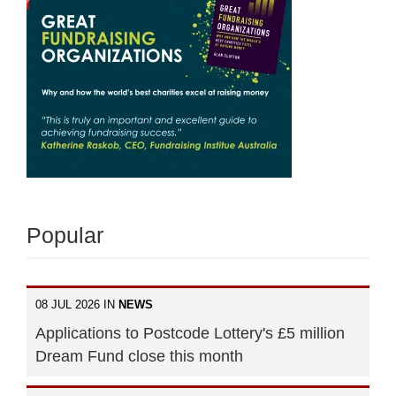
Popular
08 JUL 2026 IN
NEWS
Applications to Postcode Lottery's £5 million
Dream Fund close this month