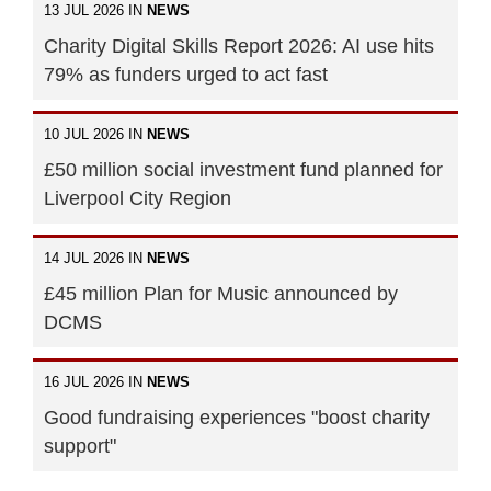
13 JUL 2026 IN
NEWS
Charity Digital Skills Report 2026: AI use hits
79% as funders urged to act fast
10 JUL 2026 IN
NEWS
£50 million social investment fund planned for
Liverpool City Region
14 JUL 2026 IN
NEWS
£45 million Plan for Music announced by
DCMS
16 JUL 2026 IN
NEWS
Good fundraising experiences "boost charity
support"