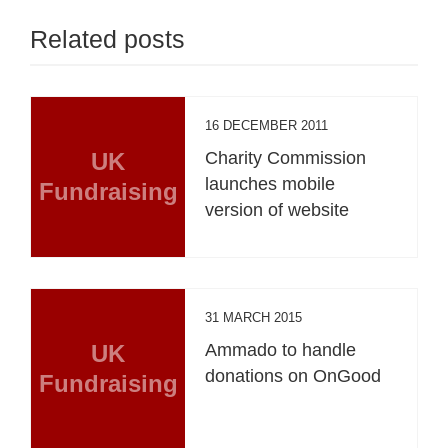
Related posts
16 DECEMBER 2011
UK
Charity Commission
launches mobile
Fundraising
version of website
31 MARCH 2015
UK
Ammado to handle
donations on OnGood
Fundraising