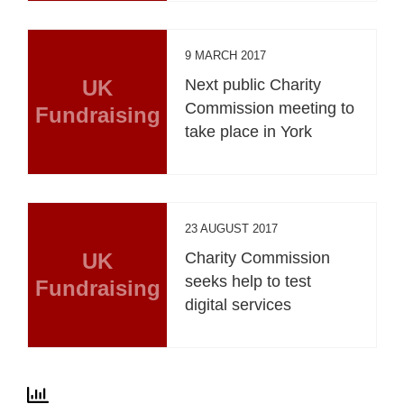
9 MARCH 2017
UK
Next public Charity
Commission meeting to
Fundraising
take place in York
23 AUGUST 2017
UK
Charity Commission
seeks help to test
Fundraising
digital services