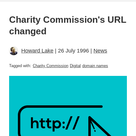
Charity Commission's URL
changed
Howard Lake
| 26 July 1996 |
News
Tagged with:
Charity Commission
Digital
domain names