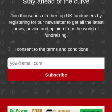
Stay ahead of the curve
Join thousands of other top UK fundraisers by
registering for our newsletter to get all the latest
news, advice and opinion from the world of
fundraising.
I consent to the
terms and conditions