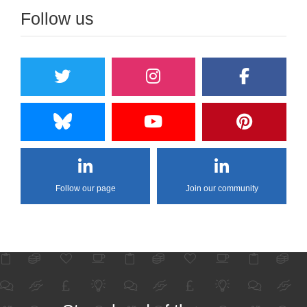
Follow us
Follow our page
Join our community