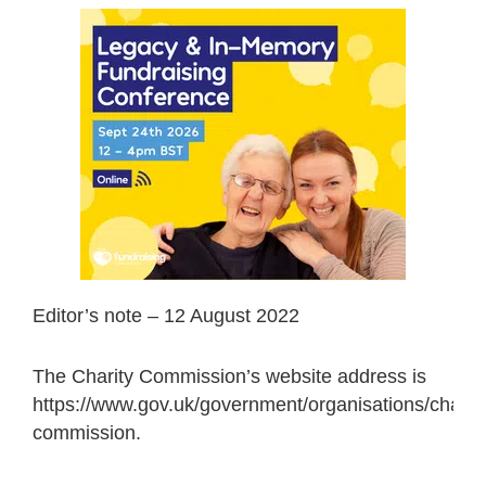
Editor’s note – 12 August 2022
The Charity Commission’s website address is
https://www.gov.uk/government/organisations/charity
commission.