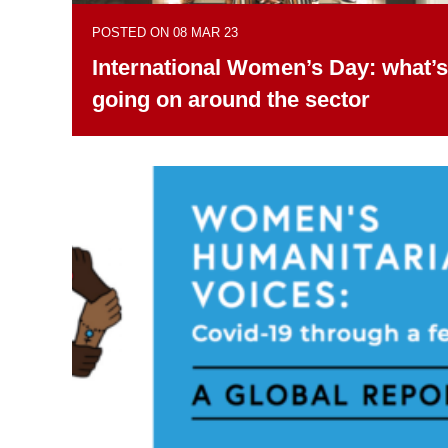
POSTED ON 08 MAR 23
International Women’s Day: what’s
going on around the sector