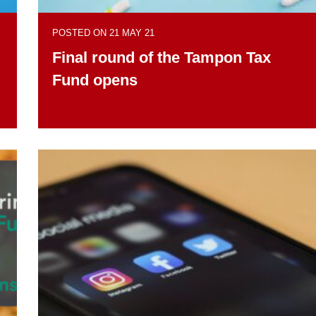
POSTED ON 21 MAY 21
Final round of the Tampon Tax
Fund opens