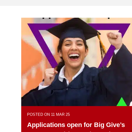
POSTED ON 11 MAR 25
Applications open for Big Give’s