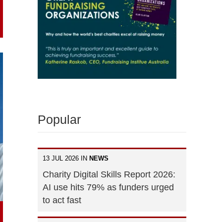
Popular
13 JUL 2026 IN
NEWS
Charity Digital Skills Report 2026:
AI use hits 79% as funders urged
to act fast