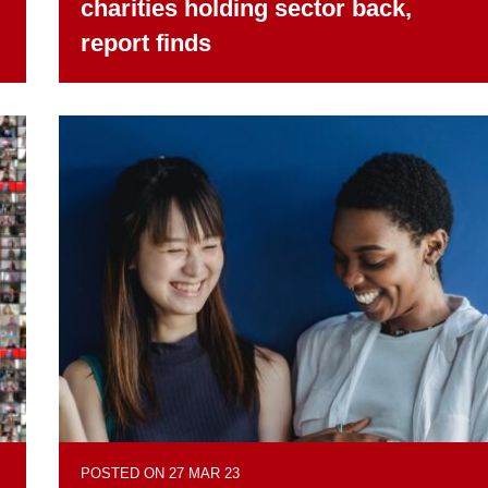
charities holding sector back,
report finds
POSTED ON 27 MAR 23