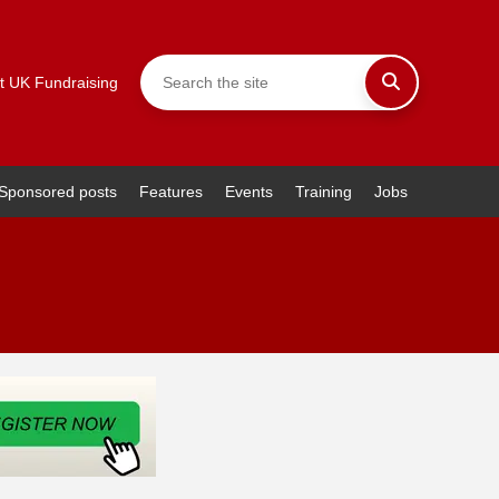
t UK Fundraising
Sponsored posts
Features
Events
Training
Jobs