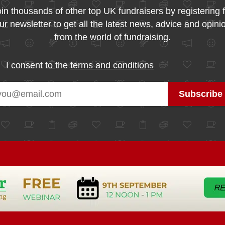
in thousands of other top UK fundraisers by registering 
ur newsletter to get all the latest news, advice and opini
from the world of fundraising.
I consent to the
terms and conditions