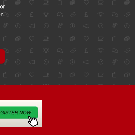
for
on