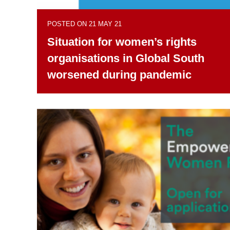
POSTED ON 21 MAY 21
Situation for women’s rights
organisations in Global South
worsened during pandemic