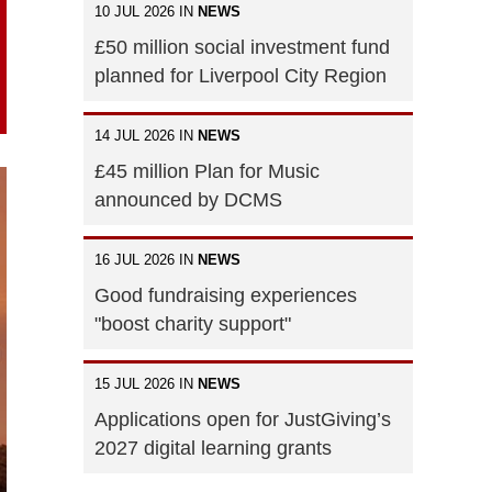
10 JUL 2026 IN
NEWS
£50 million social investment fund
planned for Liverpool City Region
14 JUL 2026 IN
NEWS
£45 million Plan for Music
announced by DCMS
16 JUL 2026 IN
NEWS
Good fundraising experiences
"boost charity support"
15 JUL 2026 IN
NEWS
Applications open for JustGiving’s
2027 digital learning grants