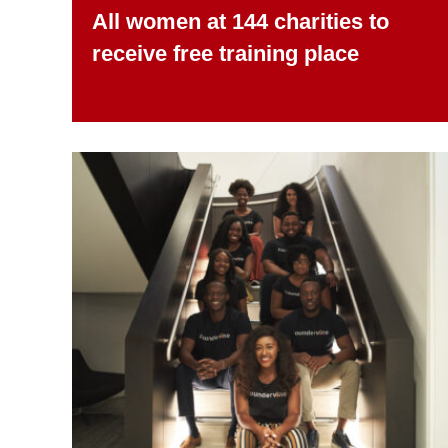
All women at 144 charities to
receive free training place