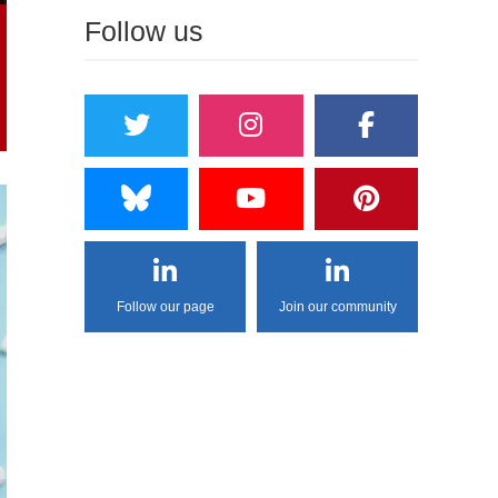
Follow us
Follow our page
Join our community