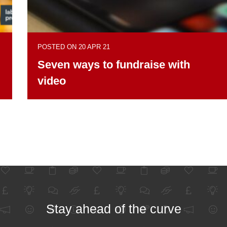
POSTED ON 20 APR 21
Seven ways to fundraise with
video
Stay ahead of the curve