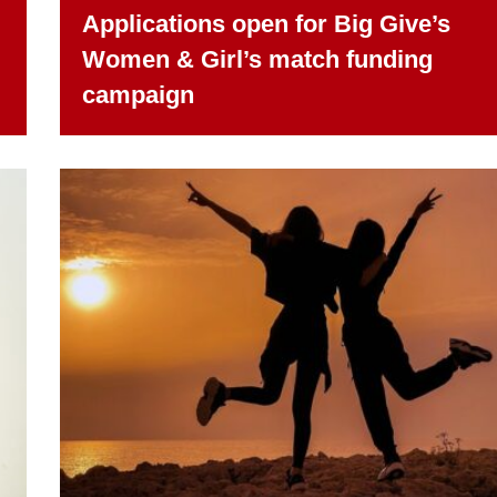
Applications open for Big Give’s
Women & Girl’s match funding
campaign