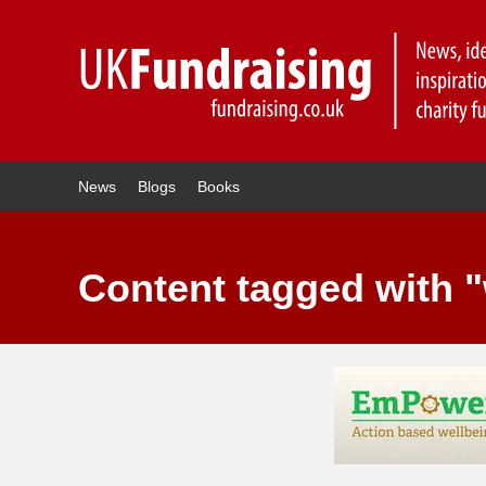
News
Blogs
Books
Content tagged with