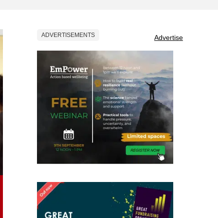
ADVERTISEMENTS
Advertise