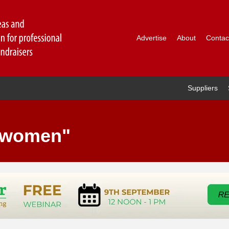
Advertise
About
Contac
Suppliers
 "women"