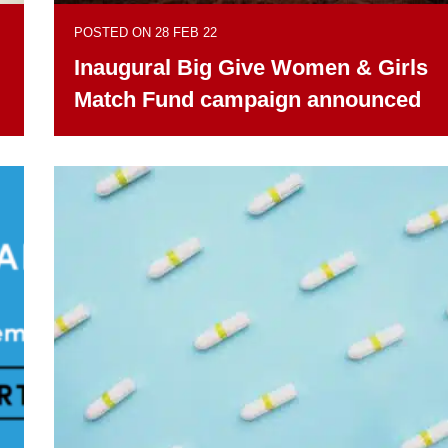
POSTED ON 28 FEB 22
Inaugural Big Give Women & Girls
Match Fund campaign announced