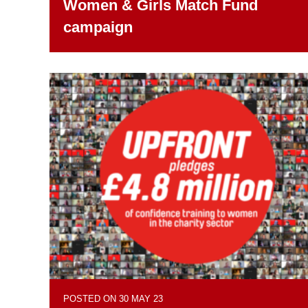
Women & Girls Match Fund
campaign
POSTED ON 30 MAY 23