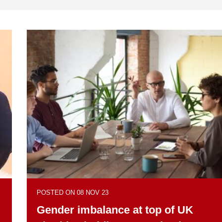
POSTED ON 08 NOV 23
Gender imbalance at top of UK