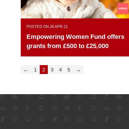
POSTED ON 26 APR 21
Empowering Women Fund offers
grants from £500 to £25,000
←
1
2
3
4
5
→