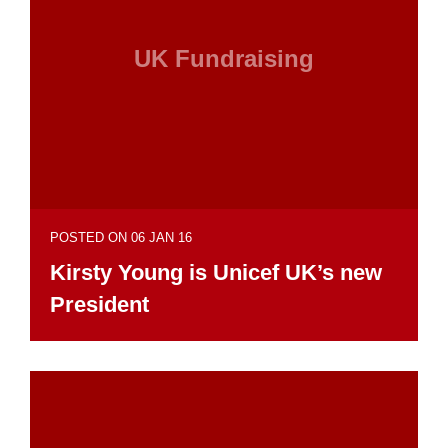
UK Fundraising
POSTED ON 06 JAN 16
Kirsty Young is Unicef UK’s new
President