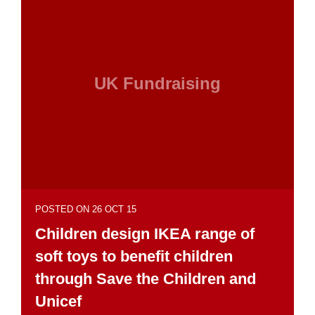
UK Fundraising
POSTED ON 26 OCT 15
Children design IKEA range of
soft toys to benefit children
through Save the Children and
Unicef