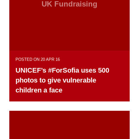
UK Fundraising
POSTED ON 20 APR 16
UNICEF’s #ForSofia uses 500
photos to give vulnerable
children a face