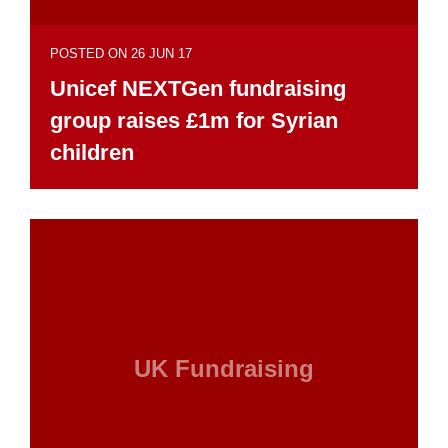
POSTED ON 26 JUN 17
Unicef NEXTGen fundraising
group raises £1m for Syrian
children
UK Fundraising