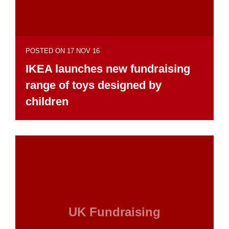
POSTED ON 17 NOV 16
IKEA launches new fundraising
range of toys designed by
children
UK Fundraising