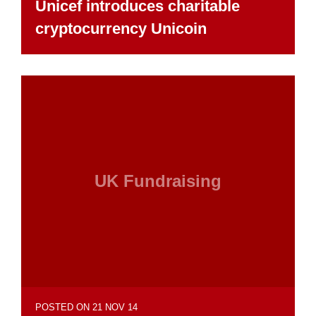
Unicef introduces charitable
cryptocurrency Unicoin
UK Fundraising
POSTED ON 21 NOV 14