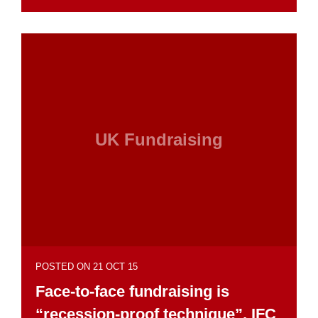
UK Fundraising
POSTED ON 21 OCT 15
Face-to-face fundraising is
“recession-proof technique”, IFC