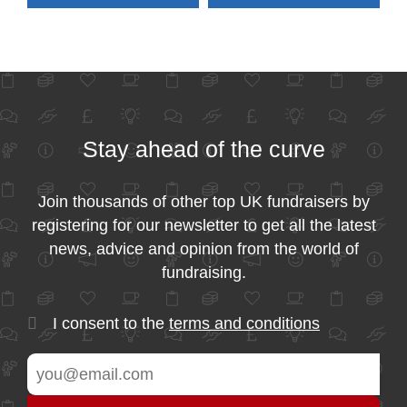
Stay ahead of the curve
Join thousands of other top UK fundraisers by
registering for our newsletter to get all the latest
news, advice and opinion from the world of
fundraising.
I consent to the
terms and conditions