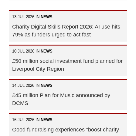
13 JUL 2026 IN
NEWS
Charity Digital Skills Report 2026: AI use hits
79% as funders urged to act fast
10 JUL 2026 IN
NEWS
£50 million social investment fund planned for
Liverpool City Region
14 JUL 2026 IN
NEWS
£45 million Plan for Music announced by
DCMS
16 JUL 2026 IN
NEWS
Good fundraising experiences "boost charity