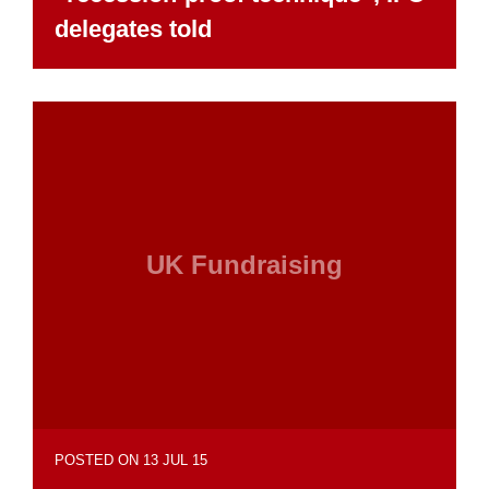
delegates told
UK Fundraising
POSTED ON 13 JUL 15