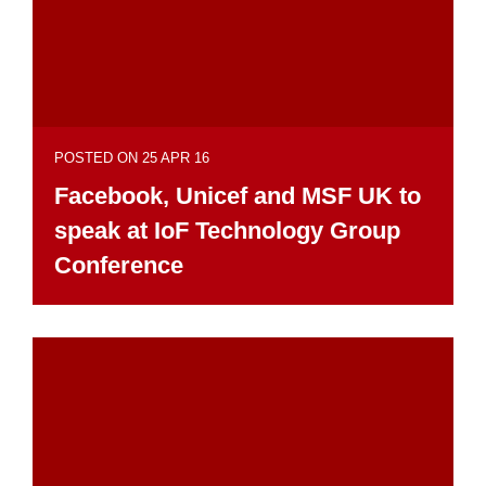
POSTED ON 25 APR 16
Facebook, Unicef and MSF UK to
speak at IoF Technology Group
Conference