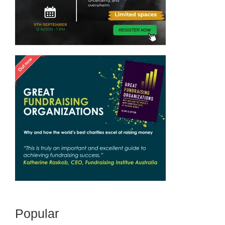
Popular