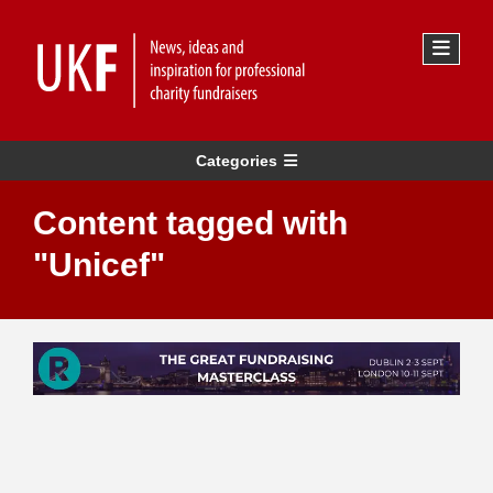
Categories
Content tagged with
"Unicef"