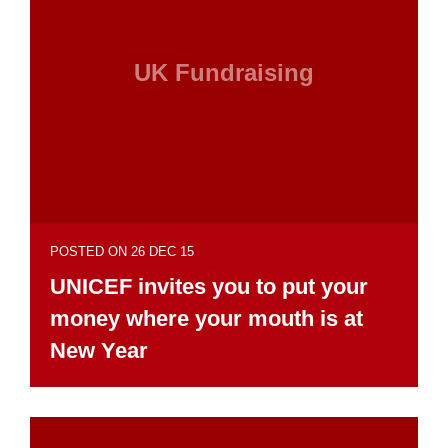
UK Fundraising
POSTED ON 26 DEC 15
UNICEF invites you to put your
money where your mouth is at
New Year