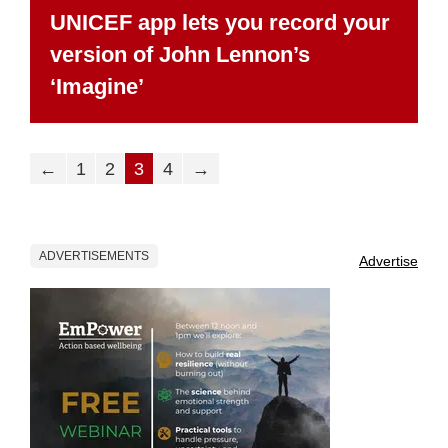
UNICEF app lets you record your
version of John Lennon’s
‘Imagine’
←
1
2
3
4
→
ADVERTISEMENTS
Advertise