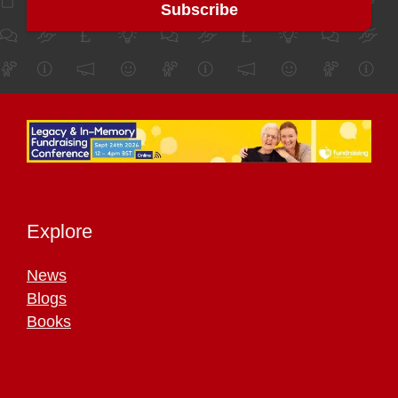
Explore
News
Blogs
Books