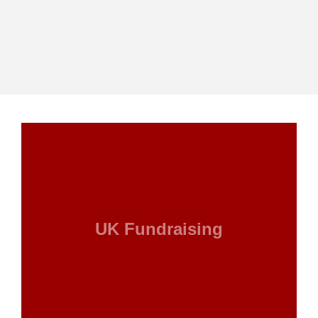
UK Fundraising