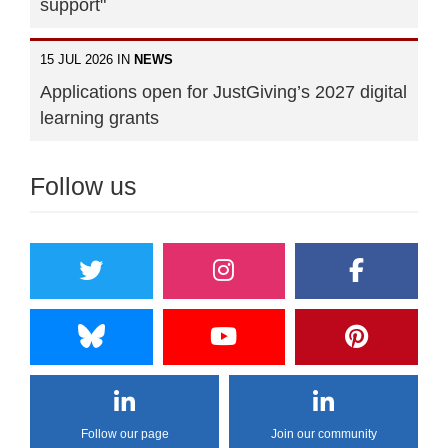
support"
15 JUL 2026 IN
NEWS
Applications open for JustGiving’s 2027 digital
learning grants
Follow us
Follow our page
Join our community