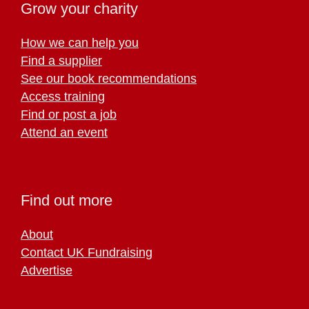
Grow your charity
How we can help you
Find a supplier
See our book recommendations
Access training
Find or post a job
Attend an event
Find out more
About
Contact UK Fundraising
Advertise