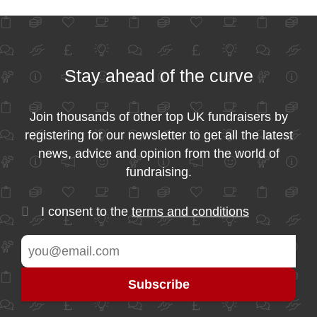
Stay ahead of the curve
Join thousands of other top UK fundraisers by
registering for our newsletter to get all the latest
news, advice and opinion from the world of
fundraising.
I consent to the
terms and conditions