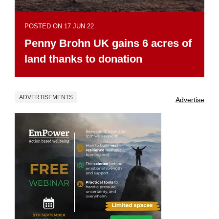
POSTED ON 17 JUN 22
Penny Brohn UK gains 6 acres of
land thanks to donation
ADVERTISEMENTS
Advertise