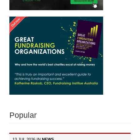
Popular
13 JUL 2026 IN
NEWS