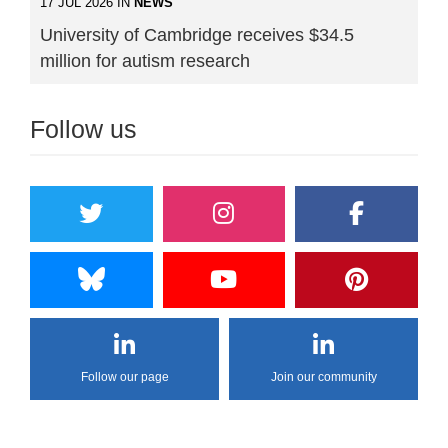
17 JUL 2026 IN
NEWS
University of Cambridge receives $34.5
million for autism research
Follow us
Follow our page
Join our community