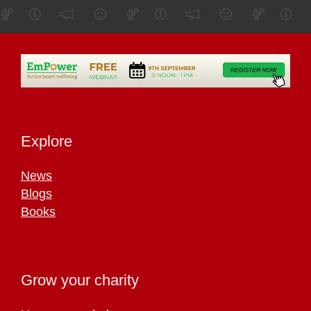
Explore
News
Blogs
Books
Grow your charity