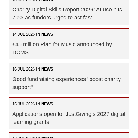
Charity Digital Skills Report 2026: AI use hits
79% as funders urged to act fast
14 JUL 2026 IN
NEWS
£45 million Plan for Music announced by
DCMS
16 JUL 2026 IN
NEWS
Good fundraising experiences "boost charity
support"
15 JUL 2026 IN
NEWS
Applications open for JustGiving’s 2027 digital
learning grants