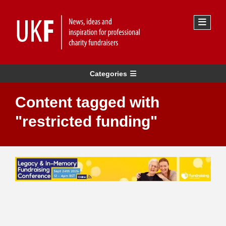
Categories
Content tagged with
"restricted funding"