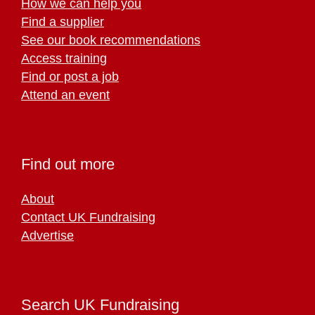
How we can help you
Find a supplier
See our book recommendations
Access training
Find or post a job
Attend an event
Find out more
About
Contact UK Fundraising
Advertise
Search UK Fundraising