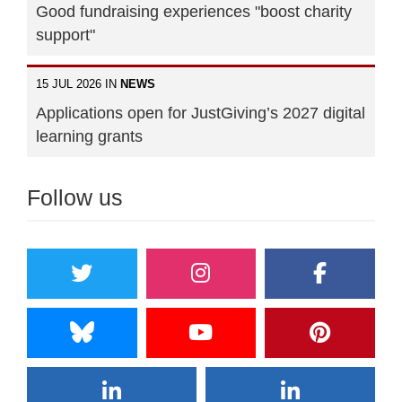
Good fundraising experiences "boost charity
support"
15 JUL 2026 IN
NEWS
Applications open for JustGiving’s 2027 digital
learning grants
Follow us