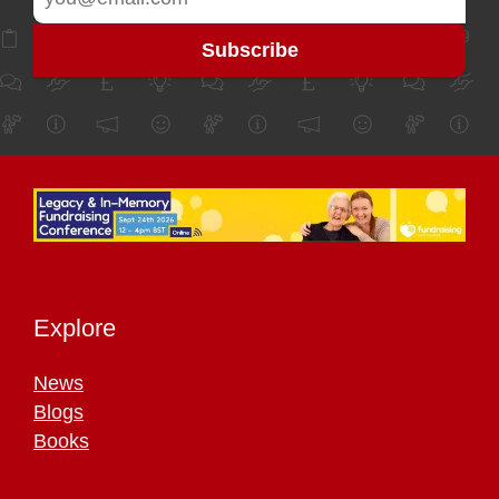
Explore
News
Blogs
Books