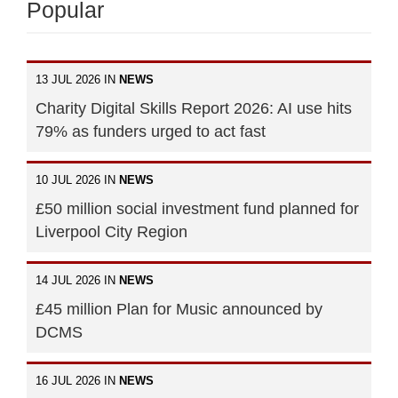
Popular
13 JUL 2026 IN
NEWS
Charity Digital Skills Report 2026: AI use hits
79% as funders urged to act fast
10 JUL 2026 IN
NEWS
£50 million social investment fund planned for
Liverpool City Region
14 JUL 2026 IN
NEWS
£45 million Plan for Music announced by
DCMS
16 JUL 2026 IN
NEWS