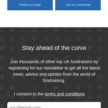
Follow our page
Join our community
Stay ahead of the curve
Join thousands of other top UK fundraisers by
registering for our newsletter to get all the latest
news, advice and opinion from the world of
fundraising.
I consent to the
terms and conditions