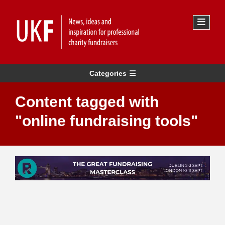
Categories
Content tagged with
"online fundraising tools"