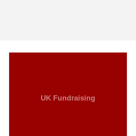
UK Fundraising