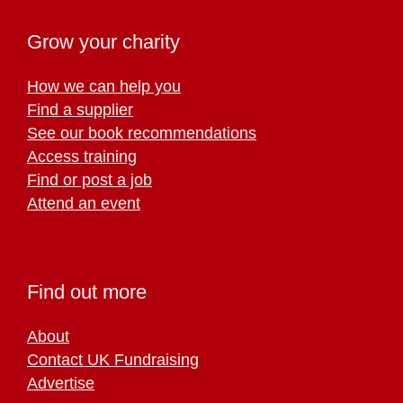
Grow your charity
How we can help you
Find a supplier
See our book recommendations
Access training
Find or post a job
Attend an event
Find out more
About
Contact UK Fundraising
Advertise