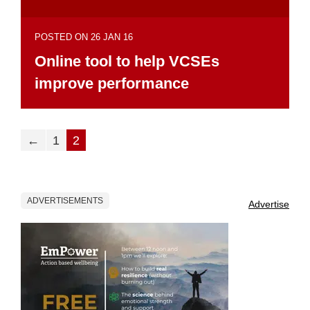
POSTED ON 26 JAN 16
Online tool to help VCSEs
improve performance
←
1
2
ADVERTISEMENTS
Advertise