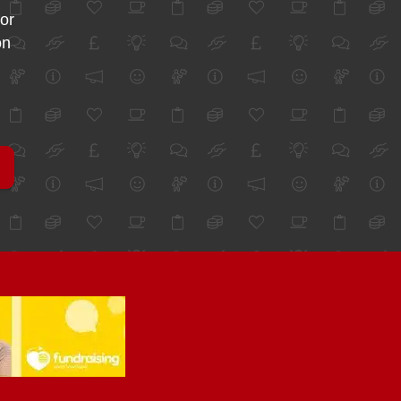
for
on