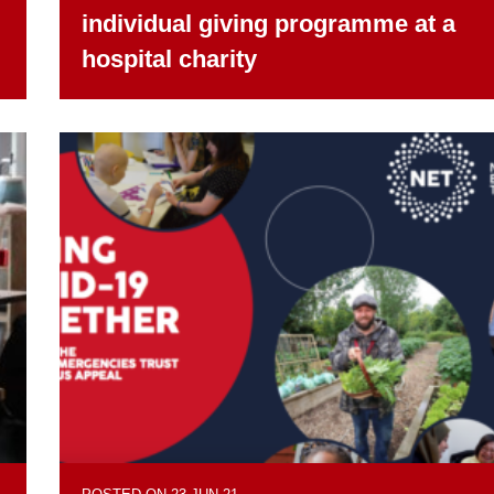
individual giving programme at a
hospital charity