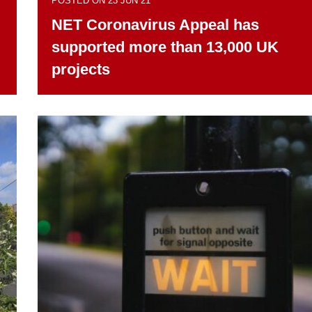
POSTED ON 23 JUN 21
NET Coronavirus Appeal has
supported more than 13,000 UK
projects