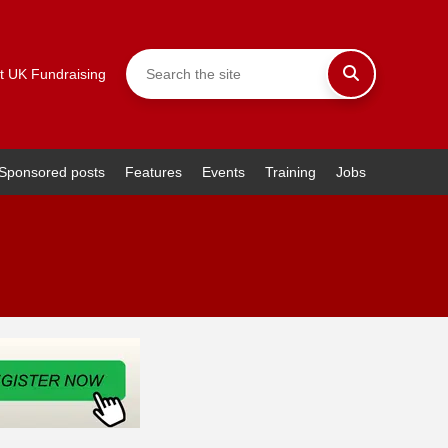
t UK Fundraising
Sponsored posts
Features
Events
Training
Jobs