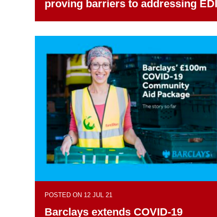
proving barriers to addressing ED
POSTED ON 12 JUL 21
Barclays extends COVID-19