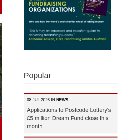
Popular
08 JUL 2026 IN
NEWS
Applications to Postcode Lottery's
£5 million Dream Fund close this
month