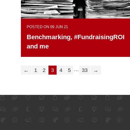
POSTED ON 09 JUN 21
Benchmarking, #FundraisingROI
and me
…
←
1
2
3
4
5
33
→