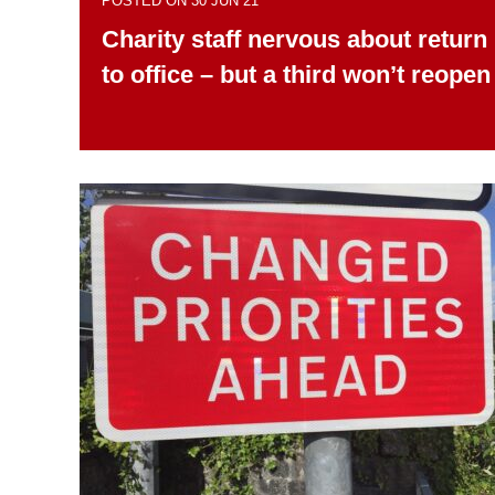
POSTED ON 30 JUN 21
Charity staff nervous about return
to office – but a third won’t reopen