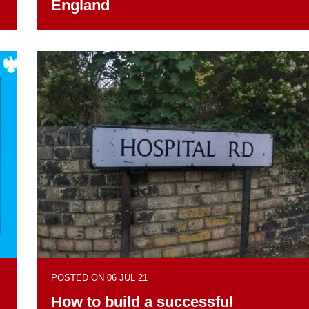
I
England
POSTED ON 06 JUL 21
How to build a successful