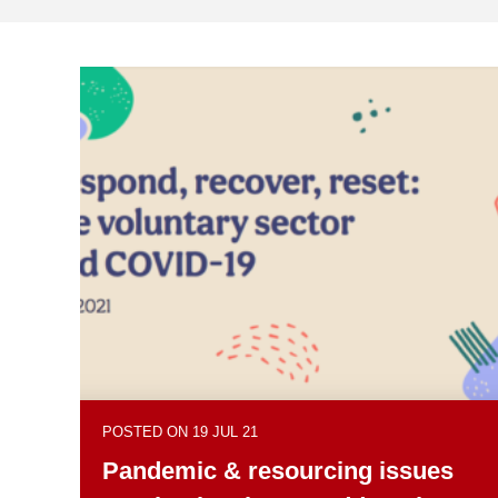
POSTED ON 19 JUL 21
Pandemic & resourcing issues