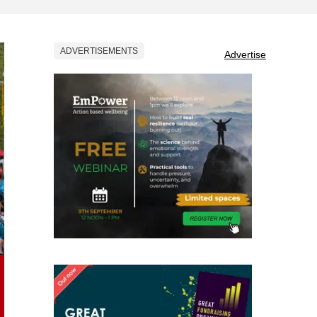
ADVERTISEMENTS
Advertise