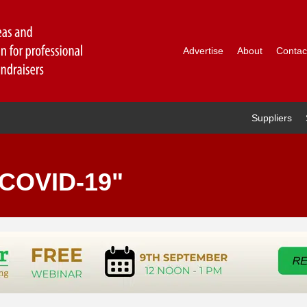
Advertise
About
Contac
Suppliers
"COVID-19"