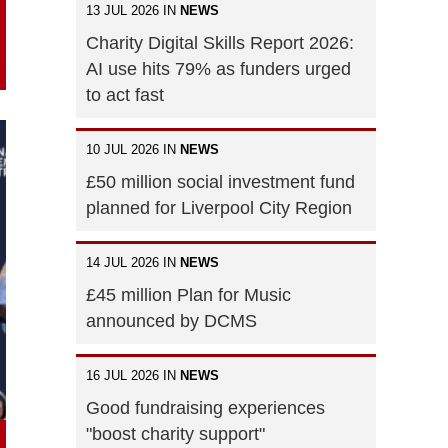
13 JUL 2026 IN
NEWS
Charity Digital Skills Report 2026:
AI use hits 79% as funders urged
to act fast
10 JUL 2026 IN
NEWS
£50 million social investment fund
planned for Liverpool City Region
14 JUL 2026 IN
NEWS
£45 million Plan for Music
announced by DCMS
16 JUL 2026 IN
NEWS
Good fundraising experiences
"boost charity support"