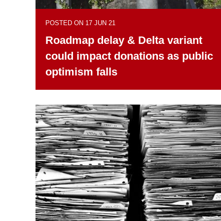
POSTED ON 17 JUN 21
Roadmap delay & Delta variant
could impact donations as public
optimism falls