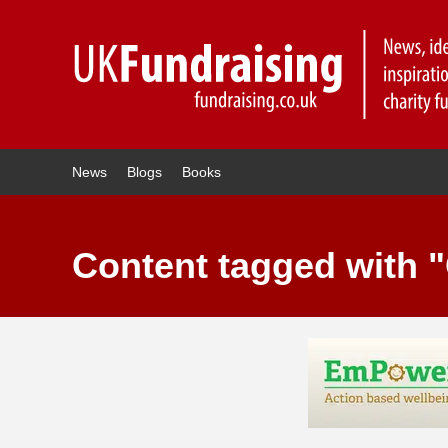
News
Blogs
Books
Content tagged with 