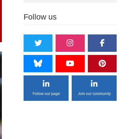
Follow us
Follow our page
Join our community