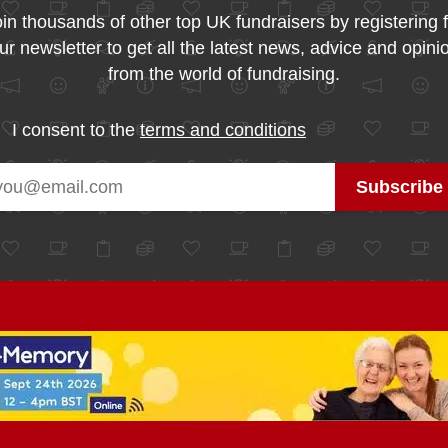
in thousands of other top UK fundraisers by registering 
ur newsletter to get all the latest news, advice and opini
from the world of fundraising.
I consent to the
terms and conditions