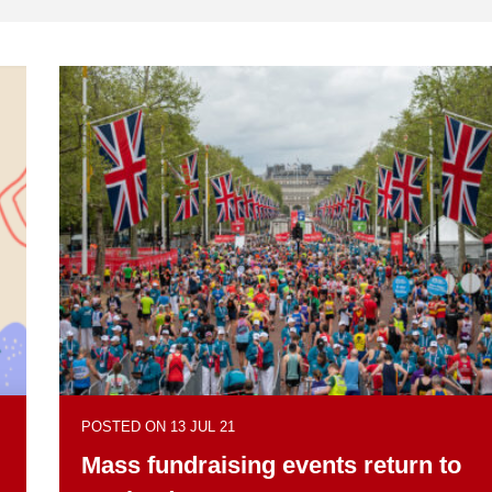
POSTED ON 13 JUL 21
Mass fundraising events return to