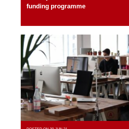
funding programme