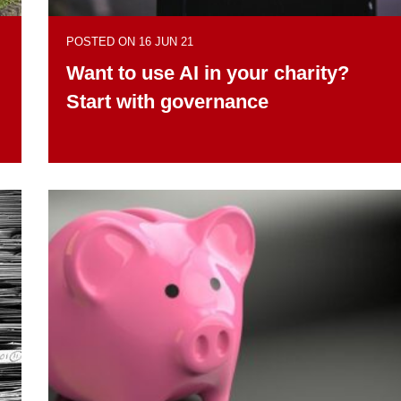
POSTED ON 16 JUN 21
Want to use AI in your charity?
Start with governance