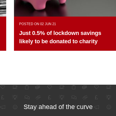
POSTED ON 02 JUN 21
Just 0.5% of lockdown savings
likely to be donated to charity
Stay ahead of the curve