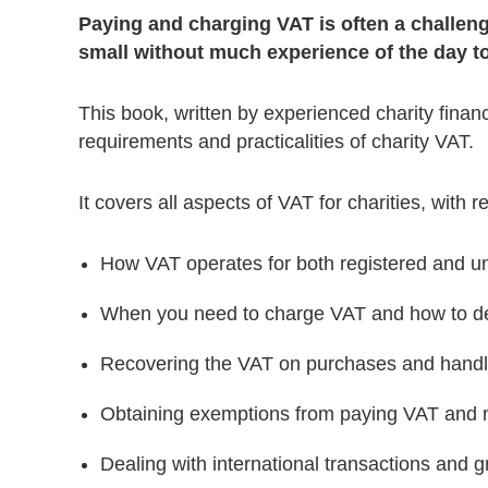
Paying and charging VAT is often a challenge 
small without much experience of the day to
This book, written by experienced charity financ
requirements and practicalities of charity VAT.
It covers all aspects of VAT for charities, with r
How VAT operates for both registered and un
When you need to charge VAT and how to d
Recovering the VAT on purchases and handl
Obtaining exemptions from paying VAT and m
Dealing with international transactions and g