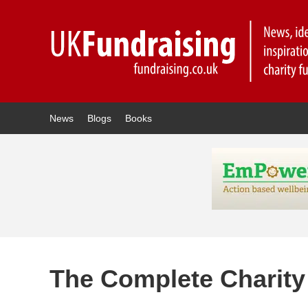
News
Blogs
Books
The Complete Charit