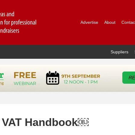
Advertise
About
Contac
Suppliers
y VAT Handbook￼