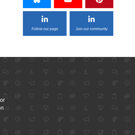
Follow our page
Join our community
for
on