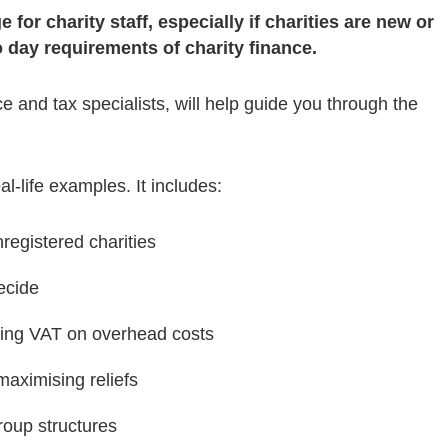
for charity staff, especially if charities are new or
 day requirements of charity finance.
e and tax specialists, will help guide you through the
eal-life examples. It includes:
registered charities
ecide
ing VAT on overhead costs
aximising reliefs
roup structures