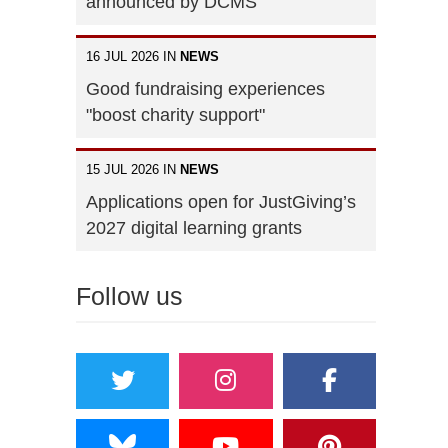
announced by DCMS
16 JUL 2026 IN
NEWS
Good fundraising experiences
"boost charity support"
15 JUL 2026 IN
NEWS
Applications open for JustGiving’s
2027 digital learning grants
Follow us