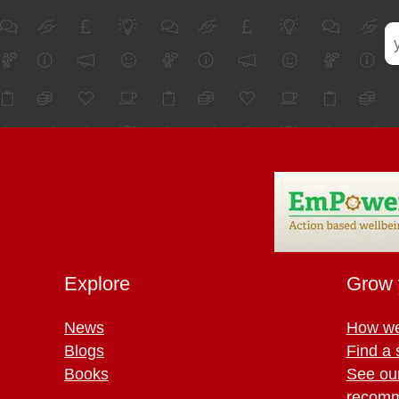
Explore
Grow 
News
How we
Blogs
Find a 
Books
See ou
recomm