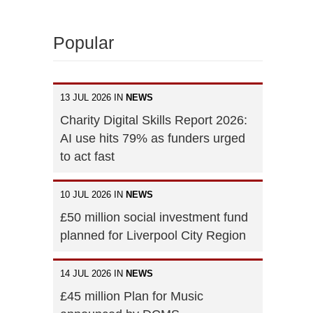
Popular
13 JUL 2026 IN
NEWS
Charity Digital Skills Report 2026:
AI use hits 79% as funders urged
to act fast
10 JUL 2026 IN
NEWS
£50 million social investment fund
planned for Liverpool City Region
14 JUL 2026 IN
NEWS
£45 million Plan for Music