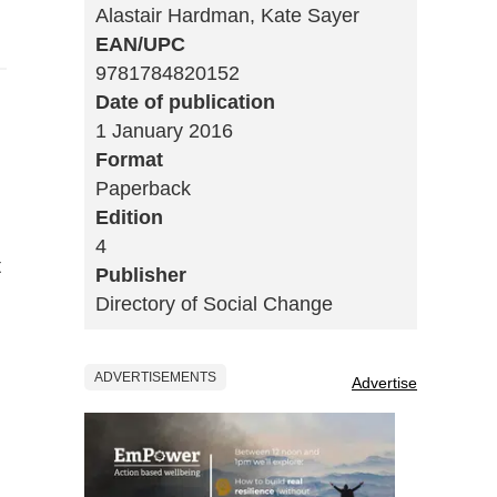
Alastair Hardman, Kate Sayer
EAN/UPC
9781784820152
Date of publication
1 January 2016
Format
Paperback
Edition
4
t
Publisher
Directory of Social Change
ADVERTISEMENTS
Advertise