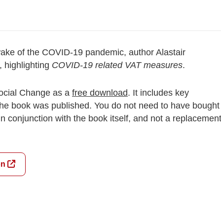
 wake of the COVID-19 pandemic, author Alastair
 highlighting
COVID-19 related VAT measures
.
 Social Change as a
free download
. It includes key
the book was published. You do not need to have bought
 in conjunction with the book itself, and not a replacemen
on