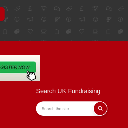
Search UK Fundraising