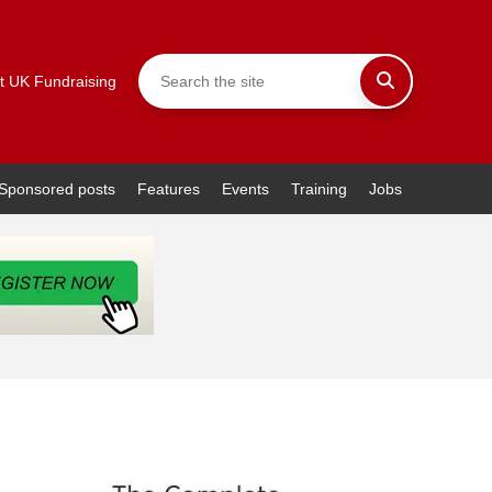
t UK Fundraising
Sponsored posts
Features
Events
Training
Jobs