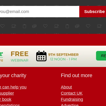
your charity
Find out more
 can help you
About
supplier
Contact UK
r book
Fundraising
endations
Advertise