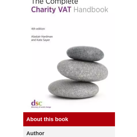
About this book
Author