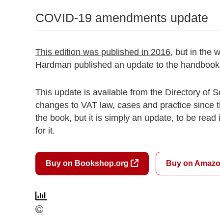
COVID-19 amendments update
This edition was published in 2016
, but in the
Hardman published an update to the handbook,
This update is available from the Directory of
changes to VAT law, cases and practice since 
the book, but it is simply an update, to be read
for it.
Buy on Bookshop.org
Buy on Amaz