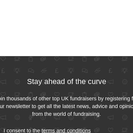
Stay ahead of the curve
in thousands of other top UK fundraisers by registering 
ur newsletter to get all the latest news, advice and opini
from the world of fundraising.
I consent to the
terms and conditions