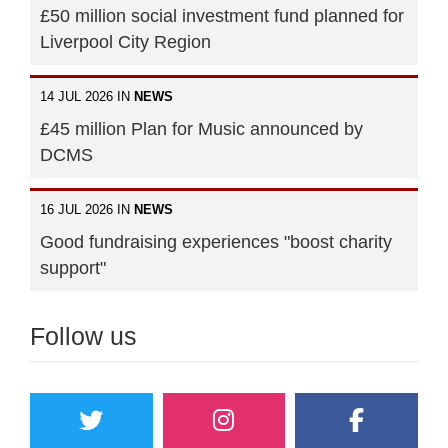
£50 million social investment fund planned for
Liverpool City Region
14 JUL 2026 IN
NEWS
£45 million Plan for Music announced by
DCMS
16 JUL 2026 IN
NEWS
Good fundraising experiences "boost charity
support"
Follow us