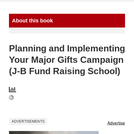
About this book
Planning and Implementing
Your Major Gifts Campaign
(J-B Fund Raising School)
ADVERTISEMENTS
Advertise