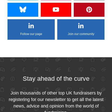
Follow our page
Join our community
Stay ahead of the curve
Join thousands of other top UK fundraisers by
registering for our newsletter to get all the latest
news, advice and opinion from the world of