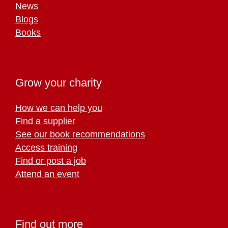
News
Blogs
Books
Grow your charity
How we can help you
Find a supplier
See our book recommendations
Access training
Find or post a job
Attend an event
Find out more