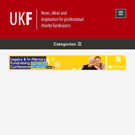
Categories