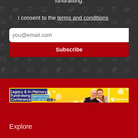
fundraising.
I consent to the
terms and conditions
Explore