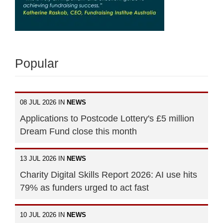
Popular
08 JUL 2026 IN
NEWS
Applications to Postcode Lottery's £5 million
Dream Fund close this month
13 JUL 2026 IN
NEWS
Charity Digital Skills Report 2026: AI use hits
79% as funders urged to act fast
10 JUL 2026 IN
NEWS