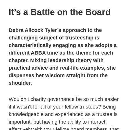
It’s a Battle on the Board
Debra Allcock Tyler’s approach to the
challenging subject of trusteeship is
characteristically engaging as she adopts a
different ABBA tune as the theme for each
chapter. Mixing leadership theory with
practical advice and real-life examples, she
dispenses her wisdom straight from the
shoulder.
Wouldn’t charity governance be so much easier
if it wasn’t for all of your fellow trustees? Being
knowledgeable and experienced as a trustee is
important, but having the ability to interact
effectively with your fellow board members, that