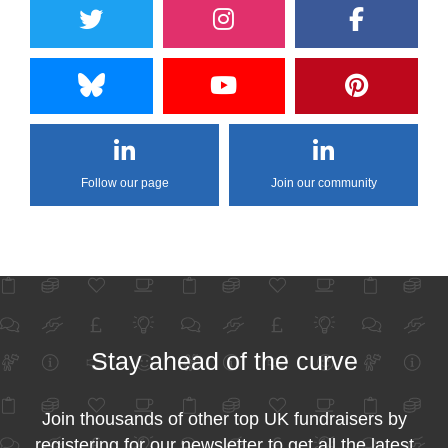
Follow our page
Join our community
Stay ahead of the curve
Join thousands of other top UK fundraisers by
registering for our newsletter to get all the latest