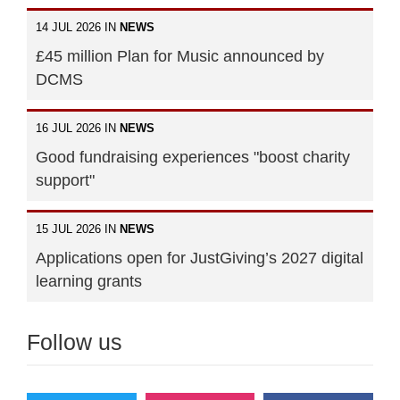
14 JUL 2026 IN
NEWS
£45 million Plan for Music announced by
DCMS
16 JUL 2026 IN
NEWS
Good fundraising experiences "boost charity
support"
15 JUL 2026 IN
NEWS
Applications open for JustGiving’s 2027 digital
learning grants
Follow us