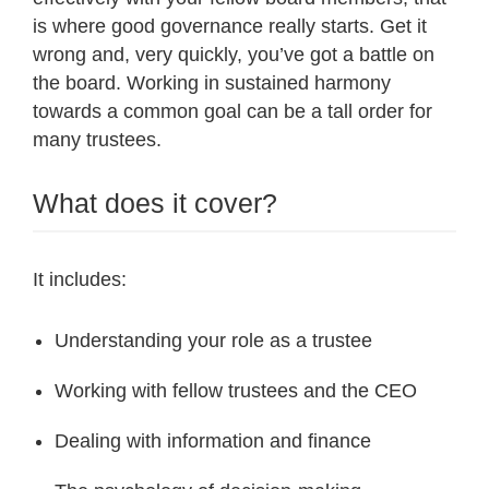
is where good governance really starts. Get it
wrong and, very quickly, you’ve got a battle on
the board. Working in sustained harmony
towards a common goal can be a tall order for
many trustees.
What does it cover?
It includes:
Understanding your role as a trustee
Working with fellow trustees and the CEO
Dealing with information and finance