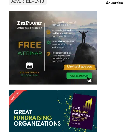
ADVERTISEMENTS
Advertise