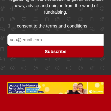
news, advice and opinion from the world of
fundraising.
I consent to the
terms and conditions