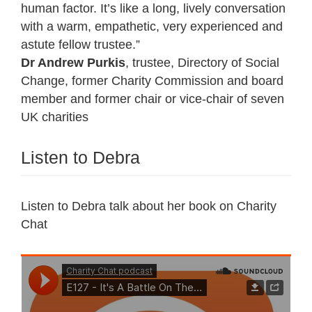
human factor. It’s like a long, lively conversation
with a warm, empathetic, very experienced and
astute fellow trustee.”
Dr Andrew Purkis
, trustee, Directory of Social
Change, former Charity Commission and board
member and former chair or vice-chair of seven
UK charities
Listen to Debra
Listen to Debra talk about her book on Charity
Chat