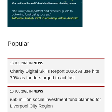
Popular
13 JUL 2026 IN
NEWS
Charity Digital Skills Report 2026: AI use hits
79% as funders urged to act fast
10 JUL 2026 IN
NEWS
£50 million social investment fund planned for
Liverpool City Region