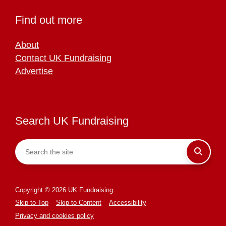
Find out more
About
Contact UK Fundraising
Advertise
Search UK Fundraising
Copyright © 2026 UK Fundraising.
Skip to Top
Skip to Content
Accessibility
Privacy and cookies policy