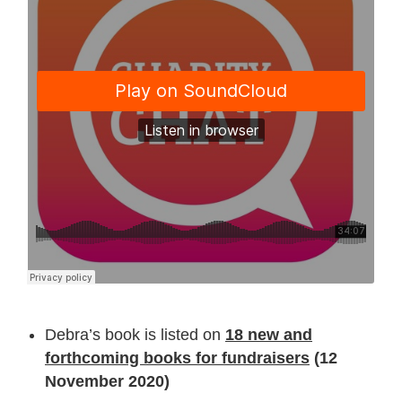
Debra’s book is listed on
18 new and
forthcoming books for fundraisers
(12
November 2020)