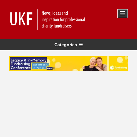
Categories