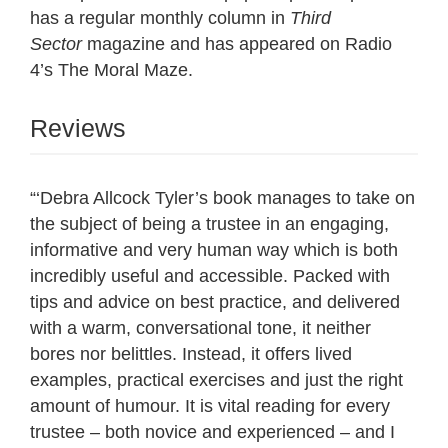
has a regular monthly column in
Third
Sector
magazine and has appeared on Radio
4’s The Moral Maze.
Reviews
“‘Debra Allcock Tyler’s book manages to take on
the subject of being a trustee in an engaging,
informative and very human way which is both
incredibly useful and accessible. Packed with
tips and advice on best practice, and delivered
with a warm, conversational tone, it neither
bores nor belittles. Instead, it offers lived
examples, practical exercises and just the right
amount of humour. It is vital reading for every
trustee – both novice and experienced – and I