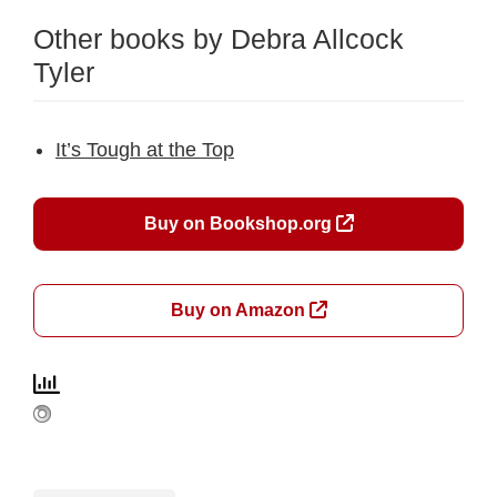
Other books by Debra Allcock
Tyler
It’s Tough at the Top
Buy on Bookshop.org
Buy on Amazon