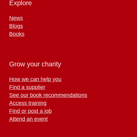
Explore
News
Blogs
Books
Grow your charity
How we can help you
Find a supplier
See our book recommendations
Access training
Find or post a job
Attend an event