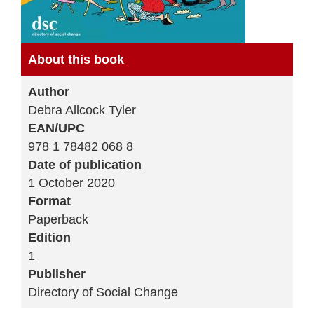
About this book
Author
Debra Allcock Tyler
EAN/UPC
978 1 78482 068 8
Date of publication
1 October 2020
Format
Paperback
Edition
1
Publisher
Directory of Social Change