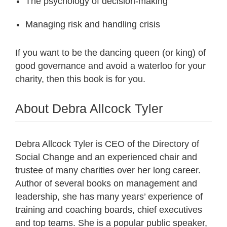
The psychology of decision-making
Managing risk and handling crisis
If you want to be the dancing queen (or king) of
good governance and avoid a waterloo for your
charity, then this book is for you.
About Debra Allcock Tyler
Debra Allcock Tyler is CEO of the Directory of
Social Change and an experienced chair and
trustee of many charities over her long career.
Author of several books on management and
leadership, she has many years’ experience of
training and coaching boards, chief executives
and top teams. She is a popular public speaker,