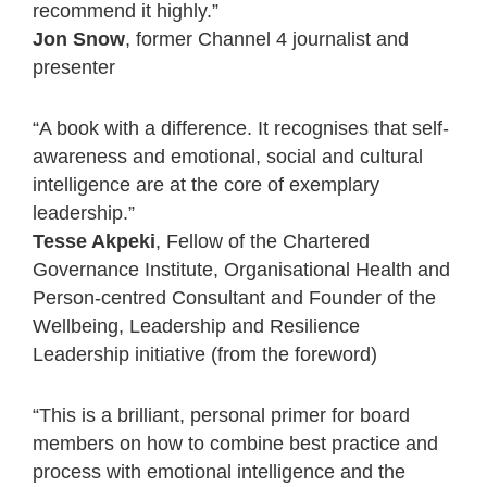
recommend it highly.”
Jon Snow
, former Channel 4 journalist and
presenter
“A book with a difference. It recognises that self-
awareness and emotional, social and cultural
intelligence are at the core of exemplary
leadership.”
Tesse Akpeki
, Fellow of the Chartered
Governance Institute, Organisational Health and
Person-centred Consultant and Founder of the
Wellbeing, Leadership and Resilience
Leadership initiative (from the foreword)
“This is a brilliant, personal primer for board
members on how to combine best practice and
process with emotional intelligence and the