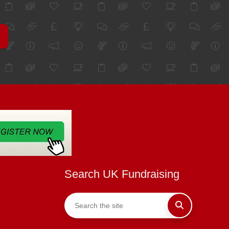
Search UK Fundraising