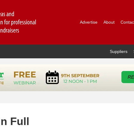
Advertise
About
Contac
Suppliers
n Full