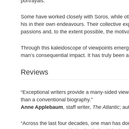
portrayals.
Some have worked closely with Soros, while oth
his in their own endeavours. Their collective ex
passions and, to the extent possible, the motiv
Through this kaleidoscope of viewpoints emerge
man’s consequential impact. It has truly been a li
Reviews
“Exceptional writers provide a many-sided view 
than a conventional biography.”
Anne Applebaum
, staff writer,
The Atlantic
; au
“Across the last four decades, one man has do