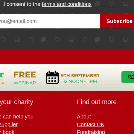
I consent to the
terms and conditions
your charity
Find out more
 can help you
About
supplier
Contact UK
r book
Fundraising