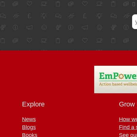
Explore
Grow 
News
How we
Blogs
Find a 
Books
See ou