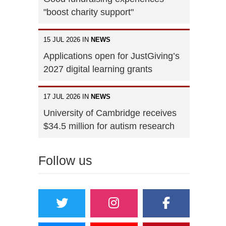
"boost charity support"
15 JUL 2026 IN
NEWS
Applications open for JustGiving’s
2027 digital learning grants
17 JUL 2026 IN
NEWS
University of Cambridge receives
$34.5 million for autism research
Follow us