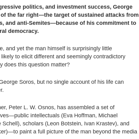
gressive politics, and investment success, George
of the far right—the target of sustained attacks from
imes, and anti-Semites—because of his commitment to
eral democracy.
e, and yet the man himself is surprisingly little
ikely to elicit different and seemingly contradictory
 does this question matter?
George Soros, but no single account of his life can
r.
her, Peter L. W. Osnos, has assembled a set of
ctives—public intellectuals (Eva Hoffman, Michael
le Schell), scholars (Leon Botstein, Ivan Krastev), and
er)—to paint a full picture of the man beyond the media