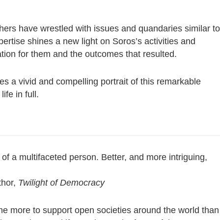
ers have wrestled with issues and quandaries similar to
pertise shines a new light on Soros’s activities and
ation for them and the outcomes that resulted.
s a vivid and compelling portrait of this remarkable
fe in full.
of a multifaceted person. Better, and more intriguing,
thor,
Twilight of Democracy
ne more to support open societies around the world than