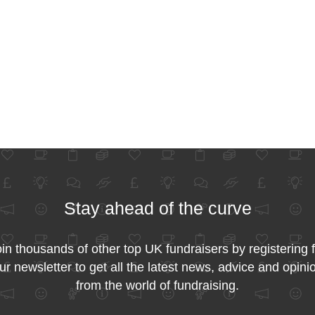
Stay ahead of the curve
in thousands of other top UK fundraisers by registering 
ur newsletter to get all the latest news, advice and opini
from the world of fundraising.