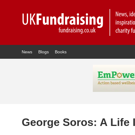
News
Blogs
Books
George Soros: A Life I