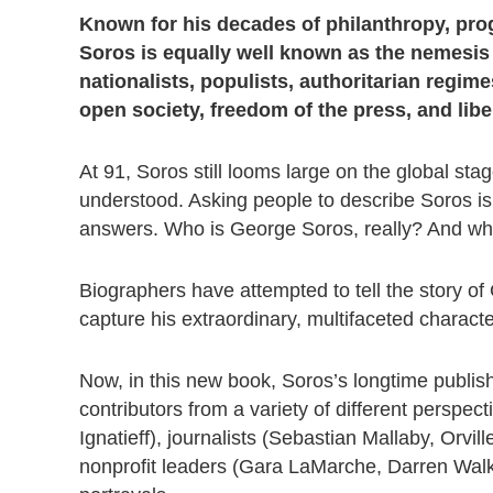
Known for his decades of philanthropy, pro
Soros is equally well known as the nemesis 
nationalists, populists, authoritarian reg
open society, freedom of the press, and lib
At 91, Soros still looms large on the global stag
understood. Asking people to describe Soros is l
answers. Who is George Soros, really? And why
Biographers have attempted to tell the story of 
capture his extraordinary, multifaceted characte
Now, in this new book, Soros’s longtime publis
contributors from a variety of different perspe
Ignatieff), journalists (Sebastian Mallaby, Orvil
nonprofit leaders (Gara LaMarche, Darren Walk