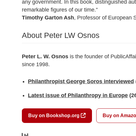
any government. In this book, distinguished auth
remarkable figures of our time.”
Timothy Garton Ash
, Professor of European S
About Peter LW Osnos
Peter L. W. Osnos
is the founder of PublicAffa
since 1998.
Philanthropist George Soros interviewed
Latest issue of Philanthropy in Europe
(2
Buy on Bookshop.org
Buy on Amaz