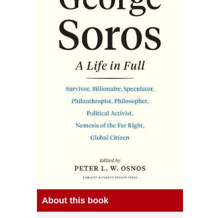
About this book