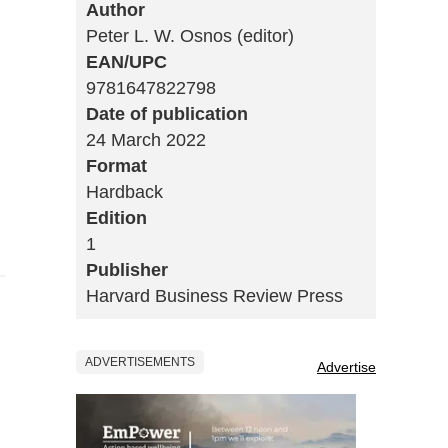
Author
Peter L. W. Osnos (editor)
EAN/UPC
9781647822798
Date of publication
24 March 2022
Format
Hardback
Edition
1
Publisher
Harvard Business Review Press
ADVERTISEMENTS
Advertise