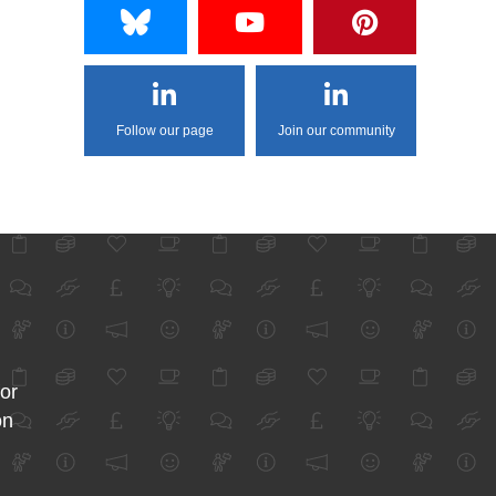
Follow our page
Join our community
for
on