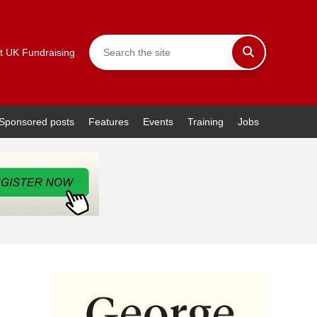
t UK Fundraising
Sponsored posts
Features
Events
Training
Jobs