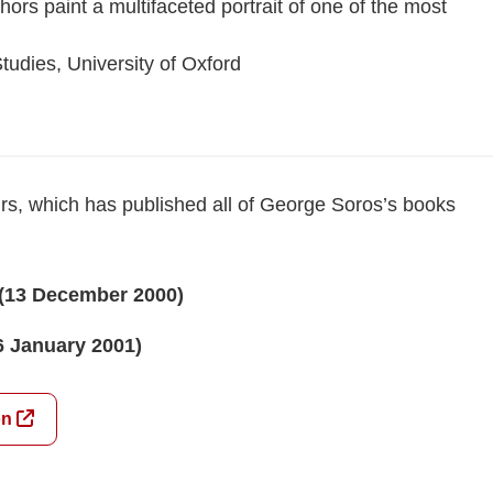
ors paint a multifaceted portrait of one of the most
tudies, University of Oxford
irs, which has published all of George Soros’s books
(13 December 2000)
6 January 2001)
on