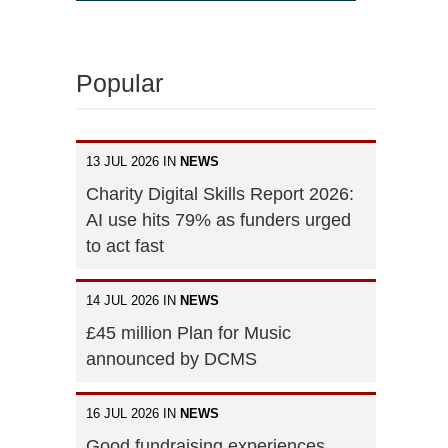
Popular
13 JUL 2026 IN
NEWS
Charity Digital Skills Report 2026:
AI use hits 79% as funders urged
to act fast
14 JUL 2026 IN
NEWS
£45 million Plan for Music
announced by DCMS
16 JUL 2026 IN
NEWS
Good fundraising experiences