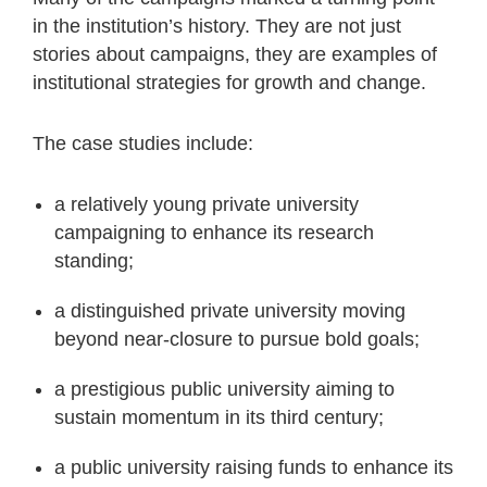
in the institution’s history. They are not just
stories about campaigns, they are examples of
institutional strategies for growth and change.
The case studies include:
a relatively young private university
campaigning to enhance its research
standing;
a distinguished private university moving
beyond near-closure to pursue bold goals;
a prestigious public university aiming to
sustain momentum in its third century;
a public university raising funds to enhance its