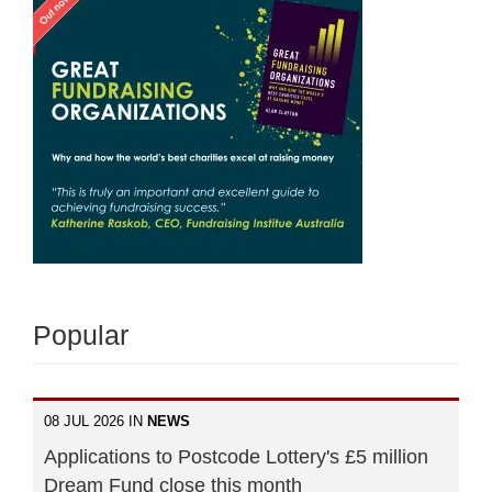
Popular
08 JUL 2026 IN
NEWS
Applications to Postcode Lottery's £5 million
Dream Fund close this month