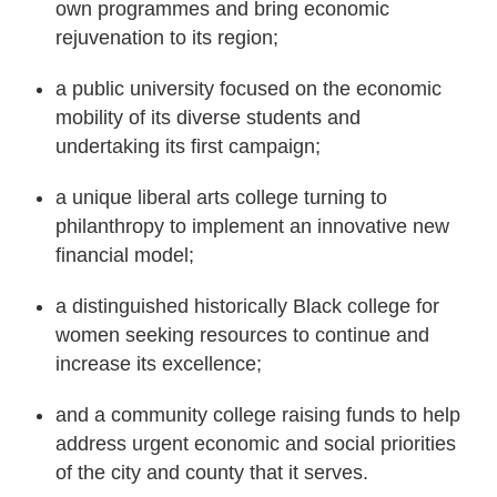
own programmes and bring economic
rejuvenation to its region;
a public university focused on the economic
mobility of its diverse students and
undertaking its first campaign;
a unique liberal arts college turning to
philanthropy to implement an innovative new
financial model;
a distinguished historically Black college for
women seeking resources to continue and
increase its excellence;
and a community college raising funds to help
address urgent economic and social priorities
of the city and county that it serves.