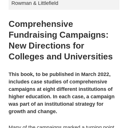
Rowman & Littlefield
Comprehensive
Fundraising Campaigns:
New Directions for
Colleges and Universities
This book, to be published in March 2022,
includes case studies of comprehensive
campaigns at eight different institutions of
higher education. In each case, a campaign
was part of an institutional strategy for
growth and change.
Many of the campaigns marked a turning point