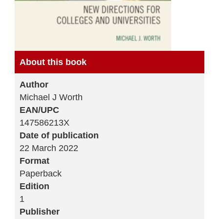
About this book
Author
Michael J Worth
EAN/UPC
147586213X
Date of publication
22 March 2022
Format
Paperback
Edition
1
Publisher