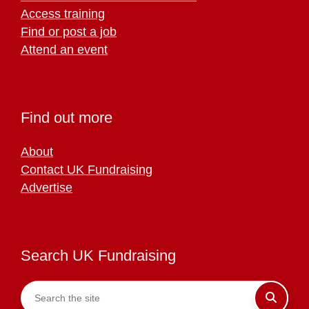
Access training
Find or post a job
Attend an event
Find out more
About
Contact UK Fundraising
Advertise
Search UK Fundraising