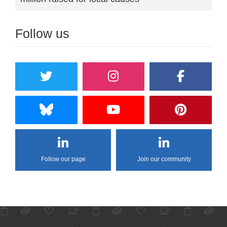
Follow us
Follow our page
Join our community