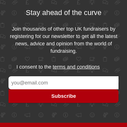
Stay ahead of the curve
Join thousands of other top UK fundraisers by
registering for our newsletter to get all the latest
news, advice and opinion from the world of
fundraising.
I consent to the
terms and conditions