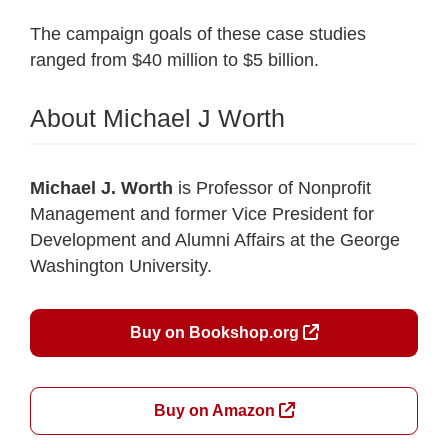
The campaign goals of these case studies
ranged from $40 million to $5 billion.
About Michael J Worth
Michael J. Worth
is Professor of Nonprofit
Management and former Vice President for
Development and Alumni Affairs at the George
Washington University.
Buy on Bookshop.org
Buy on Amazon