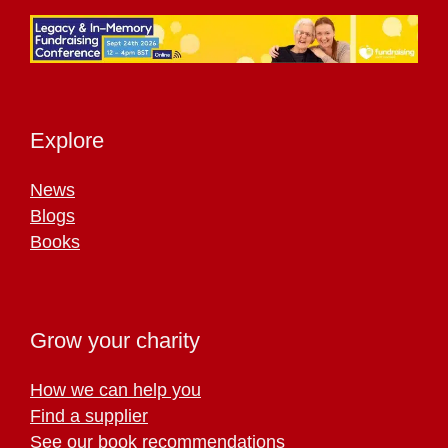
Explore
News
Blogs
Books
Grow your charity
How we can help you
Find a supplier
See our book recommendations