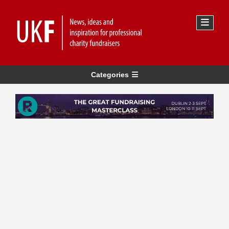
Categories