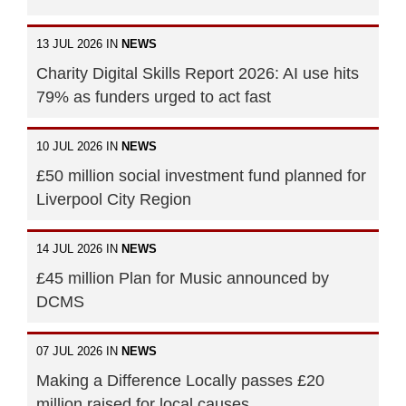
13 JUL 2026 IN
NEWS
Charity Digital Skills Report 2026: AI use hits
79% as funders urged to act fast
10 JUL 2026 IN
NEWS
£50 million social investment fund planned for
Liverpool City Region
14 JUL 2026 IN
NEWS
£45 million Plan for Music announced by
DCMS
07 JUL 2026 IN
NEWS
Making a Difference Locally passes £20
million raised for local causes