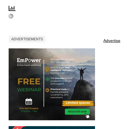
ADVERTISEMENTS
Advertise