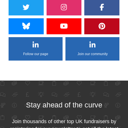
Follow our page
Join our community
Stay ahead of the curve
Join thousands of other top UK fundraisers by