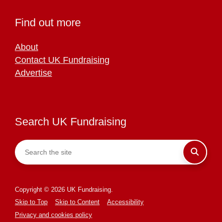
Find out more
About
Contact UK Fundraising
Advertise
Search UK Fundraising
Copyright © 2026 UK Fundraising.
Skip to Top
Skip to Content
Accessibility
Privacy and cookies policy