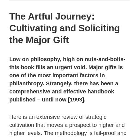
The Artful Journey:
Cultivating and Soliciting
the Major Gift
Low on philosophy, high on nuts-and-bolts-
this book fills an urgent void. Major gifts is
one of the most important factors in
philanthropy. Strangely, there has been a
comprehensive and effective handbook
published – until now [1993].
Here is an extensive review of strategic
cultivation that moves a prospect to higher and
higher levels. The methodology is fail-proof and