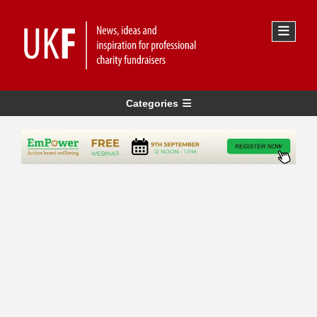
Categories