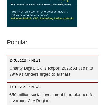
Popular
13 JUL 2026 IN
NEWS
Charity Digital Skills Report 2026: AI use hits
79% as funders urged to act fast
10 JUL 2026 IN
NEWS
£50 million social investment fund planned for
Liverpool City Region