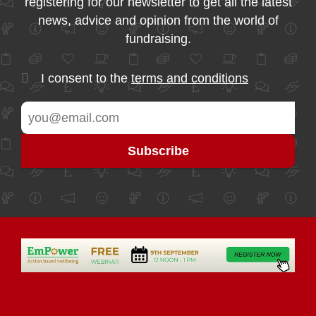
registering for our newsletter to get all the latest
news, advice and opinion from the world of
fundraising.
I consent to the
terms and conditions