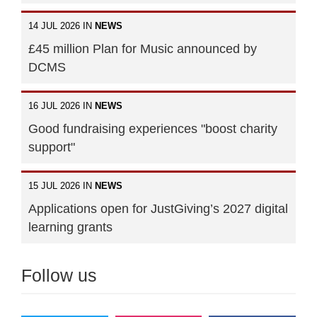
14 JUL 2026 IN
NEWS
£45 million Plan for Music announced by
DCMS
16 JUL 2026 IN
NEWS
Good fundraising experiences "boost charity
support"
15 JUL 2026 IN
NEWS
Applications open for JustGiving’s 2027 digital
learning grants
Follow us