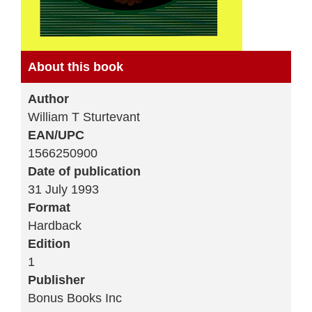
About this book
Author
William T Sturtevant
EAN/UPC
1566250900
Date of publication
31 July 1993
Format
Hardback
Edition
1
Publisher
Bonus Books Inc