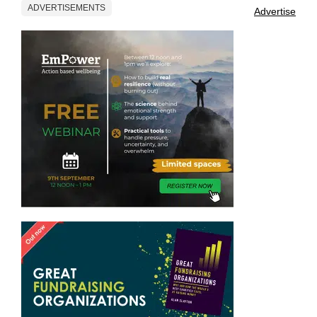
ADVERTISEMENTS
Advertise