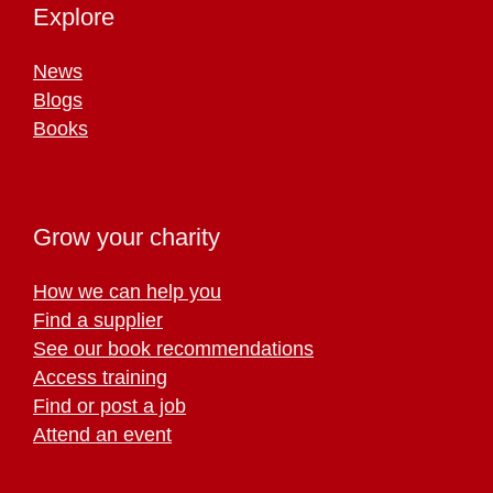
Explore
News
Blogs
Books
Grow your charity
How we can help you
Find a supplier
See our book recommendations
Access training
Find or post a job
Attend an event