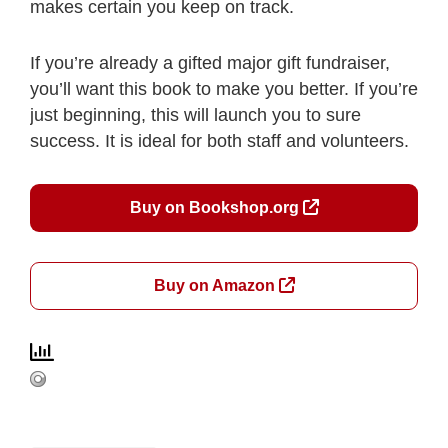
makes certain you keep on track.
If you’re already a gifted major gift fundraiser,
you’ll want this book to make you better. If you’re
just beginning, this will launch you to sure
success. It is ideal for both staff and volunteers.
Buy on Bookshop.org
Buy on Amazon