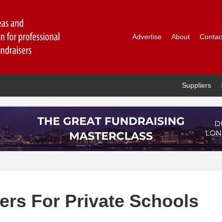
Advertise
About
Contac
Suppliers
ers For Private Schools