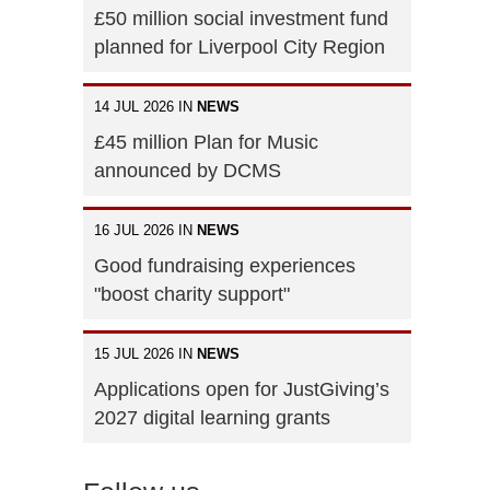
£50 million social investment fund
planned for Liverpool City Region
14 JUL 2026 IN
NEWS
£45 million Plan for Music
announced by DCMS
16 JUL 2026 IN
NEWS
Good fundraising experiences
"boost charity support"
15 JUL 2026 IN
NEWS
Applications open for JustGiving’s
2027 digital learning grants