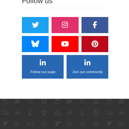
Follow us
Follow our page
Join our community