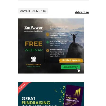
ADVERTISEMENTS
Advertise