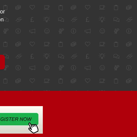
for
on