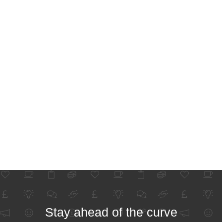
Stay ahead of the curve