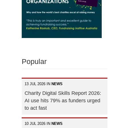
Popular
13 JUL 2026 IN
NEWS
Charity Digital Skills Report 2026:
AI use hits 79% as funders urged
to act fast
10 JUL 2026 IN
NEWS