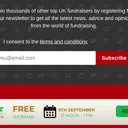
in thousands of other top UK fundraisers by registering 
ur newsletter to get all the latest news, advice and opini
from the world of fundraising.
I consent to the
terms and conditions