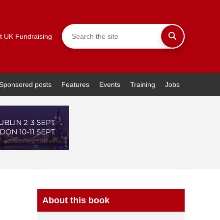
t UK Fundraising
Sponsored posts
Features
Events
Training
Jobs
About this book