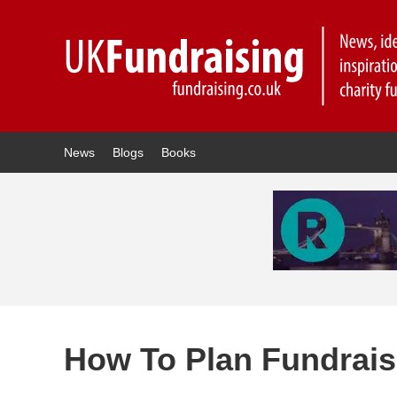
News
Blogs
Books
How To Plan Fundrais