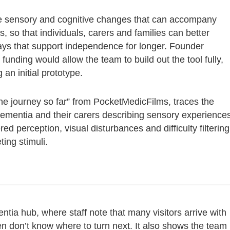
he sensory and cognitive changes that can accompany
 so that individuals, carers and families can better
ys that support independence for longer. Founder
e funding would allow the team to build out the tool fully,
an initial prototype.
the journey so far” from PocketMedicFilms, traces the
 dementia and their carers describing sensory experience
ed perception, visual disturbances and difficulty filtering
ing stimuli.
tia hub, where staff note that many visitors arrive with
en don’t know where to turn next. It also shows the team