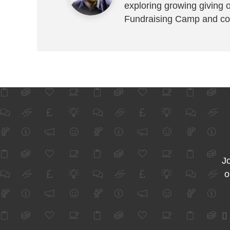
exploring growing giving 
Fundraising Camp and co
Jo
o