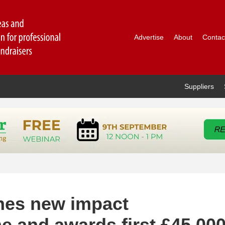
Advertise
About
Contac
Suppliers
hes new impact
e and awards first £45,00