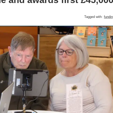
Tagged with:
fundin