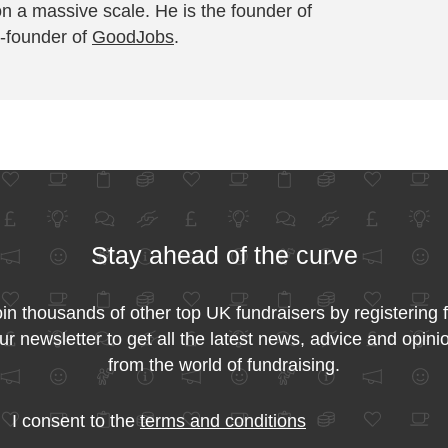
on a massive scale. He is the founder of
-founder of
GoodJobs
.
Stay ahead of the curve
in thousands of other top UK fundraisers by registering 
ur newsletter to get all the latest news, advice and opini
from the world of fundraising.
I consent to the
terms and conditions