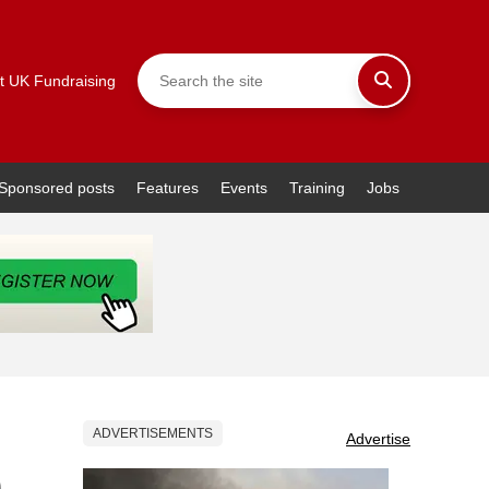
t UK Fundraising
Sponsored posts
Features
Events
Training
Jobs
ADVERTISEMENTS
Advertise
0