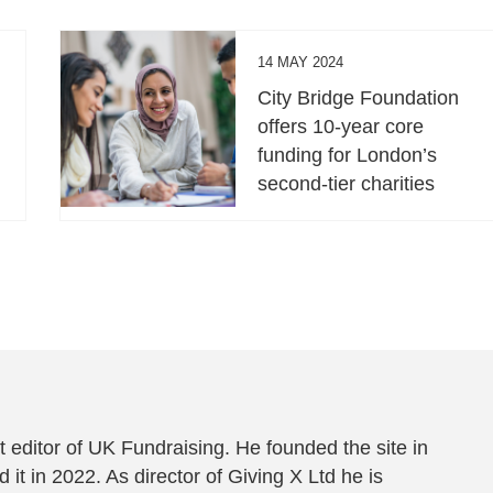
14 MAY 2024
City Bridge Foundation
offers 10-year core
funding for London’s
second-tier charities
 editor of UK Fundraising. He founded the site in
 it in 2022. As director of Giving X Ltd he is