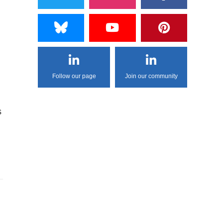
Follow our page
Join our community
s