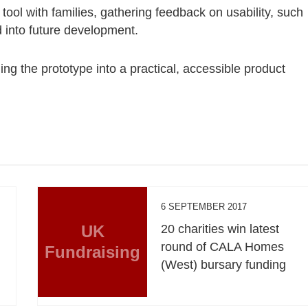
 tool with families, gathering feedback on usability, such
 into future development.
ng the prototype into a practical, accessible product
6 SEPTEMBER 2017
UK
20 charities win latest
round of CALA Homes
Fundraising
(West) bursary funding