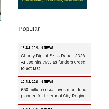
Popular
13 JUL 2026 IN
NEWS
Charity Digital Skills Report 2026:
AI use hits 79% as funders urged
to act fast
10 JUL 2026 IN
NEWS
£50 million social investment fund
planned for Liverpool City Region