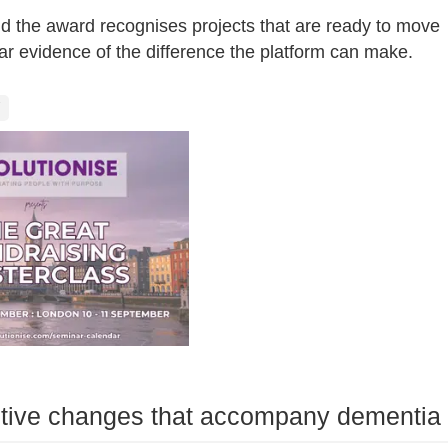
id the award recognises projects that are ready to move
r evidence of the difference the platform can make.
itive changes that accompany dementia