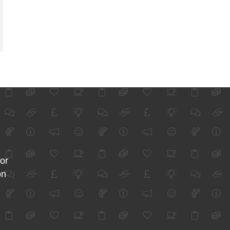
for
on