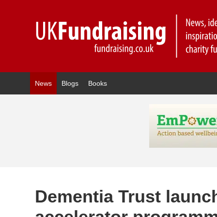
News
Blogs
Books
Dementia Trust launc
accelerator programm