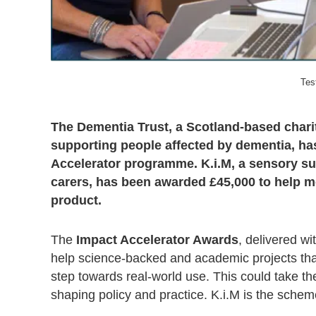
Tes
The Dementia Trust, a Scotland-based chari
supporting people affected by dementia, has
Accelerator programme. K.i.M, a sensory sup
carers, has been awarded £45,000 to help m
product.
The
Impact Accelerator Awards
, delivered w
help science-backed and academic projects that
step towards real-world use. This could take th
shaping policy and practice. K.i.M is the scheme