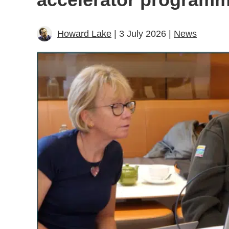
Howard Lake
| 3 July 2026 |
News