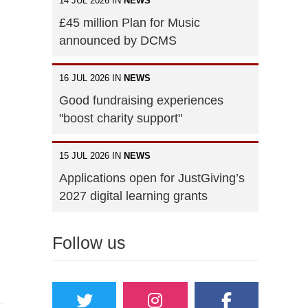
14 JUL 2026 IN
NEWS
£45 million Plan for Music
announced by DCMS
16 JUL 2026 IN
NEWS
Good fundraising experiences
"boost charity support"
15 JUL 2026 IN
NEWS
Applications open for JustGiving’s
2027 digital learning grants
Follow us