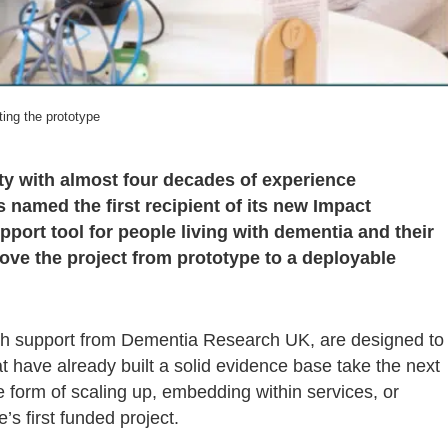
ting the prototype
ty with almost four decades of experience
 named the first recipient of its new Impact
port tool for people living with dementia and their
ove the project from prototype to a deployable
ith support from Dementia Research UK, are designed to
 have already built a solid evidence base take the next
e form of scaling up, embedding within services, or
’s first funded project.