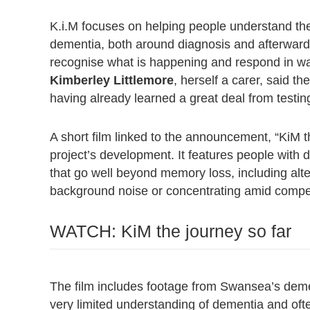
K.i.M focuses on helping people understand t
dementia, both around diagnosis and afterwards,
recognise what is happening and respond in wa
Kimberley Littlemore
, herself a carer, said th
having already learned a great deal from testing 
A short film linked to the announcement, “KiM 
project’s development. It features people with
that go well beyond memory loss, including alter
background noise or concentrating amid compet
WATCH: KiM the journey so far
The film includes footage from Swansea’s demen
very limited understanding of dementia and oft