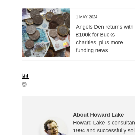
1 MAY 2024
Angels Den returns with
£100k for Bucks
charities, plus more
funding news
About Howard Lake
Howard Lake is consultant
1994 and successfully sold