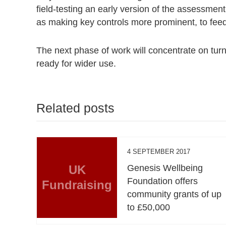
field-testing an early version of the assessment
as making key controls more prominent, to feed
The next phase of work will concentrate on turni
ready for wider use.
Related posts
4 SEPTEMBER 2017
UK
Genesis Wellbeing
Foundation offers
Fundraising
community grants of up
to £50,000