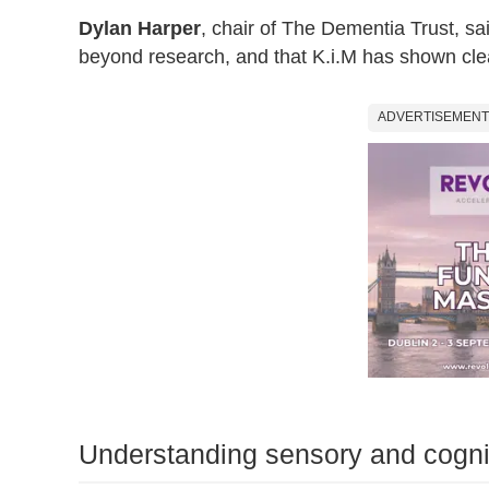
Dylan Harper
, chair of The Dementia Trust, sa
beyond research, and that K.i.M has shown clea
ADVERTISEMENT
Understanding sensory and cogn